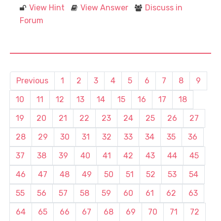
View Hint
View Answer
Discuss in
Forum
Previous
1
2
3
4
5
6
7
8
9
10
11
12
13
14
15
16
17
18
19
20
21
22
23
24
25
26
27
28
29
30
31
32
33
34
35
36
37
38
39
40
41
42
43
44
45
46
47
48
49
50
51
52
53
54
55
56
57
58
59
60
61
62
63
64
65
66
67
68
69
70
71
72