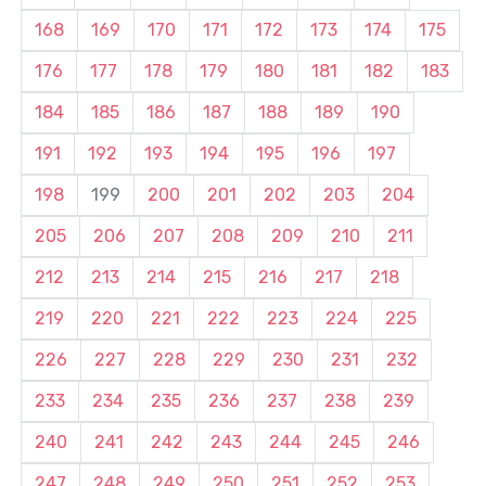
168
169
170
171
172
173
174
175
176
177
178
179
180
181
182
183
184
185
186
187
188
189
190
191
192
193
194
195
196
197
198
199
200
201
202
203
204
205
206
207
208
209
210
211
212
213
214
215
216
217
218
219
220
221
222
223
224
225
226
227
228
229
230
231
232
233
234
235
236
237
238
239
240
241
242
243
244
245
246
247
248
249
250
251
252
253