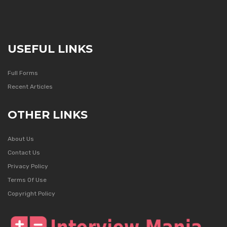
USEFUL LINKS
Full Forms
Recent Articles
OTHER LINKS
About Us
Contact Us
Privacy Policy
Terms Of Use
Copyright Policy