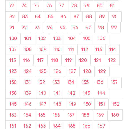
73
74
75
76
77
78
79
80
81
82
83
84
85
86
87
88
89
90
91
92
93
94
95
96
97
98
99
100
101
102
103
104
105
106
107
108
109
110
111
112
113
114
115
116
117
118
119
120
121
122
123
124
125
126
127
128
129
130
131
132
133
134
135
136
137
138
139
140
141
142
143
144
145
146
147
148
149
150
151
152
153
154
155
156
157
158
159
160
161
162
163
164
165
166
167