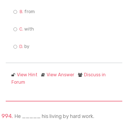
from
with
by
View Hint
View Answer
Discuss in
Forum
He _____ his living by hard work.