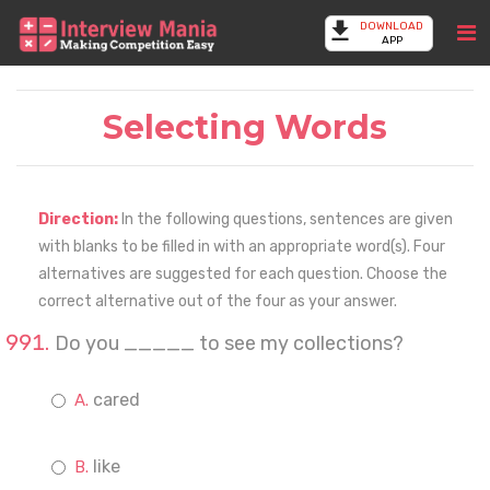
DOWNLOAD
APP
Selecting Words
Direction:
In the following questions, sentences are given
with blanks to be filled in with an appropriate word(s). Four
alternatives are suggested for each question. Choose the
correct alternative out of the four as your answer.
Do you _____ to see my collections?
cared
like