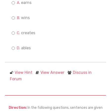
earns
wins
creates
ables
View Hint
View Answer
Discuss in
Forum
Direction:
In the following questions, sentences are given