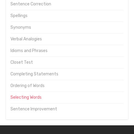
Sentence Correction
Spellings
Synonyms
Verbal Analogies
Idioms and Phrases
Closet Test
Completing Statements
Ordering of Words
Selecting Words
Sentence Improvement