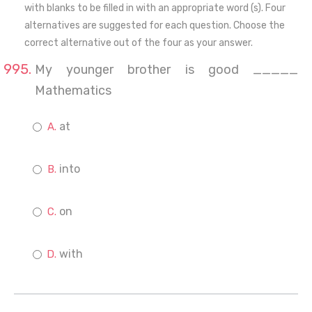
with blanks to be filled in with an appropriate word (s). Four
alternatives are suggested for each question. Choose the
correct alternative out of the four as your answer.
My younger brother is good _____
Mathematics
at
into
on
with