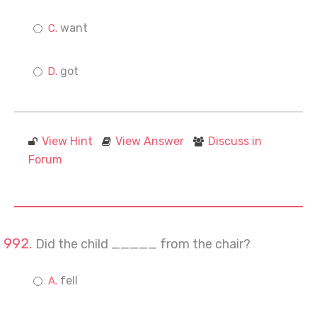
want
got
View Hint
View Answer
Discuss in
Forum
Did the child _____ from the chair?
fell