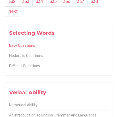
332
333
334
335
336
337
338
Next
Selecting Words
Easy Questions
Moderate Questions
Difficult Questions
Verbal Ability
Numerical Ability
An Introduction To English Grammar And Languages