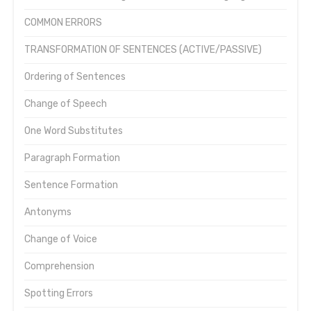
COMMON ERRORS
TRANSFORMATION OF SENTENCES (ACTIVE/PASSIVE)
Ordering of Sentences
Change of Speech
One Word Substitutes
Paragraph Formation
Sentence Formation
Antonyms
Change of Voice
Comprehension
Spotting Errors