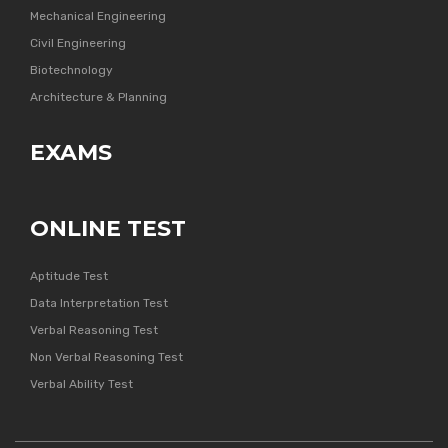
Mechanical Engineering
Civil Engineering
Biotechnology
Architecture & Planning
EXAMS
ONLINE TEST
Aptitude Test
Data Interpretation Test
Verbal Reasoning Test
Non Verbal Reasoning Test
Verbal Ability Test