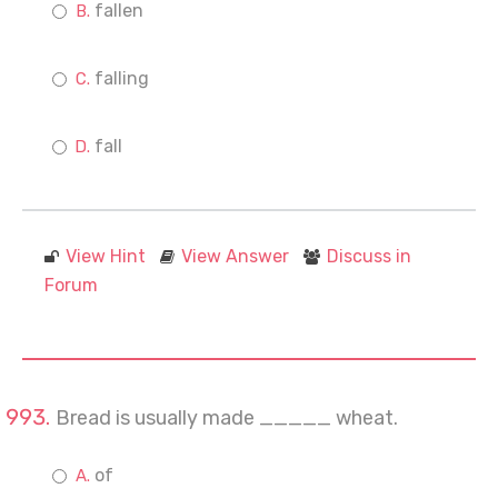
fallen
falling
fall
View Hint
View Answer
Discuss in
Forum
Bread is usually made _____ wheat.
of