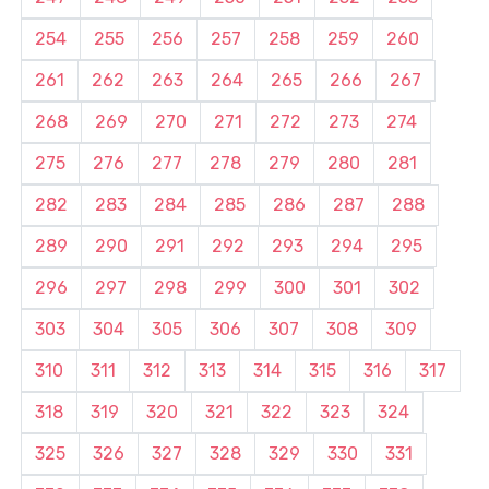
254
255
256
257
258
259
260
261
262
263
264
265
266
267
268
269
270
271
272
273
274
275
276
277
278
279
280
281
282
283
284
285
286
287
288
289
290
291
292
293
294
295
296
297
298
299
300
301
302
303
304
305
306
307
308
309
310
311
312
313
314
315
316
317
318
319
320
321
322
323
324
325
326
327
328
329
330
331