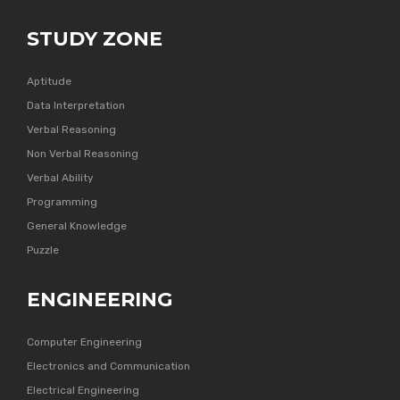
STUDY ZONE
Aptitude
Data Interpretation
Verbal Reasoning
Non Verbal Reasoning
Verbal Ability
Programming
General Knowledge
Puzzle
ENGINEERING
Computer Engineering
Electronics and Communication
Electrical Engineering