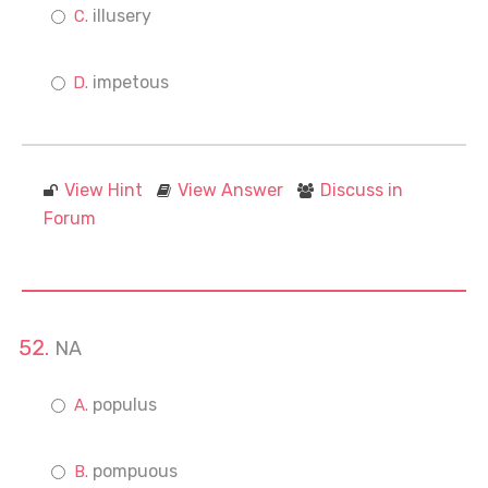
illusery
impetous
View Hint
View Answer
Discuss in
Forum
NA
populus
pompuous