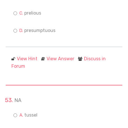
prelious
presumptuous
View Hint
View Answer
Discuss in
Forum
NA
tussel