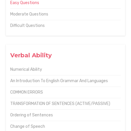
Easy Questions
Moderate Questions
Difficult Questions
Verbal Ability
Numerical Ability
An Introduction To English Grammar And Languages
COMMON ERRORS
TRANSFORMATION OF SENTENCES (ACTIVE/PASSIVE)
Ordering of Sentences
Change of Speech