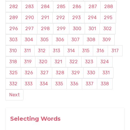
282
283
284
285
286
287
288
289
290
291
292
293
294
295
296
297
298
299
300
301
302
303
304
305
306
307
308
309
310
311
312
313
314
315
316
317
318
319
320
321
322
323
324
325
326
327
328
329
330
331
332
333
334
335
336
337
338
Next
Selecting Words