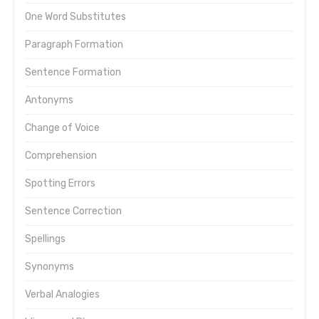
One Word Substitutes
Paragraph Formation
Sentence Formation
Antonyms
Change of Voice
Comprehension
Spotting Errors
Sentence Correction
Spellings
Synonyms
Verbal Analogies