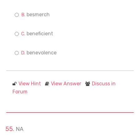
besmerch
beneficient
benevolence
View Hint
View Answer
Discuss in
Forum
NA