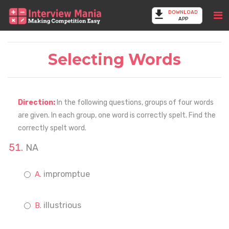
DOWNLOAD
APP
Selecting Words
Direction:
In the following questions, groups of four words
are given. In each group, one word is correctly spelt. Find the
correctly spelt word.
NA
impromptue
illustrious