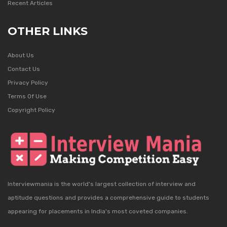
Recent Articles
OTHER LINKS
About Us
Contact Us
Privacy Policy
Terms Of Use
Copyright Policy
Interviewmania is the world's largest collection of interview and
aptitude questions and provides a comprehensive guide to students
appearing for placements in India's most coveted companies.