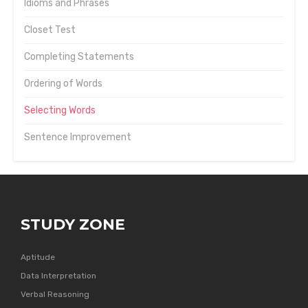
Idioms and Phrases
Closet Test
Completing Statements
Ordering of Words
Selecting Words
Sentence Improvement
STUDY ZONE
Aptitude
Data Interpretation
Verbal Reasoning