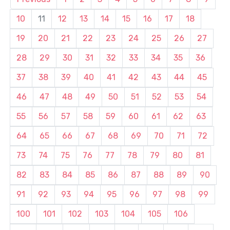
10
11
12
13
14
15
16
17
18
19
20
21
22
23
24
25
26
27
28
29
30
31
32
33
34
35
36
37
38
39
40
41
42
43
44
45
46
47
48
49
50
51
52
53
54
55
56
57
58
59
60
61
62
63
64
65
66
67
68
69
70
71
72
73
74
75
76
77
78
79
80
81
82
83
84
85
86
87
88
89
90
91
92
93
94
95
96
97
98
99
100
101
102
103
104
105
106