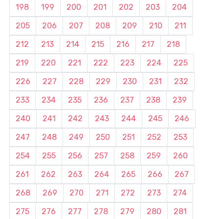
198
199
200
201
202
203
204
205
206
207
208
209
210
211
212
213
214
215
216
217
218
219
220
221
222
223
224
225
226
227
228
229
230
231
232
233
234
235
236
237
238
239
240
241
242
243
244
245
246
247
248
249
250
251
252
253
254
255
256
257
258
259
260
261
262
263
264
265
266
267
268
269
270
271
272
273
274
275
276
277
278
279
280
281