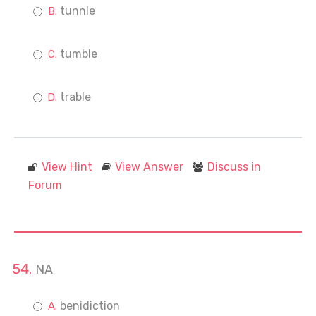
tunnle
tumble
trable
View Hint
View Answer
Discuss in
Forum
NA
benidiction