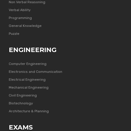
Non Verbal Reasoning
Verbal Ability
Programming
General Knowledge
Puzzle
ENGINEERING
Computer Engineering
Electronics and Communication
Electrical Engineering
Mechanical Engineering
Civil Engineering
Biotechnology
Architecture & Planning
EXAMS