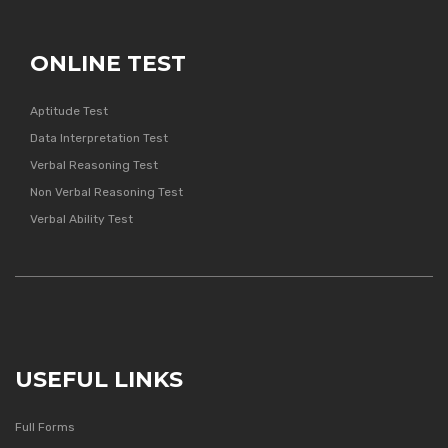
ONLINE TEST
Aptitude Test
Data Interpretation Test
Verbal Reasoning Test
Non Verbal Reasoning Test
Verbal Ability Test
USEFUL LINKS
Full Forms