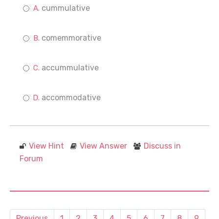
cummulative
comemmorative
accummulative
accommodative
View Hint
View Answer
Discuss in
Forum
Previous
1
2
3
4
5
6
7
8
9