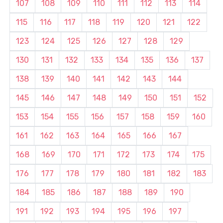
107
108
109
110
111
112
113
114
115
116
117
118
119
120
121
122
123
124
125
126
127
128
129
130
131
132
133
134
135
136
137
138
139
140
141
142
143
144
145
146
147
148
149
150
151
152
153
154
155
156
157
158
159
160
161
162
163
164
165
166
167
168
169
170
171
172
173
174
175
176
177
178
179
180
181
182
183
184
185
186
187
188
189
190
191
192
193
194
195
196
197