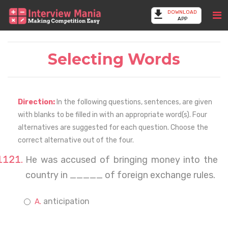
DOWNLOAD
APP
Selecting Words
Direction:
In the following questions, sentences, are given
with blanks to be filled in with an appropriate word(s). Four
alternatives are suggested for each question. Choose the
correct alternative out of the four.
He was accused of bringing money into the
country in _____ of foreign exchange rules.
anticipation