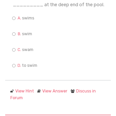
_________ at the deep end of the pool.
swims
swim
swam
to swim
View Hint
View Answer
Discuss in
Forum