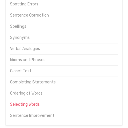
Spotting Errors
Sentence Correction
Spellings
Synonyms
Verbal Analogies
Idioms and Phrases
Closet Test
Completing Statements
Ordering of Words
Selecting Words
Sentence Improvement