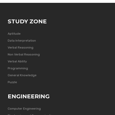
STUDY ZONE
Aptitude
Data Interpretation
Verbal Reasoning
Non Verbal Reasoning
Verbal Ability
Programming
General Knowledge
Puzzle
ENGINEERING
Computer Engineering