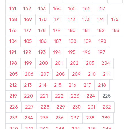
161
162
163
164
165
166
167
168
169
170
171
172
173
174
175
176
177
178
179
180
181
182
183
184
185
186
187
188
189
190
191
192
193
194
195
196
197
198
199
200
201
202
203
204
205
206
207
208
209
210
211
212
213
214
215
216
217
218
219
220
221
222
223
224
225
226
227
228
229
230
231
232
233
234
235
236
237
238
239
240
241
242
243
244
245
246