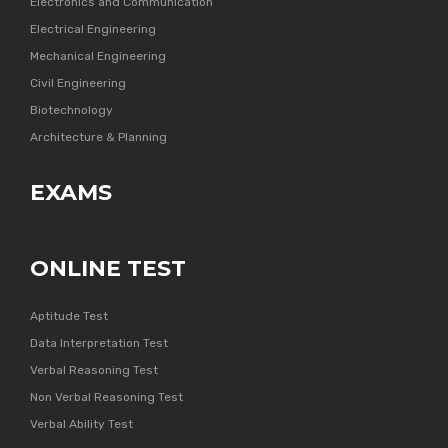
Electronics and Communication
Electrical Engineering
Mechanical Engineering
Civil Engineering
Biotechnology
Architecture & Planning
EXAMS
ONLINE TEST
Aptitude Test
Data Interpretation Test
Verbal Reasoning Test
Non Verbal Reasoning Test
Verbal Ability Test