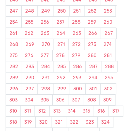
247
248
249
250
251
252
253
254
255
256
257
258
259
260
261
262
263
264
265
266
267
268
269
270
271
272
273
274
275
276
277
278
279
280
281
282
283
284
285
286
287
288
289
290
291
292
293
294
295
296
297
298
299
300
301
302
303
304
305
306
307
308
309
310
311
312
313
314
315
316
317
318
319
320
321
322
323
324