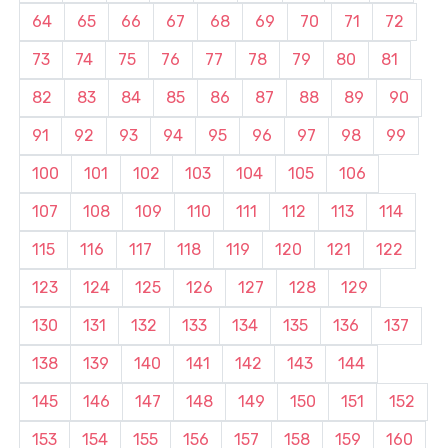
64
65
66
67
68
69
70
71
72
73
74
75
76
77
78
79
80
81
82
83
84
85
86
87
88
89
90
91
92
93
94
95
96
97
98
99
100
101
102
103
104
105
106
107
108
109
110
111
112
113
114
115
116
117
118
119
120
121
122
123
124
125
126
127
128
129
130
131
132
133
134
135
136
137
138
139
140
141
142
143
144
145
146
147
148
149
150
151
152
153
154
155
156
157
158
159
160