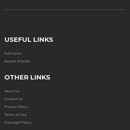
USEFUL LINKS
Full Forms
Recent Articles
OTHER LINKS
About Us
Contact Us
Privacy Policy
Terms Of Use
Copyright Policy