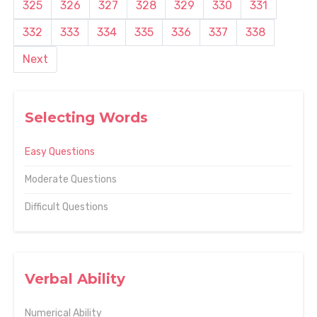
325
326
327
328
329
330
331
332
333
334
335
336
337
338
Next
Selecting Words
Easy Questions
Moderate Questions
Difficult Questions
Verbal Ability
Numerical Ability