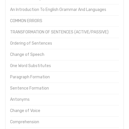
An Introduction To English Grammar And Languages
COMMON ERRORS
TRANSFORMATION OF SENTENCES (ACTIVE/PASSIVE)
Ordering of Sentences
Change of Speech
One Word Substitutes
Paragraph Formation
Sentence Formation
Antonyms
Change of Voice
Comprehension