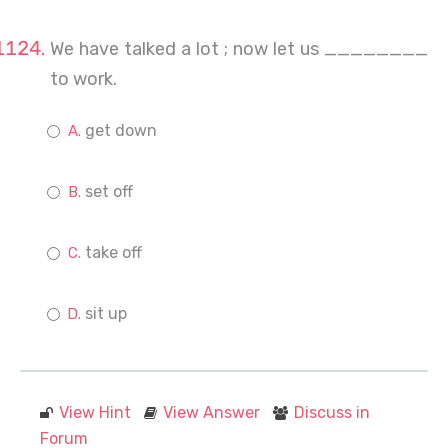
We have talked a lot ; now let us ________
to work.
get down
set off
take off
sit up
View Hint
View Answer
Discuss in
Forum