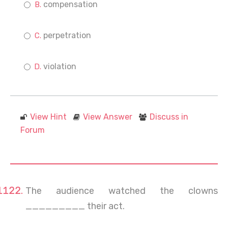
compensation
perpetration
violation
View Hint
View Answer
Discuss in
Forum
The audience watched the clowns
_________ their act.