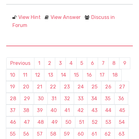
View Hint
View Answer
Discuss in
Forum
Previous
1
2
3
4
5
6
7
8
9
10
11
12
13
14
15
16
17
18
19
20
21
22
23
24
25
26
27
28
29
30
31
32
33
34
35
36
37
38
39
40
41
42
43
44
45
46
47
48
49
50
51
52
53
54
55
56
57
58
59
60
61
62
63