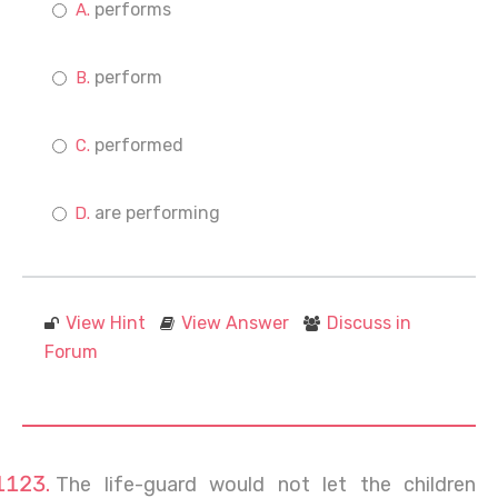
performs
perform
performed
are performing
View Hint
View Answer
Discuss in
Forum
The life-guard would not let the children