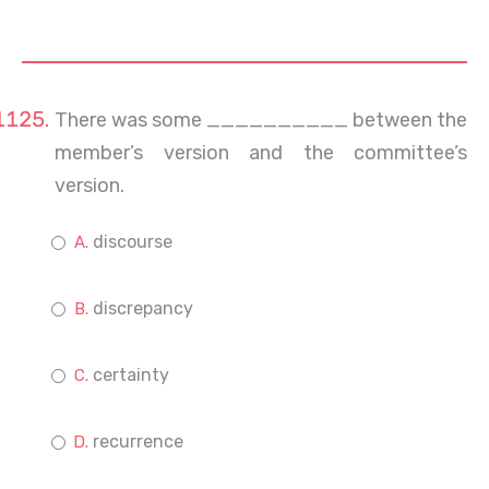
There was some __________ between the
member’s version and the committee’s
version.
discourse
discrepancy
certainty
recurrence