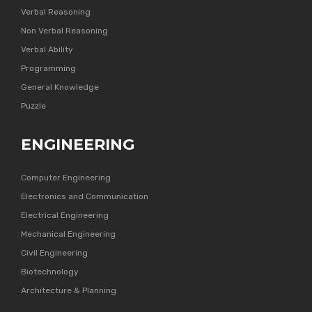
Verbal Reasoning
Non Verbal Reasoning
Verbal Ability
Programming
General Knowledge
Puzzle
ENGINEERING
Computer Engineering
Electronics and Communication
Electrical Engineering
Mechanical Engineering
Civil Engineering
Biotechnology
Architecture & Planning