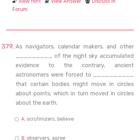
View Hint
View Answer
Discuss in
Forum
As navigators, calendar makers, and other
_________ of the night sky accumulated
evidence to the contrary, ancient
astronomers were forced to __________
that certain bodies might move in circles
about points, which in turn moved in circles
about the earth.
scrutinizers, believe
observers, agree