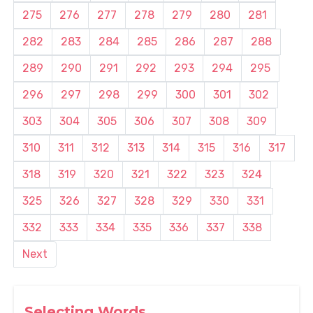
275
276
277
278
279
280
281
282
283
284
285
286
287
288
289
290
291
292
293
294
295
296
297
298
299
300
301
302
303
304
305
306
307
308
309
310
311
312
313
314
315
316
317
318
319
320
321
322
323
324
325
326
327
328
329
330
331
332
333
334
335
336
337
338
Next
Selecting Words