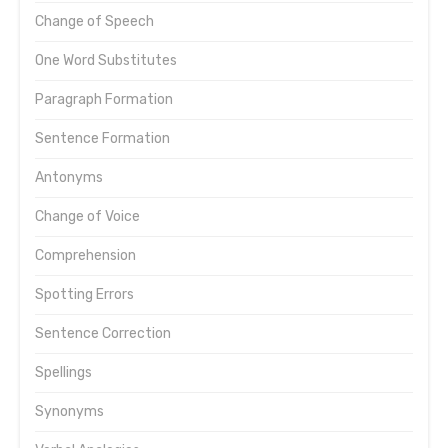
Change of Speech
One Word Substitutes
Paragraph Formation
Sentence Formation
Antonyms
Change of Voice
Comprehension
Spotting Errors
Sentence Correction
Spellings
Synonyms