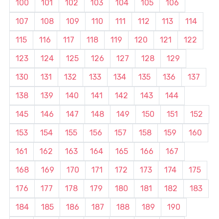
100
101
102
103
104
105
106
107
108
109
110
111
112
113
114
115
116
117
118
119
120
121
122
123
124
125
126
127
128
129
130
131
132
133
134
135
136
137
138
139
140
141
142
143
144
145
146
147
148
149
150
151
152
153
154
155
156
157
158
159
160
161
162
163
164
165
166
167
168
169
170
171
172
173
174
175
176
177
178
179
180
181
182
183
184
185
186
187
188
189
190