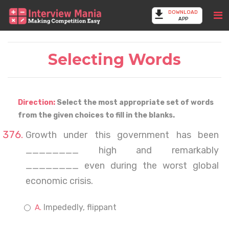
DOWNLOAD
APP
Selecting Words
Direction:
Select the most appropriate set of words
from the given choices to fill in the blanks.
Growth under this government has been
________ high and remarkably
________ even during the worst global
economic crisis.
Impededly, flippant