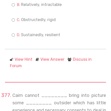
Relatively, intractable
Obstructedly, rigid
Sustainedly, resilient
View Hint
View Answer
Discuss in
Forum
Cairn cannot ________ bring into picture
some ________ outsider which has little
experience and necessary consents to deal in