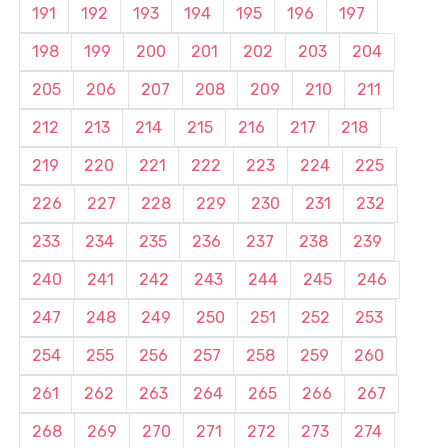
191
192
193
194
195
196
197
198
199
200
201
202
203
204
205
206
207
208
209
210
211
212
213
214
215
216
217
218
219
220
221
222
223
224
225
226
227
228
229
230
231
232
233
234
235
236
237
238
239
240
241
242
243
244
245
246
247
248
249
250
251
252
253
254
255
256
257
258
259
260
261
262
263
264
265
266
267
268
269
270
271
272
273
274