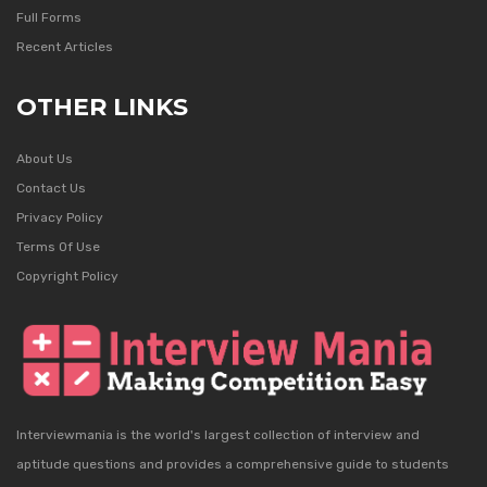
Full Forms
Recent Articles
OTHER LINKS
About Us
Contact Us
Privacy Policy
Terms Of Use
Copyright Policy
Interviewmania is the world's largest collection of interview and
aptitude questions and provides a comprehensive guide to students