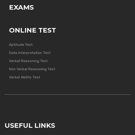
EXAMS
ONLINE TEST
Aptitude Test
Data Interpretation Test
Verbal Reasoning Test
Non Verbal Reasoning Test
Verbal Ability Test
USEFUL LINKS