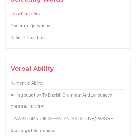
Easy Questions
Moderate Questions
Difficult Questions
Verbal Ability
Numerical Ability
An Introduction To English Grammar And Languages
COMMON ERRORS
TRANSFORMATION OF SENTENCES (ACTIVE/PASSIVE)
Ordering of Sentences