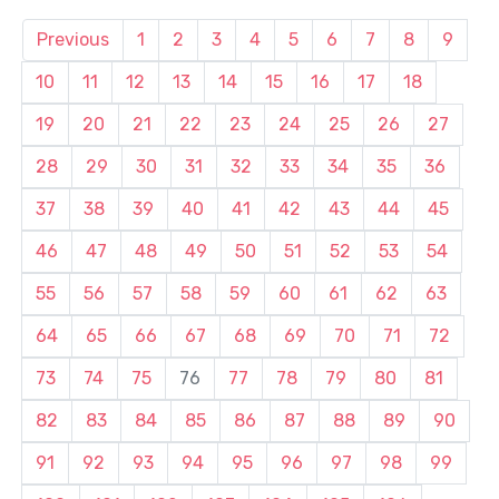
Previous
1
2
3
4
5
6
7
8
9
10
11
12
13
14
15
16
17
18
19
20
21
22
23
24
25
26
27
28
29
30
31
32
33
34
35
36
37
38
39
40
41
42
43
44
45
46
47
48
49
50
51
52
53
54
55
56
57
58
59
60
61
62
63
64
65
66
67
68
69
70
71
72
73
74
75
76
77
78
79
80
81
82
83
84
85
86
87
88
89
90
91
92
93
94
95
96
97
98
99