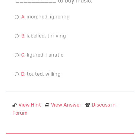
__________ to buy music.
morphed, ignoring
labelled, thriving
figured, fanatic
touted, willing
View Hint
View Answer
Discuss in
Forum