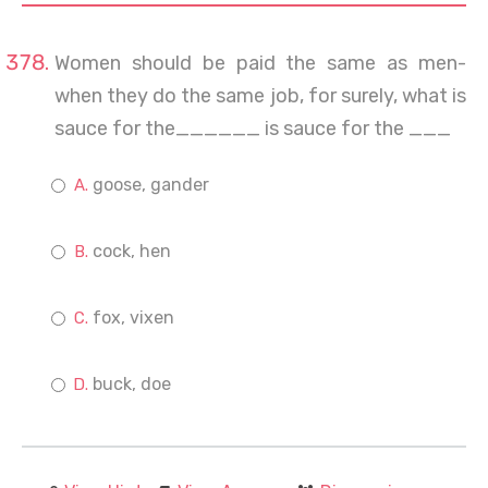
Women should be paid the same as men-
when they do the same job, for surely, what is
sauce for the______ is sauce for the ___
goose, gander
cock, hen
fox, vixen
buck, doe