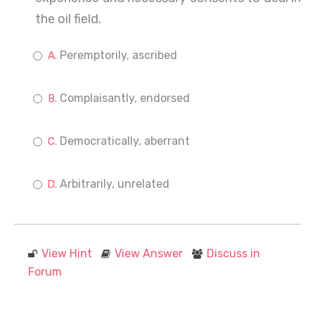
the oil field.
Peremptorily, ascribed
Complaisantly, endorsed
Democratically, aberrant
Arbitrarily, unrelated
View Hint
View Answer
Discuss in
Forum