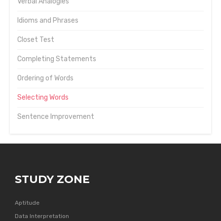
Verbal Analogies
Idioms and Phrases
Closet Test
Completing Statements
Ordering of Words
Selecting Words
Sentence Improvement
STUDY ZONE
Aptitude
Data Interpretation