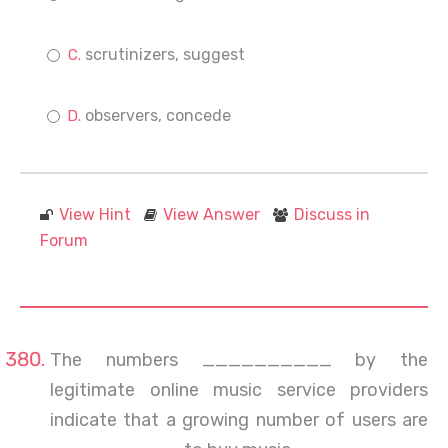
scrutinizers, suggest
observers, concede
View Hint
View Answer
Discuss in
Forum
The numbers __________ by the
legitimate online music service providers
indicate that a growing number of users are