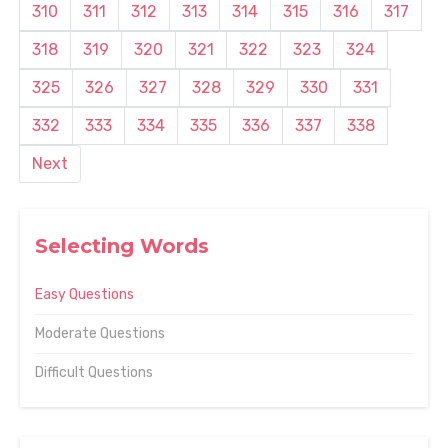
310
311
312
313
314
315
316
317
318
319
320
321
322
323
324
325
326
327
328
329
330
331
332
333
334
335
336
337
338
Next
Selecting Words
Easy Questions
Moderate Questions
Difficult Questions