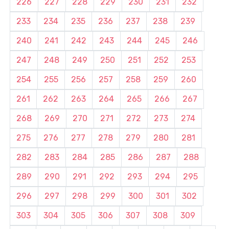
226
227
228
229
230
231
232
233
234
235
236
237
238
239
240
241
242
243
244
245
246
247
248
249
250
251
252
253
254
255
256
257
258
259
260
261
262
263
264
265
266
267
268
269
270
271
272
273
274
275
276
277
278
279
280
281
282
283
284
285
286
287
288
289
290
291
292
293
294
295
296
297
298
299
300
301
302
303
304
305
306
307
308
309