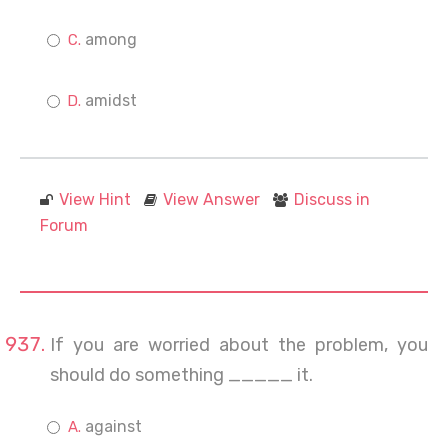
among
amidst
View Hint
View Answer
Discuss in
Forum
If you are worried about the problem, you
should do something _____ it.
against