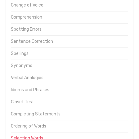
Change of Voice
Comprehension
Spotting Errors
Sentence Correction
Spellings
Synonyms
Verbal Analogies
Idioms and Phrases
Closet Test
Completing Statements
Ordering of Words
Selecting Words