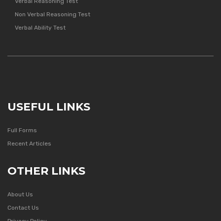
Verbal Reasoning Test
Non Verbal Reasoning Test
Verbal Ability Test
USEFUL LINKS
Full Forms
Recent Articles
OTHER LINKS
About Us
Contact Us