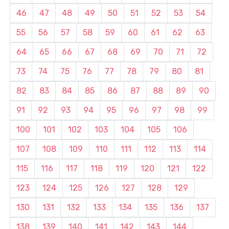
46
47
48
49
50
51
52
53
54
55
56
57
58
59
60
61
62
63
64
65
66
67
68
69
70
71
72
73
74
75
76
77
78
79
80
81
82
83
84
85
86
87
88
89
90
91
92
93
94
95
96
97
98
99
100
101
102
103
104
105
106
107
108
109
110
111
112
113
114
115
116
117
118
119
120
121
122
123
124
125
126
127
128
129
130
131
132
133
134
135
136
137
138
139
140
141
142
143
144