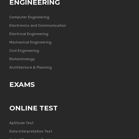
ENGINEERING
Computer Engineering
Electronics and Communication
Electrical Engineering
Mechanical Engineering
Civil Engineering
Biotechnology
Architecture & Planning
EXAMS
ONLINE TEST
Aptitude Test
Data Interpretation Test