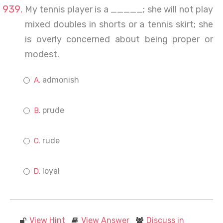
My tennis player is a _____; she will not play
mixed doubles in shorts or a tennis skirt; she
is overly concerned about being proper or
modest.
admonish
prude
rude
loyal
View Hint
View Answer
Discuss in