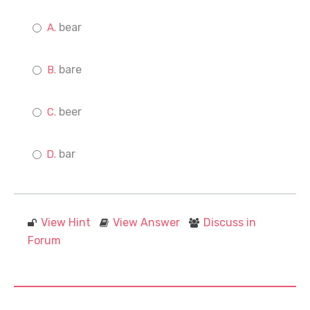
bear
bare
beer
bar
View Hint
View Answer
Discuss in
Forum