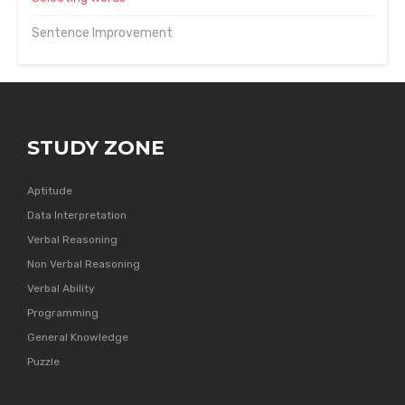
Sentence Improvement
STUDY ZONE
Aptitude
Data Interpretation
Verbal Reasoning
Non Verbal Reasoning
Verbal Ability
Programming
General Knowledge
Puzzle