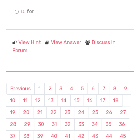
for
View Hint
View Answer
Discuss in
Forum
Previous
1
2
3
4
5
6
7
8
9
10
11
12
13
14
15
16
17
18
19
20
21
22
23
24
25
26
27
28
29
30
31
32
33
34
35
36
37
38
39
40
41
42
43
44
45