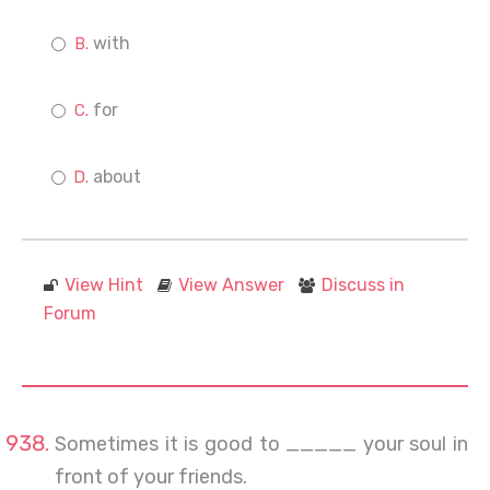
with
for
about
View Hint
View Answer
Discuss in
Forum
Sometimes it is good to _____ your soul in
front of your friends.