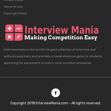
Privacy Policy
Terms Of Use
Copyright Policy
Interviewmania is the world's largest collection of interview and
aptitude questions and provides a comprehensive guide to students
appearing for placements in India's most coveted companies.
Copyright 2018 InterviewMania.com - All rights reserved.