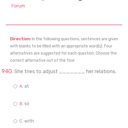
Forum
Direction:
In the following questions, sentences are given
with blanks to be filled with an appropriate word(s). Four
alternatives are suggested for each question. Choose the
correct alternative out of the four.
She tries to adjust _______ her relations.
at
so
with