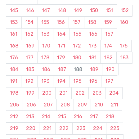
145
146
147
148
149
150
151
152
153
154
155
156
157
158
159
160
161
162
163
164
165
166
167
168
169
170
171
172
173
174
175
176
177
178
179
180
181
182
183
184
185
186
187
188
189
190
191
192
193
194
195
196
197
198
199
200
201
202
203
204
205
206
207
208
209
210
211
212
213
214
215
216
217
218
219
220
221
222
223
224
225