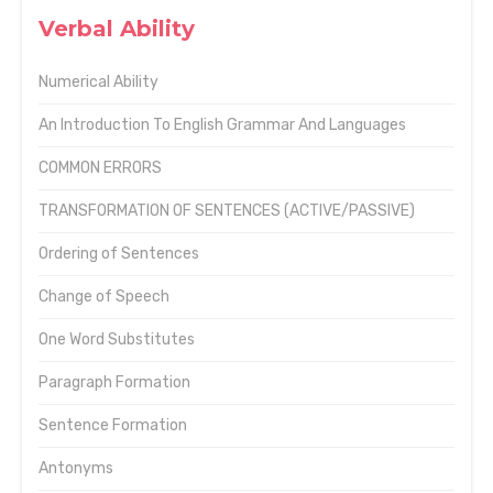
Verbal Ability
Numerical Ability
An Introduction To English Grammar And Languages
COMMON ERRORS
TRANSFORMATION OF SENTENCES (ACTIVE/PASSIVE)
Ordering of Sentences
Change of Speech
One Word Substitutes
Paragraph Formation
Sentence Formation
Antonyms