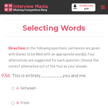
DOWNLOAD
APP
Selecting Words
Direction:
In the following questions, sentences are given
with blanks to be filled with an appropriate word(s). Four
alternatives are suggested for each question. Choose the
correct alternative out of the four as your answer.
This is entirely_______you and me.
between
from