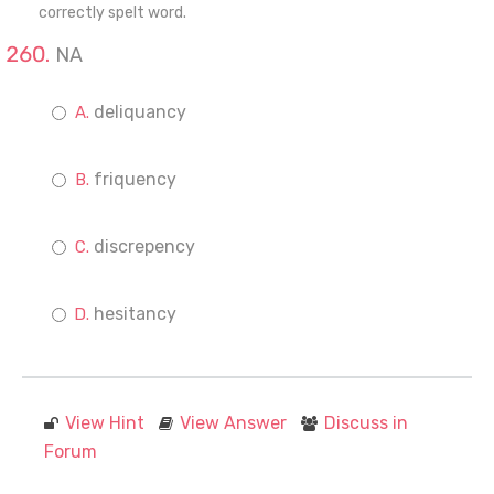
correctly spelt word.
NA
deliquancy
friquency
discrepency
hesitancy
View Hint
View Answer
Discuss in
Forum