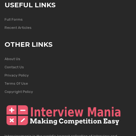
USEFUL LINKS
Full Forms
Recent Articles
OTHER LINKS
About Us
Contact Us
Privacy Policy
Terms Of Use
Copyright Policy
Interviewmania is the world's largest collection of interview and