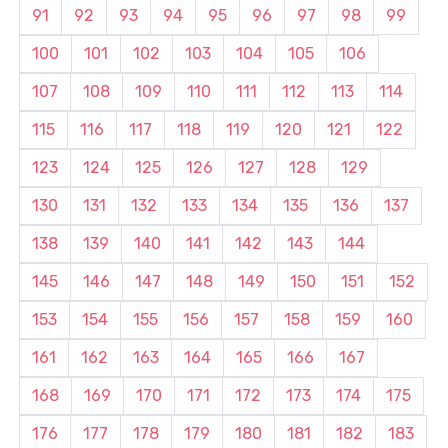
91
92
93
94
95
96
97
98
99
100
101
102
103
104
105
106
107
108
109
110
111
112
113
114
115
116
117
118
119
120
121
122
123
124
125
126
127
128
129
130
131
132
133
134
135
136
137
138
139
140
141
142
143
144
145
146
147
148
149
150
151
152
153
154
155
156
157
158
159
160
161
162
163
164
165
166
167
168
169
170
171
172
173
174
175
176
177
178
179
180
181
182
183