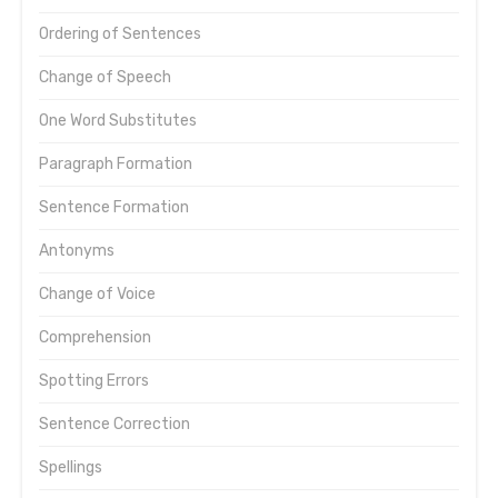
Ordering of Sentences
Change of Speech
One Word Substitutes
Paragraph Formation
Sentence Formation
Antonyms
Change of Voice
Comprehension
Spotting Errors
Sentence Correction
Spellings