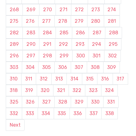
268
269
270
271
272
273
274
275
276
277
278
279
280
281
282
283
284
285
286
287
288
289
290
291
292
293
294
295
296
297
298
299
300
301
302
303
304
305
306
307
308
309
310
311
312
313
314
315
316
317
318
319
320
321
322
323
324
325
326
327
328
329
330
331
332
333
334
335
336
337
338
Next