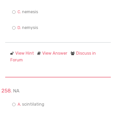
nemesis
nemysis
View Hint
View Answer
Discuss in
Forum
NA
scintilating