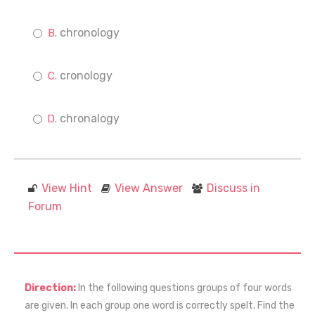
chronology
cronology
chronalogy
View Hint
View Answer
Discuss in
Forum
Direction:
In the following questions groups of four words
are given. In each group one word is correctly spelt. Find the