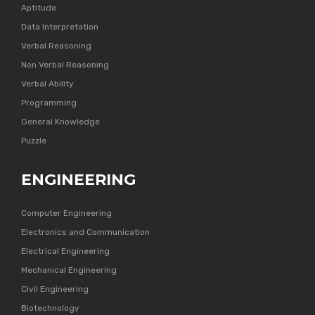
Aptitude
Data Interpretation
Verbal Reasoning
Non Verbal Reasoning
Verbal Ability
Programming
General Knowledge
Puzzle
ENGINEERING
Computer Engineering
Electronics and Communication
Electrical Engineering
Mechanical Engineering
Civil Engineering
Biotechnology