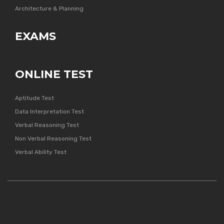
Architecture & Planning
EXAMS
ONLINE TEST
Aptitude Test
Data Interpretation Test
Verbal Reasoning Test
Non Verbal Reasoning Test
Verbal Ability Test