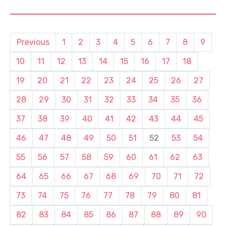
Previous
1
2
3
4
5
6
7
8
9
10
11
12
13
14
15
16
17
18
19
20
21
22
23
24
25
26
27
28
29
30
31
32
33
34
35
36
37
38
39
40
41
42
43
44
45
46
47
48
49
50
51
52
53
54
55
56
57
58
59
60
61
62
63
64
65
66
67
68
69
70
71
72
73
74
75
76
77
78
79
80
81
82
83
84
85
86
87
88
89
90