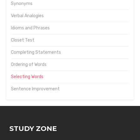
Synonyms
Verbal Analogies
Idioms and Phrases
Closet Test
Completing Statements
Ordering of Words
Selecting Words
Sentence Improvement
STUDY ZONE