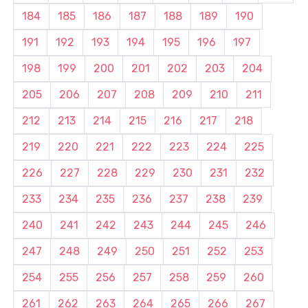
184
185
186
187
188
189
190
191
192
193
194
195
196
197
198
199
200
201
202
203
204
205
206
207
208
209
210
211
212
213
214
215
216
217
218
219
220
221
222
223
224
225
226
227
228
229
230
231
232
233
234
235
236
237
238
239
240
241
242
243
244
245
246
247
248
249
250
251
252
253
254
255
256
257
258
259
260
261
262
263
264
265
266
267