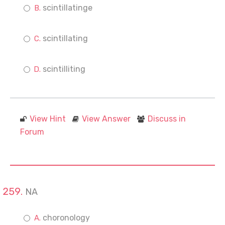
scintillatinge
scintillating
scintilliting
View Hint
View Answer
Discuss in
Forum
NA
choronology