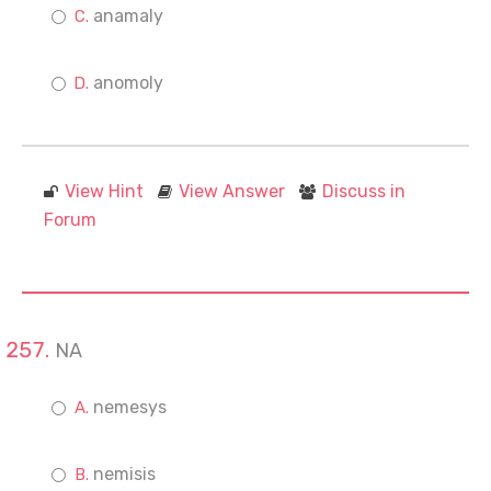
anamaly
anomoly
View Hint
View Answer
Discuss in
Forum
NA
nemesys
nemisis