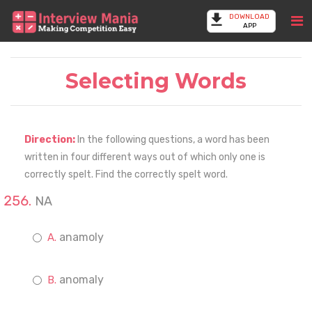
DOWNLOAD
APP
Selecting Words
Direction:
In the following questions, a word has been
written in four different ways out of which only one is
correctly spelt. Find the correctly spelt word.
NA
anamoly
anomaly