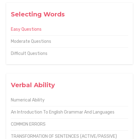
Selecting Words
Easy Questions
Moderate Questions
Difficult Questions
Verbal Ability
Numerical Ability
An Introduction To English Grammar And Languages
COMMON ERRORS
TRANSFORMATION OF SENTENCES (ACTIVE/PASSIVE)