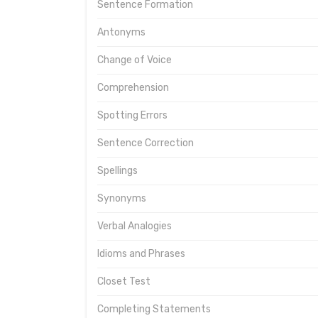
Sentence Formation
Antonyms
Change of Voice
Comprehension
Spotting Errors
Sentence Correction
Spellings
Synonyms
Verbal Analogies
Idioms and Phrases
Closet Test
Completing Statements