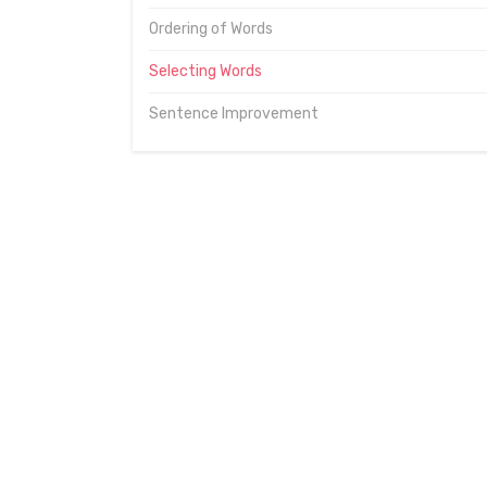
Ordering of Words
Selecting Words
Sentence Improvement