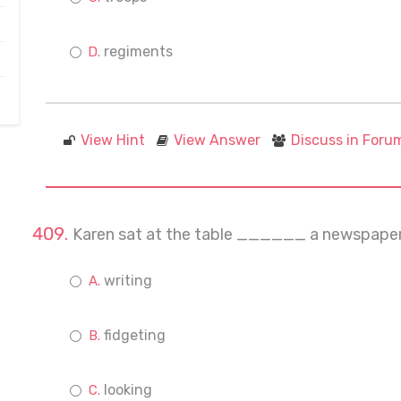
regiments
View Hint
View Answer
Discuss in Foru
Karen sat at the table ______ a newspaper
writing
fidgeting
looking