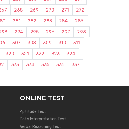
267
268
269
270
271
272
80
281
282
283
284
285
293
294
295
296
297
298
06
307
308
309
310
311
320
321
322
323
324
32
333
334
335
336
337
ONLINE TEST
Aptitude Test
Data Interpretation Test
Verbal Reasoning Test