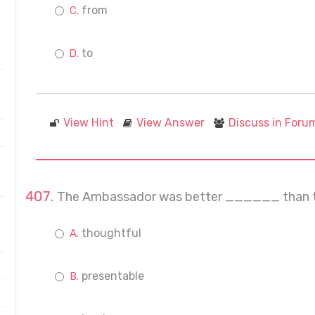
from
to
View Hint
View Answer
Discuss in Foru
The Ambassador was better ______ than th
thoughtful
presentable