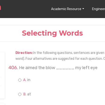
Academic Resource
Engineer
Selecting Words
Direction:
In the following questions, sentences are given w
word). Four alternatives are suggested for each question. C
He aimed the blow ______ my left eye
in
at