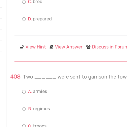
bred
prepared
View Hint
View Answer
Discuss in Foru
Two ______ were sent to garrison the tow
armies
regimes
troops