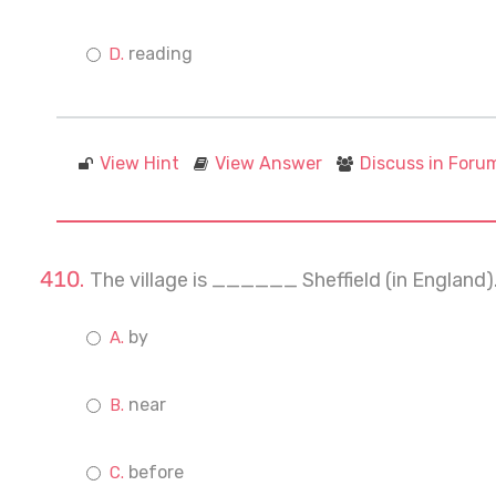
reading
View Hint
View Answer
Discuss in Foru
The village is ______ Sheffield (in England). 
by
near
before