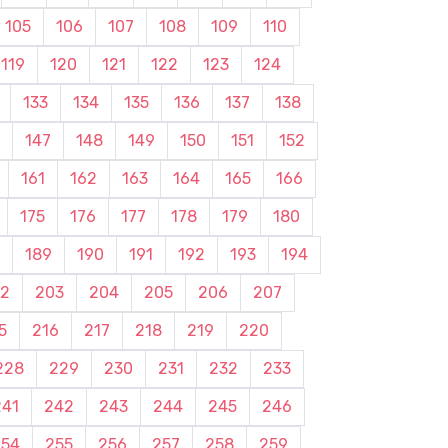
105
106
107
108
109
110
119
120
121
122
123
124
133
134
135
136
137
138
147
148
149
150
151
152
161
162
163
164
165
166
175
176
177
178
179
180
189
190
191
192
193
194
2
203
204
205
206
207
5
216
217
218
219
220
228
229
230
231
232
233
241
242
243
244
245
246
254
255
256
257
258
259