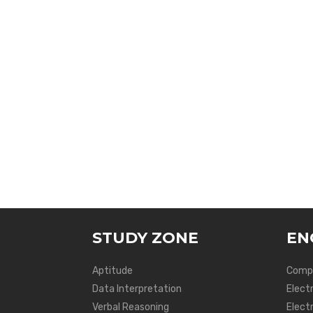
STUDY ZONE
EN
Aptitude
Compu
Data Interpretation
Elect
Verbal Reasoning
Electr