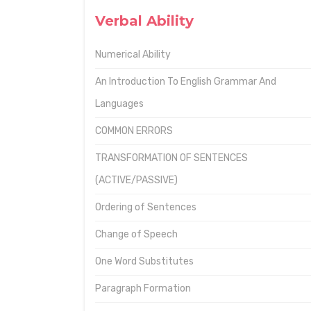
Verbal Ability
Numerical Ability
An Introduction To English Grammar And
Languages
COMMON ERRORS
TRANSFORMATION OF SENTENCES
(ACTIVE/PASSIVE)
Ordering of Sentences
Change of Speech
One Word Substitutes
Paragraph Formation