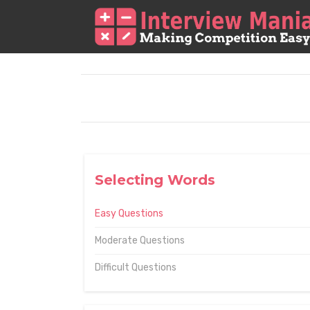
Selecting Words
Easy Questions
Moderate Questions
Difficult Questions