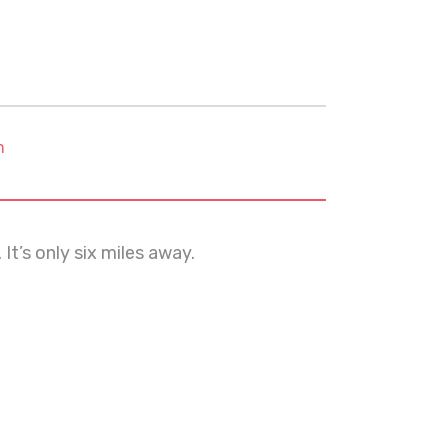
m
It’s only six miles away.