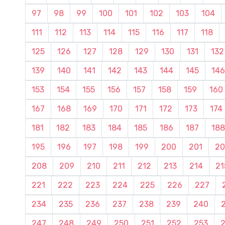
97
98
99
100
101
102
103
104
111
112
113
114
115
116
117
118
125
126
127
128
129
130
131
132
139
140
141
142
143
144
145
146
153
154
155
156
157
158
159
160
167
168
169
170
171
172
173
174
181
182
183
184
185
186
187
188
195
196
197
198
199
200
201
20
208
209
210
211
212
213
214
21
221
222
223
224
225
226
227
234
235
236
237
238
239
240
247
248
249
250
251
252
253