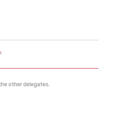
m
e other delegates.