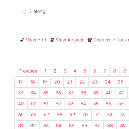
along
View Hint
View Answer
Discuss in Foru
Previous
1
2
3
4
5
6
7
8
9
17
18
19
20
21
22
23
24
25
33
34
35
36
37
38
39
40
41
49
50
51
52
53
54
55
56
57
65
66
67
68
69
70
71
72
73
81
82
83
84
85
86
87
88
89