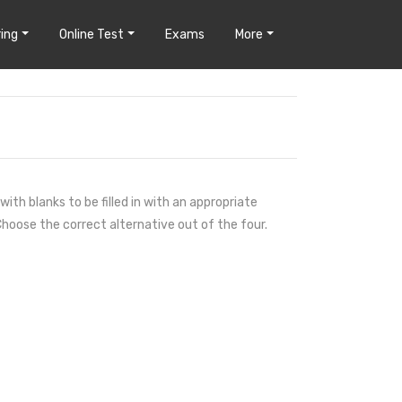
ing
Online Test
Exams
More
ith blanks to be filled in with an appropriate
hoose the correct alternative out of the four.