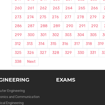
260
261
262
263
264
265
266
273
274
275
276
277
278
279
2
286
287
288
289
290
291
292
299
300
301
302
303
304
305
3
312
313
314
315
316
317
318
319
325
326
327
328
329
330
331
3
338
Next
GINEERING
EXAMS
ter Engineering
ronics and Communication
ical Engineering