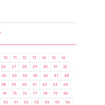
m
10
11
12
13
14
15
16
26
27
28
29
30
31
32
42
43
44
45
46
47
48
58
59
60
61
62
63
64
74
75
76
77
78
79
80
90
91
92
93
94
95
96