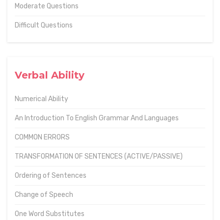
Moderate Questions
Difficult Questions
Verbal Ability
Numerical Ability
An Introduction To English Grammar And Languages
COMMON ERRORS
TRANSFORMATION OF SENTENCES (ACTIVE/PASSIVE)
Ordering of Sentences
Change of Speech
One Word Substitutes