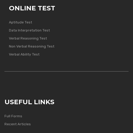
ONLINE TEST
Aptitude Test
Data Interpretation Test
Verbal Reasoning Test
Non Verbal Reasoning Test
Verbal Ability Test
USEFUL LINKS
Full Forms
Recent Articles