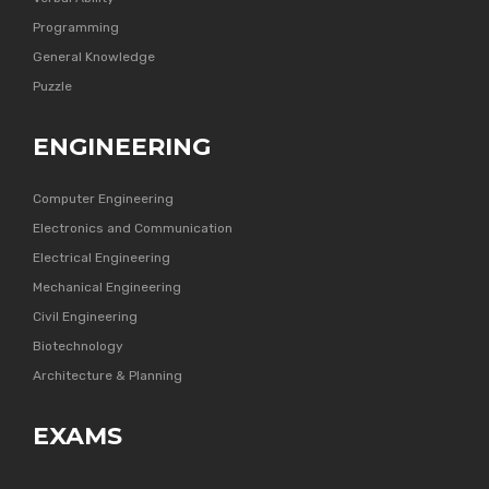
Programming
General Knowledge
Puzzle
ENGINEERING
Computer Engineering
Electronics and Communication
Electrical Engineering
Mechanical Engineering
Civil Engineering
Biotechnology
Architecture & Planning
EXAMS