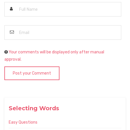
Your comments will be displayed only after manual
approval.
Post your Comment
Selecting Words
Easy Questions