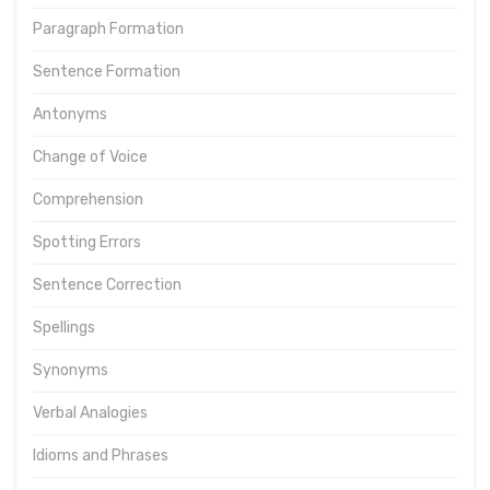
Paragraph Formation
Sentence Formation
Antonyms
Change of Voice
Comprehension
Spotting Errors
Sentence Correction
Spellings
Synonyms
Verbal Analogies
Idioms and Phrases