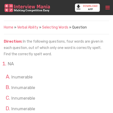
DOWNLOAD
APP
Home
»
Verbal Ability
»
Selecting Words
» Question
Direction:
In the following questions, four words are given in
each question, out of which only one word is correctly spelt.
Find the correctly spelt word.
NA
Inumerable
Innumarable
Innumereble
Innumerable