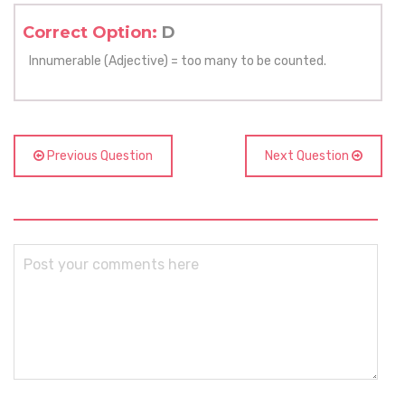
Correct Option:
D
Innumerable (Adjective) = too many to be counted.
Previous Question
Next Question