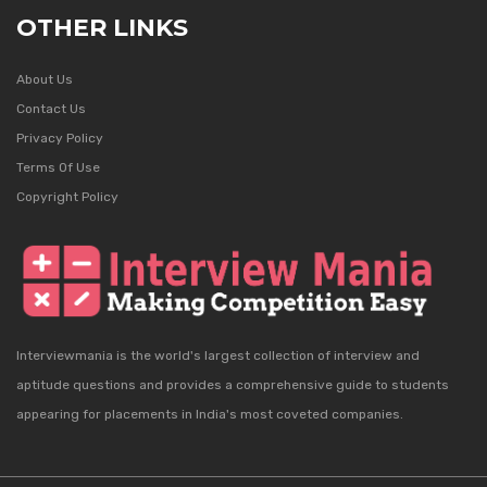
OTHER LINKS
About Us
Contact Us
Privacy Policy
Terms Of Use
Copyright Policy
Interviewmania is the world's largest collection of interview and
aptitude questions and provides a comprehensive guide to students
appearing for placements in India's most coveted companies.