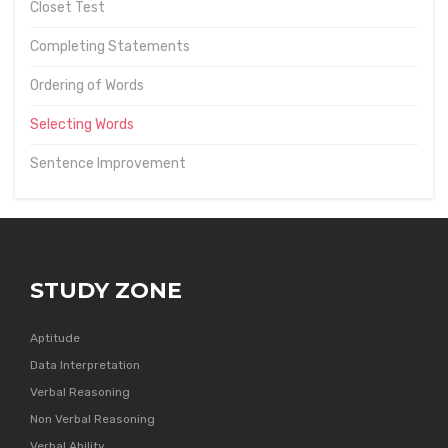
Closet Test
Completing Statements
Ordering of Words
Selecting Words
Sentence Improvement
STUDY ZONE
Aptitude
Data Interpretation
Verbal Reasoning
Non Verbal Reasoning
Verbal Ability