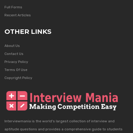
Full Forms
Recent Articles
OTHER LINKS
About Us
Contact Us
Privacy Policy
Terms Of Use
Copyright Policy
Interviewmania is the world's largest collection of interview and
aptitude questions and provides a comprehensive guide to students