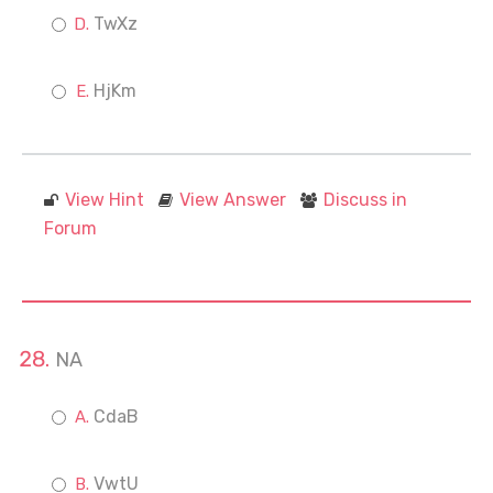
TwXz
HjKm
View Hint
View Answer
Discuss in
Forum
NA
CdaB
VwtU