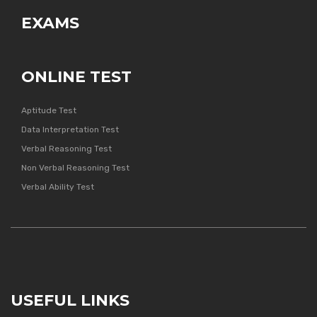
EXAMS
ONLINE TEST
Aptitude Test
Data Interpretation Test
Verbal Reasoning Test
Non Verbal Reasoning Test
Verbal Ability Test
USEFUL LINKS