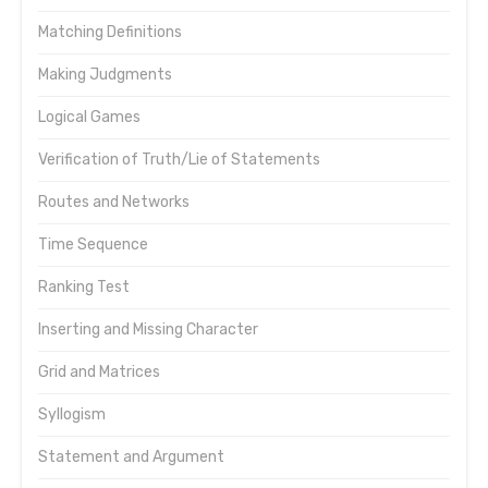
Matching Definitions
Making Judgments
Logical Games
Verification of Truth/Lie of Statements
Routes and Networks
Time Sequence
Ranking Test
Inserting and Missing Character
Grid and Matrices
Syllogism
Statement and Argument