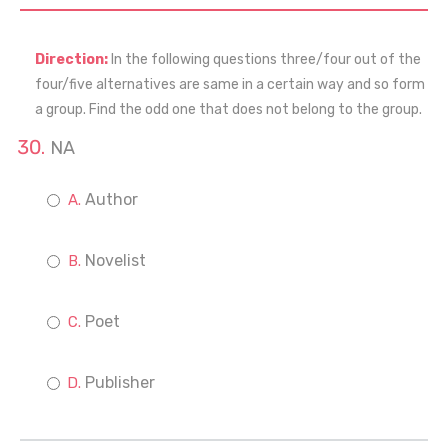
Direction:
In the following questions three/four out of the
four/five alternatives are same in a certain way and so form
a group. Find the odd one that does not belong to the group.
NA
Author
Novelist
Poet
Publisher