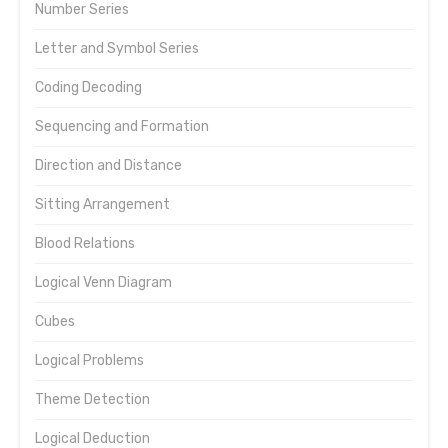
Number Series
Letter and Symbol Series
Coding Decoding
Sequencing and Formation
Direction and Distance
Sitting Arrangement
Blood Relations
Logical Venn Diagram
Cubes
Logical Problems
Theme Detection
Logical Deduction