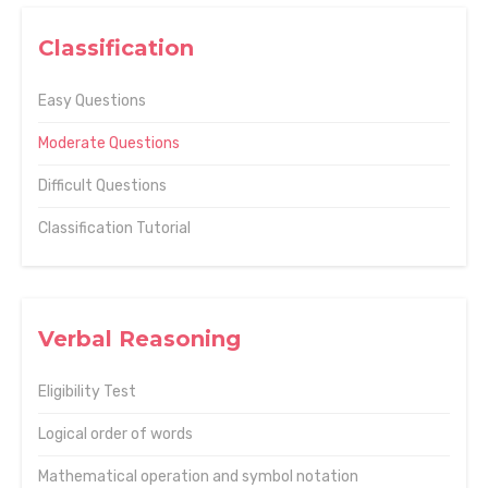
Classification
Easy Questions
Moderate Questions
Difficult Questions
Classification Tutorial
Verbal Reasoning
Eligibility Test
Logical order of words
Mathematical operation and symbol notation