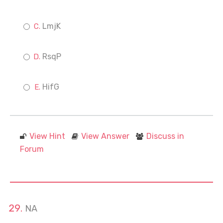
LmjK
RsqP
HifG
View Hint
View Answer
Discuss in
Forum
NA