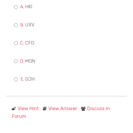
HKI
UXV
CFD
MQN
GJH
View Hint
View Answer
Discuss in
Forum