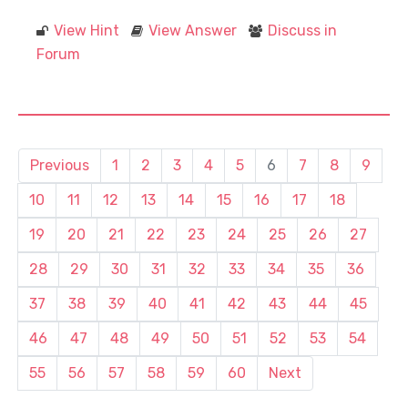
View Hint
View Answer
Discuss in
Forum
Previous
1
2
3
4
5
6
7
8
9
10
11
12
13
14
15
16
17
18
19
20
21
22
23
24
25
26
27
28
29
30
31
32
33
34
35
36
37
38
39
40
41
42
43
44
45
46
47
48
49
50
51
52
53
54
55
56
57
58
59
60
Next