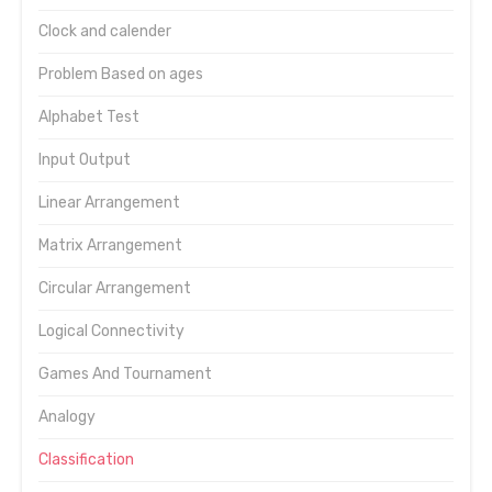
Clock and calender
Problem Based on ages
Alphabet Test
Input Output
Linear Arrangement
Matrix Arrangement
Circular Arrangement
Logical Connectivity
Games And Tournament
Analogy
Classification