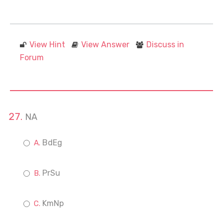
View Hint
View Answer
Discuss in
Forum
NA
BdEg
PrSu
KmNp