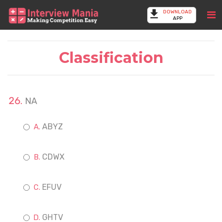
DOWNLOAD
APP
Classification
NA
ABYZ
CDWX
EFUV
GHTV