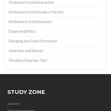
Statement and Assumption
Statement and Courses of Action
Statement and Conclusion
Cause and Effect
Grouping and Team Formation
Assertion and Reason
Situation Reaction Test
STUDY ZONE
Aptitude
Data Interpretation