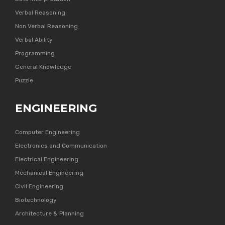
Verbal Reasoning
Non Verbal Reasoning
Verbal Ability
Programming
General Knowledge
Puzzle
ENGINEERING
Computer Engineering
Electronics and Communication
Electrical Engineering
Mechanical Engineering
Civil Engineering
Biotechnology
Architecture & Planning