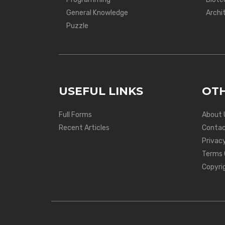
General Knowledge
Archi
Puzzle
USEFUL LINKS
OTH
Full Forms
About 
Recent Articles
Contac
Privacy
Terms 
Copyri