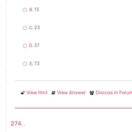
13
23
37
73
View Hint
View Answer
Discuss in Foru
.