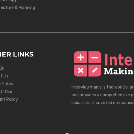
tecture & Planning
ER LINKS
Us
t Us
 Policy
Interviewmania is the world's la
Of Use
and provides a comprehensive g
ght Policy
India's most coveted companies