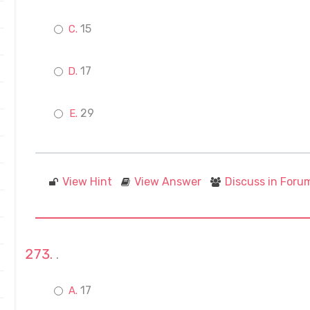
15
17
29
View Hint
View Answer
Discuss in Foru
.
17