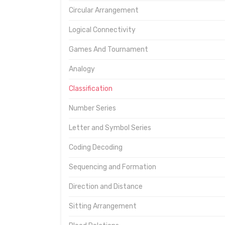
Circular Arrangement
Logical Connectivity
Games And Tournament
Analogy
Classification
Number Series
Letter and Symbol Series
Coding Decoding
Sequencing and Formation
Direction and Distance
Sitting Arrangement