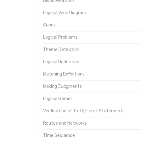
Blood Relations
Logical Venn Diagram
Cubes
Logical Problems
Theme Detection
Logical Deduction
Matching Definitions
Making Judgments
Logical Games
Verification of Truth/Lie of Statements
Routes and Networks
Time Sequence