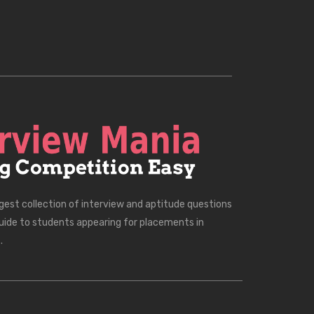
rgest collection of interview and aptitude questions
uide to students appearing for placements in
.