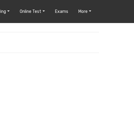
ing
Online Test
Exams
More