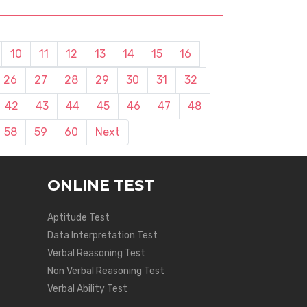
10
11
12
13
14
15
16
26
27
28
29
30
31
32
42
43
44
45
46
47
48
58
59
60
Next
ONLINE TEST
Aptitude Test
Data Interpretation Test
Verbal Reasoning Test
Non Verbal Reasoning Test
Verbal Ability Test