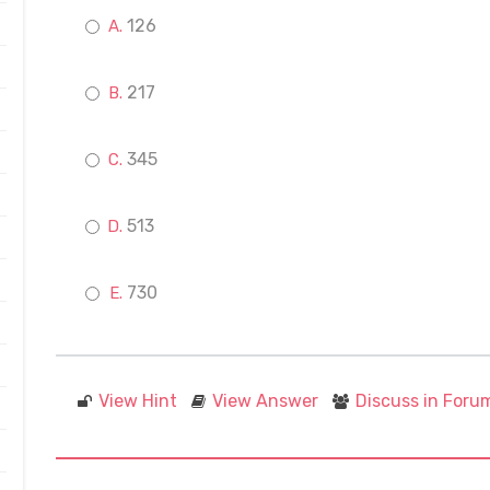
126
217
345
513
730
View Hint
View Answer
Discuss in Foru