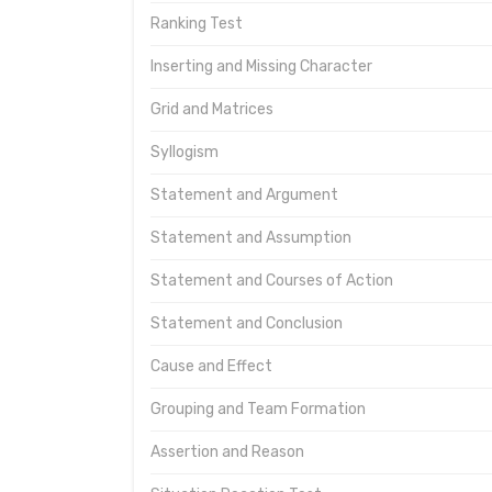
Ranking Test
Inserting and Missing Character
Grid and Matrices
Syllogism
Statement and Argument
Statement and Assumption
Statement and Courses of Action
Statement and Conclusion
Cause and Effect
Grouping and Team Formation
Assertion and Reason