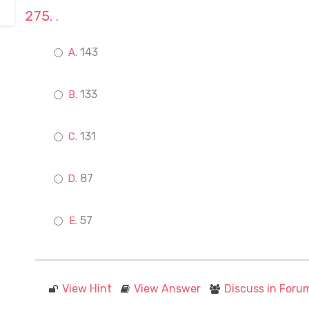
.
143
133
131
87
57
View Hint
View Answer
Discuss in Foru