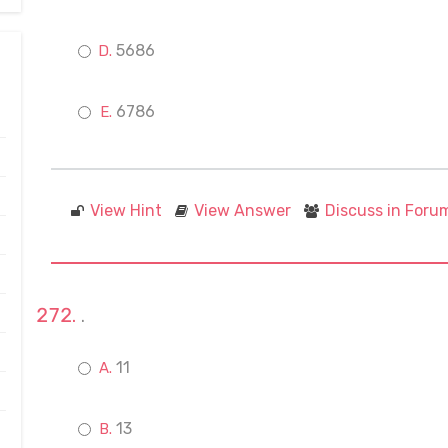
5686
6786
View Hint
View Answer
Discuss in Foru
.
11
13