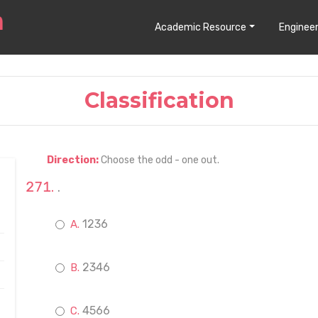
Academic Resource
Engineer
Classification
Direction:
Choose the odd - one out.
.
1236
2346
4566