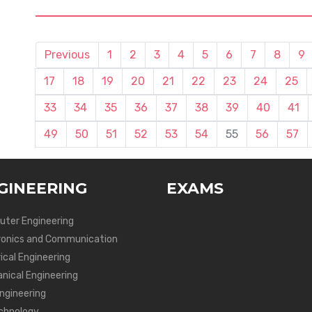
Previous
1
2
3
4
5
6
7
8
9
17
18
19
20
21
22
23
24
25
33
34
35
36
37
38
39
40
41
49
50
51
52
53
54
55
56
57
GINEERING
EXAMS
ter Engineering
ronics and Communication
ical Engineering
nical Engineering
Engineering
chnology