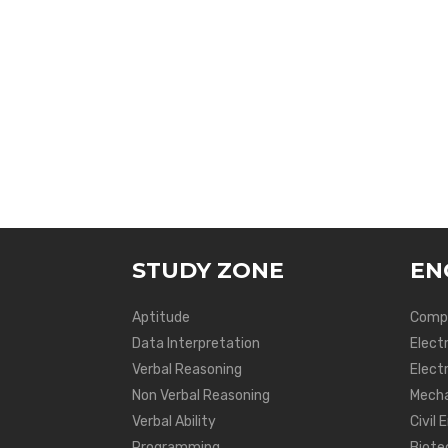
STUDY ZONE
EN
Aptitude
Compu
Data Interpretation
Elect
Verbal Reasoning
Electr
Non Verbal Reasoning
Mecha
Verbal Ability
Civil 
Programming
Biote