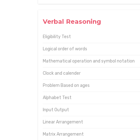
Verbal Reasoning
Eligibility Test
Logical order of words
Mathematical operation and symbol notation
Clock and calender
Problem Based on ages
Alphabet Test
Input Output
Linear Arrangement
Matrix Arrangement