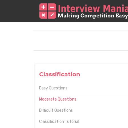
Classification
Easy Questions
Moderate Questions
Difficult Questions
Classification Tutorial