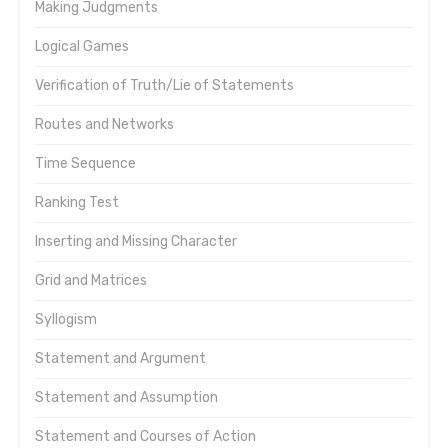
Making Judgments
Logical Games
Verification of Truth/Lie of Statements
Routes and Networks
Time Sequence
Ranking Test
Inserting and Missing Character
Grid and Matrices
Syllogism
Statement and Argument
Statement and Assumption
Statement and Courses of Action