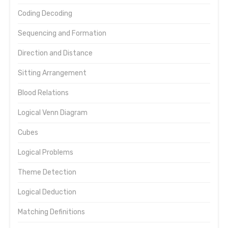
Coding Decoding
Sequencing and Formation
Direction and Distance
Sitting Arrangement
Blood Relations
Logical Venn Diagram
Cubes
Logical Problems
Theme Detection
Logical Deduction
Matching Definitions