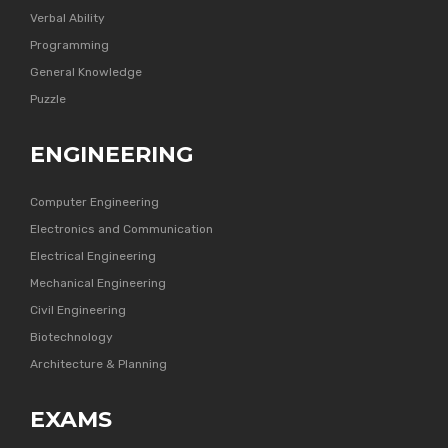
Verbal Ability
Programming
General Knowledge
Puzzle
ENGINEERING
Computer Engineering
Electronics and Communication
Electrical Engineering
Mechanical Engineering
Civil Engineering
Biotechnology
Architecture & Planning
EXAMS