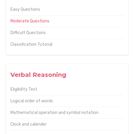
Easy Questions
Moderate Questions
Difficult Questions
Classification Tutorial
Verbal Reasoning
Eligibility Test
Logical order of words
Mathematical operation and symbol notation
Clock and calender