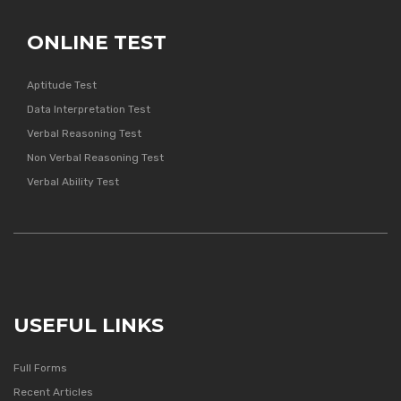
ONLINE TEST
Aptitude Test
Data Interpretation Test
Verbal Reasoning Test
Non Verbal Reasoning Test
Verbal Ability Test
USEFUL LINKS
Full Forms
Recent Articles