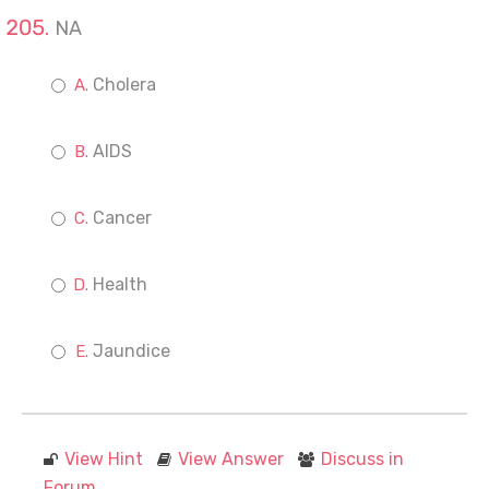
NA
Cholera
AIDS
Cancer
Health
Jaundice
View Hint
View Answer
Discuss in
Forum