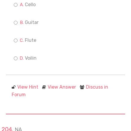
Cello
Guitar
Flute
Voilin
View Hint
View Answer
Discuss in
Forum
NA