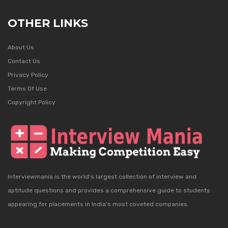
OTHER LINKS
About Us
Contact Us
Privacy Policy
Terms Of Use
Copyright Policy
Interviewmania is the world's largest collection of interview and
aptitude questions and provides a comprehensive guide to students
appearing for placements in India's most coveted companies.