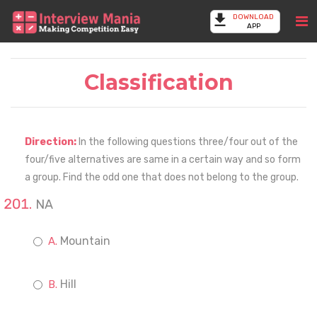
DOWNLOAD
APP
Classification
Direction:
In the following questions three/four out of the
four/five alternatives are same in a certain way and so form
a group. Find the odd one that does not belong to the group.
NA
Mountain
Hill