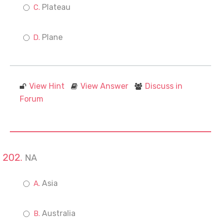
Plateau
Plane
View Hint
View Answer
Discuss in
Forum
NA
Asia
Australia