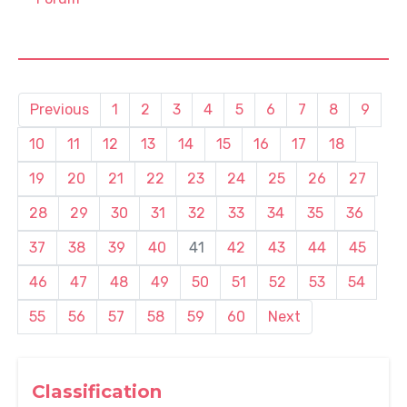
Previous
1
2
3
4
5
6
7
8
9
10
11
12
13
14
15
16
17
18
19
20
21
22
23
24
25
26
27
28
29
30
31
32
33
34
35
36
37
38
39
40
41
42
43
44
45
46
47
48
49
50
51
52
53
54
55
56
57
58
59
60
Next
Classification