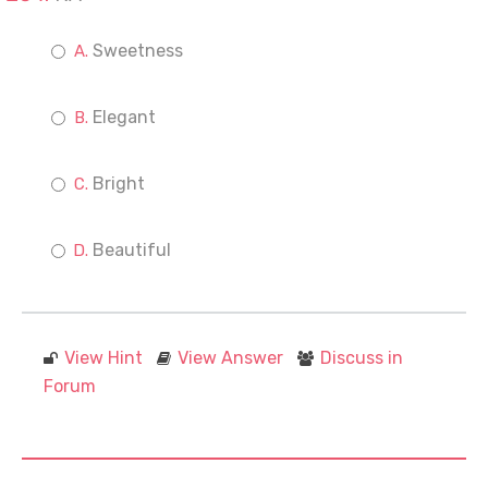
Sweetness
Elegant
Bright
Beautiful
View Hint
View Answer
Discuss in
Forum