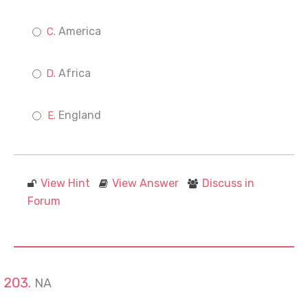
America
Africa
England
View Hint
View Answer
Discuss in
Forum
NA