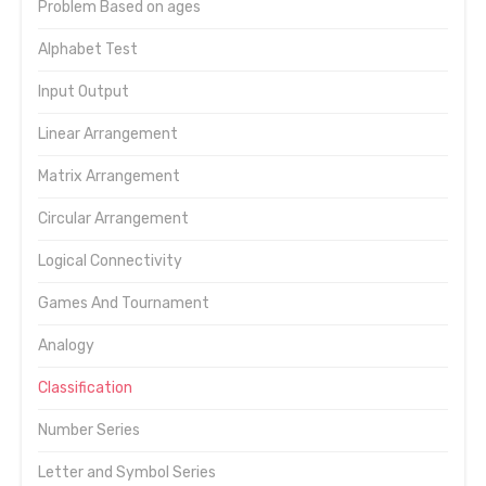
Problem Based on ages
Alphabet Test
Input Output
Linear Arrangement
Matrix Arrangement
Circular Arrangement
Logical Connectivity
Games And Tournament
Analogy
Classification
Number Series
Letter and Symbol Series