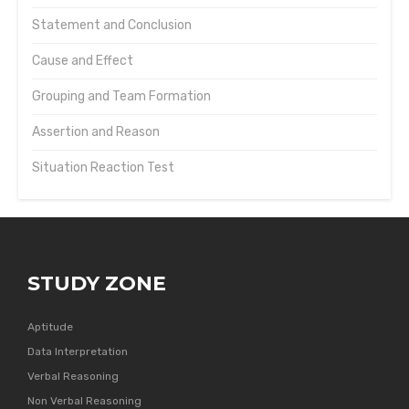
Statement and Conclusion
Cause and Effect
Grouping and Team Formation
Assertion and Reason
Situation Reaction Test
STUDY ZONE
Aptitude
Data Interpretation
Verbal Reasoning
Non Verbal Reasoning