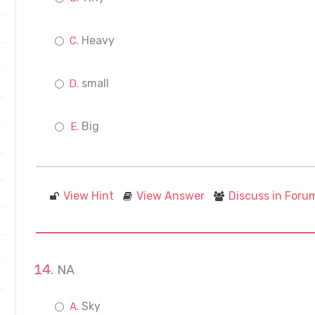
Heavy
small
Big
View Hint
View Answer
Discuss in Foru
NA
Sky