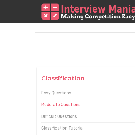
Classification
Easy Questions
Moderate Questions
Difficult Questions
Classification Tutorial