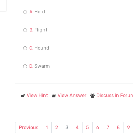
Herd
Flight
Hound
Swarm
View Hint
View Answer
Discuss in Foru
Previous
1
2
3
4
5
6
7
8
9