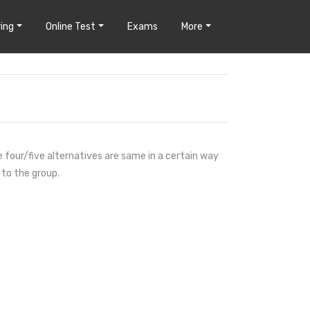
ing
Online Test
Exams
More
e four/five alternatives are same in a certain way
 to the group.