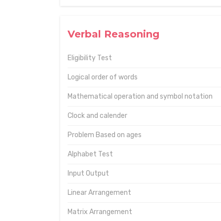
Verbal Reasoning
Eligibility Test
Logical order of words
Mathematical operation and symbol notation
Clock and calender
Problem Based on ages
Alphabet Test
Input Output
Linear Arrangement
Matrix Arrangement