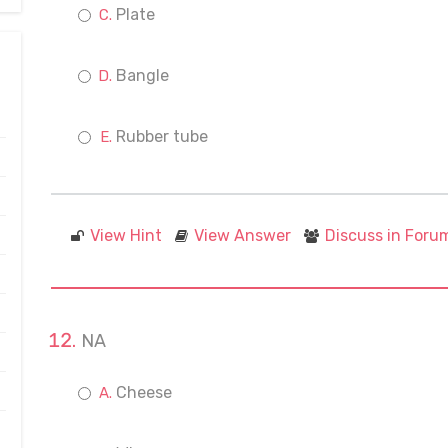
Plate
Bangle
Rubber tube
View Hint
View Answer
Discuss in Foru
NA
Cheese