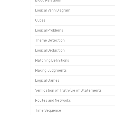
Blood Relations
Logical Venn Diagram
Cubes
Logical Problems
Theme Detection
Logical Deduction
Matching Definitions
Making Judgments
Logical Games
Verification of Truth/Lie of Statements
Routes and Networks
Time Sequence