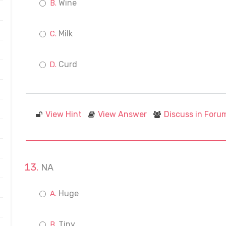
Wine
Milk
Curd
View Hint
View Answer
Discuss in Foru
NA
Huge
Tiny