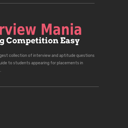
rgest collection of interview and aptitude questions
uide to students appearing for placements in
.