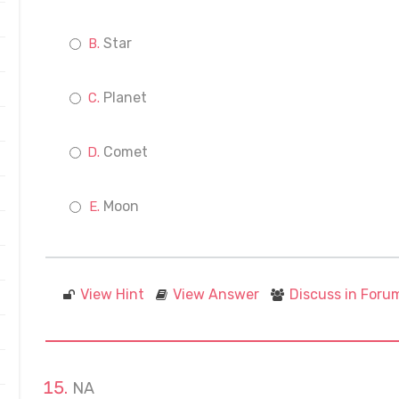
Star
Planet
Comet
Moon
View Hint
View Answer
Discuss in Foru
NA