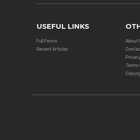
USEFUL LINKS
OTH
Full Forms
About 
Recent Articles
Contac
Privacy
Terms 
Copyri