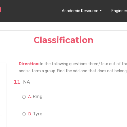
Academic Resource
Engineer
Classification
Direction:
In the following questions three/four out of th
and so form a group. Find the odd one that does not belong
NA
Ring
Tyre