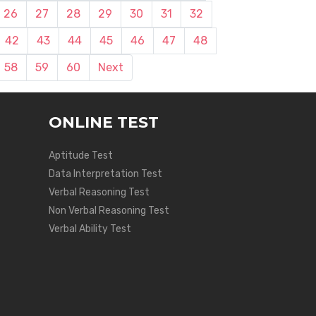
26
27
28
29
30
31
32
42
43
44
45
46
47
48
58
59
60
Next
ONLINE TEST
Aptitude Test
Data Interpretation Test
Verbal Reasoning Test
Non Verbal Reasoning Test
Verbal Ability Test