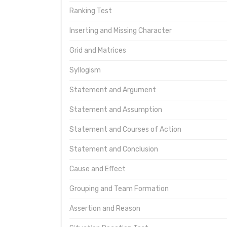
Ranking Test
Inserting and Missing Character
Grid and Matrices
Syllogism
Statement and Argument
Statement and Assumption
Statement and Courses of Action
Statement and Conclusion
Cause and Effect
Grouping and Team Formation
Assertion and Reason