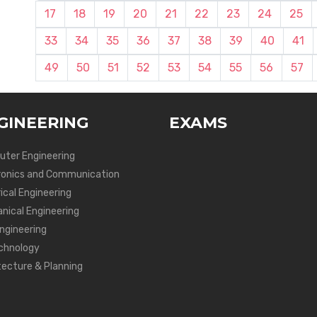
17
18
19
20
21
22
23
24
25
33
34
35
36
37
38
39
40
41
49
50
51
52
53
54
55
56
57
GINEERING
EXAMS
ter Engineering
ronics and Communication
ical Engineering
nical Engineering
Engineering
chnology
tecture & Planning