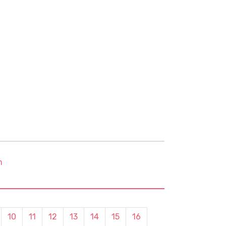
m
10
11
12
13
14
15
16