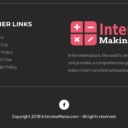
ER LINKS
Us
t Us
 Policy
Interviewmania is the world's la
Of Use
and provides a comprehensive g
ght Policy
India's most coveted companies
Copyright 2018 InterviewMania.com - All rights reserved.