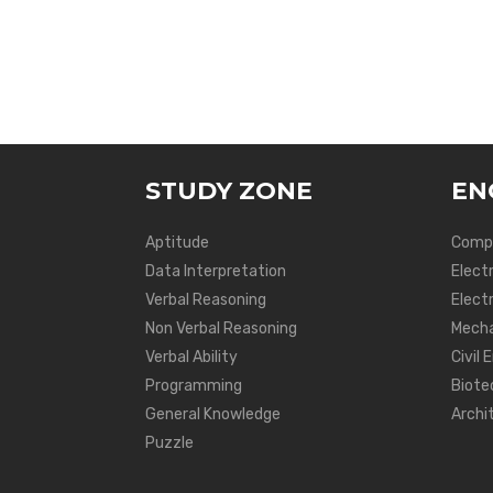
STUDY ZONE
EN
Aptitude
Compu
Data Interpretation
Elect
Verbal Reasoning
Electr
Non Verbal Reasoning
Mecha
Verbal Ability
Civil 
Programming
Biote
General Knowledge
Archi
Puzzle