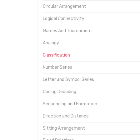
Circular Arrangement
Logical Connectivity
Games And Tournament
Analogy
Classification
Number Series
Letter and Symbol Series
Coding Decoding
Sequencing and Formation
Direction and Distance
Sitting Arrangement