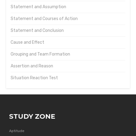
Statement and Assumption
Statement and Courses of Action
Statement and Conclusion
Cause and Effect
Grouping and Team Formation
Assertion and Reason
Situation Reaction Test
STUDY ZONE
Aptitude