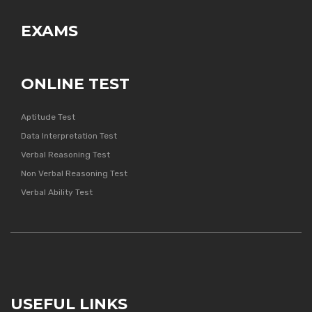
EXAMS
ONLINE TEST
Aptitude Test
Data Interpretation Test
Verbal Reasoning Test
Non Verbal Reasoning Test
Verbal Ability Test
USEFUL LINKS