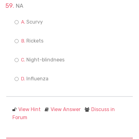
NA
Scurvy
Rickets
Night-blindnees
Influenza
View Hint
View Answer
Discuss in
Forum