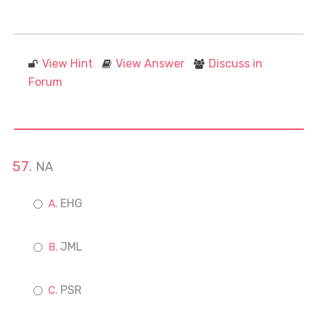
View Hint
View Answer
Discuss in
Forum
NA
EHG
JML
PSR