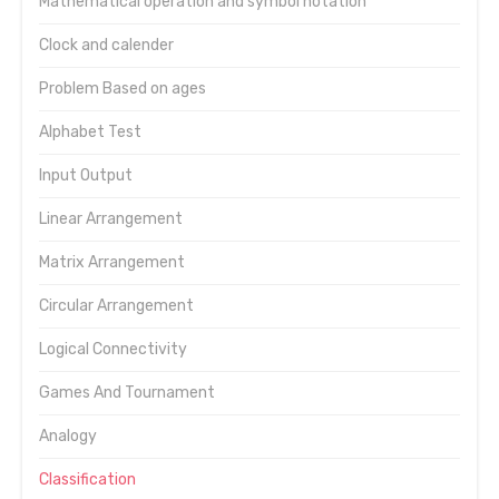
Mathematical operation and symbol notation
Clock and calender
Problem Based on ages
Alphabet Test
Input Output
Linear Arrangement
Matrix Arrangement
Circular Arrangement
Logical Connectivity
Games And Tournament
Analogy
Classification