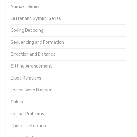
Number Series
Letter and Symbol Series
Coding Decoding
Sequencing and Formation
Direction and Distance
Sitting Arrangement
Blood Relations
Logical Venn Diagram
Cubes
Logical Problems
Theme Detection