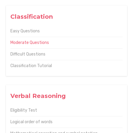
Classification
Easy Questions
Moderate Questions
Difficult Questions
Classification Tutorial
Verbal Reasoning
Eligibility Test
Logical order of words