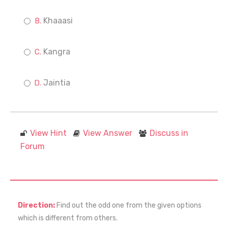
Khaaasi
Kangra
Jaintia
View Hint
View Answer
Discuss in
Forum
Direction:
Find out the odd one from the given options
which is different from others.