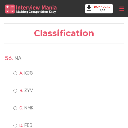
DOWNLOAD
APP
Classification
NA
KJG
ZYV
NMK
FEB