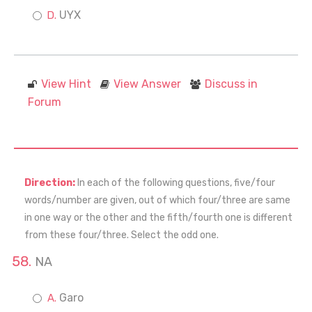
UYX
View Hint
View Answer
Discuss in
Forum
Direction:
In each of the following questions, five/four
words/number are given, out of which four/three are same
in one way or the other and the fifth/fourth one is different
from these four/three. Select the odd one.
NA
Garo