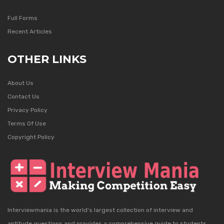
Full Forms
Recent Articles
OTHER LINKS
About Us
Contact Us
Privacy Policy
Terms Of Use
Copyright Policy
Interviewmania is the world's largest collection of interview and
aptitude questions and provides a comprehensive guide to students