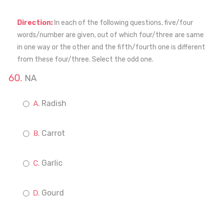
Direction:
In each of the following questions, five/four
words/number are given, out of which four/three are same
in one way or the other and the fifth/fourth one is different
from these four/three. Select the odd one.
NA
Radish
Carrot
Garlic
Gourd