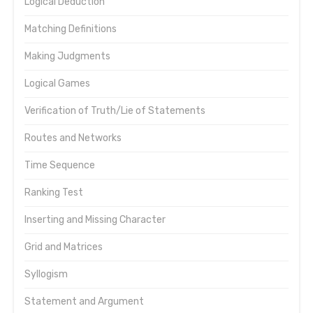
Logical Deduction
Matching Definitions
Making Judgments
Logical Games
Verification of Truth/Lie of Statements
Routes and Networks
Time Sequence
Ranking Test
Inserting and Missing Character
Grid and Matrices
Syllogism
Statement and Argument