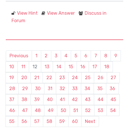
View Hint
View Answer
Discuss in
Forum
Previous
1
2
3
4
5
6
7
8
9
10
11
12
13
14
15
16
17
18
19
20
21
22
23
24
25
26
27
28
29
30
31
32
33
34
35
36
37
38
39
40
41
42
43
44
45
46
47
48
49
50
51
52
53
54
55
56
57
58
59
60
Next