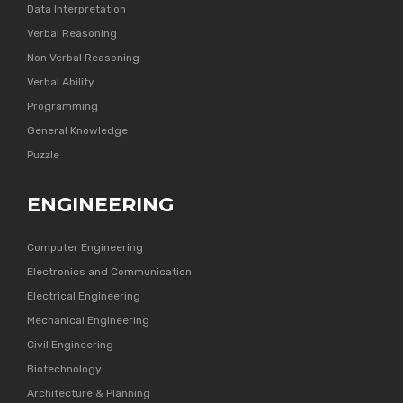
Data Interpretation
Verbal Reasoning
Non Verbal Reasoning
Verbal Ability
Programming
General Knowledge
Puzzle
ENGINEERING
Computer Engineering
Electronics and Communication
Electrical Engineering
Mechanical Engineering
Civil Engineering
Biotechnology
Architecture & Planning