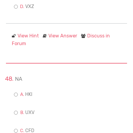
VXZ
View Hint
View Answer
Discuss in
Forum
NA
HKI
UXV
CFD