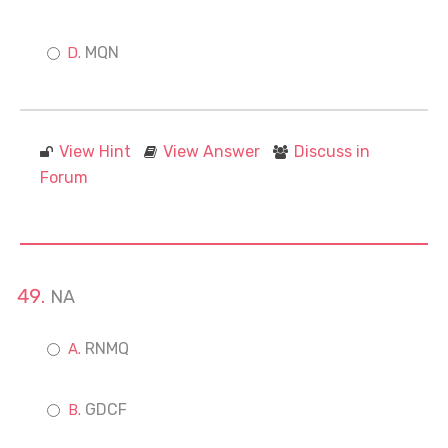
MQN
View Hint
View Answer
Discuss in
Forum
NA
RNMQ
GDCF