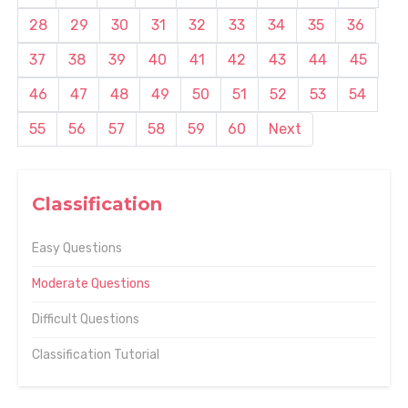
28
29
30
31
32
33
34
35
36
37
38
39
40
41
42
43
44
45
46
47
48
49
50
51
52
53
54
55
56
57
58
59
60
Next
Classification
Easy Questions
Moderate Questions
Difficult Questions
Classification Tutorial