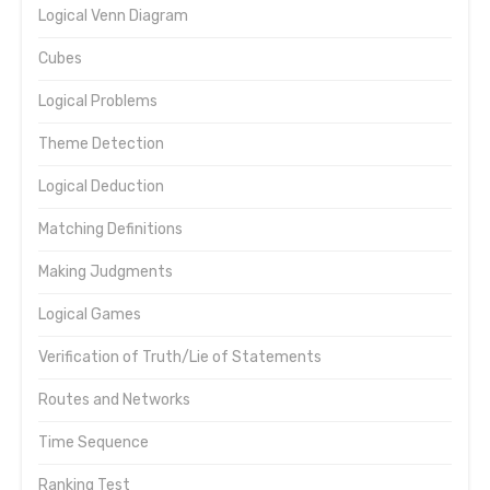
Logical Venn Diagram
Cubes
Logical Problems
Theme Detection
Logical Deduction
Matching Definitions
Making Judgments
Logical Games
Verification of Truth/Lie of Statements
Routes and Networks
Time Sequence
Ranking Test