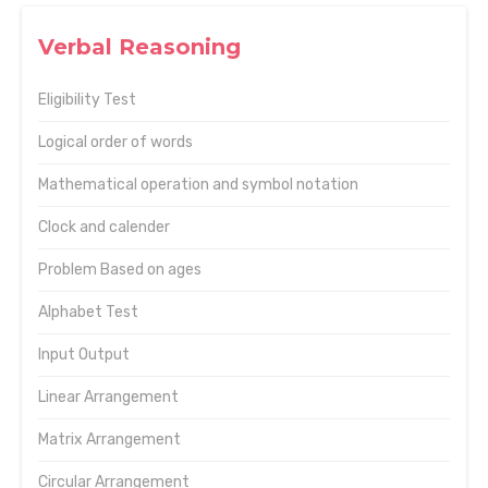
Verbal Reasoning
Eligibility Test
Logical order of words
Mathematical operation and symbol notation
Clock and calender
Problem Based on ages
Alphabet Test
Input Output
Linear Arrangement
Matrix Arrangement
Circular Arrangement