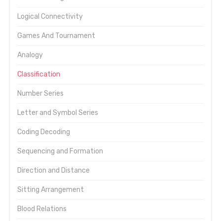
Logical Connectivity
Games And Tournament
Analogy
Classification
Number Series
Letter and Symbol Series
Coding Decoding
Sequencing and Formation
Direction and Distance
Sitting Arrangement
Blood Relations