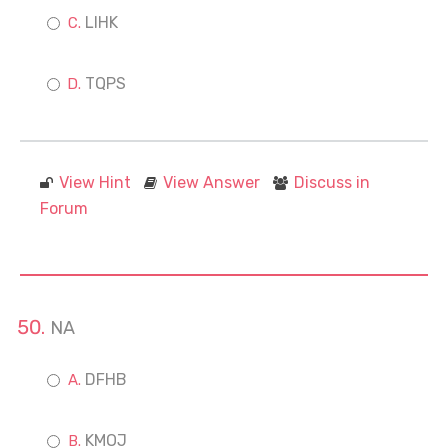
LIHK
TQPS
View Hint
View Answer
Discuss in
Forum
NA
DFHB
KMOJ