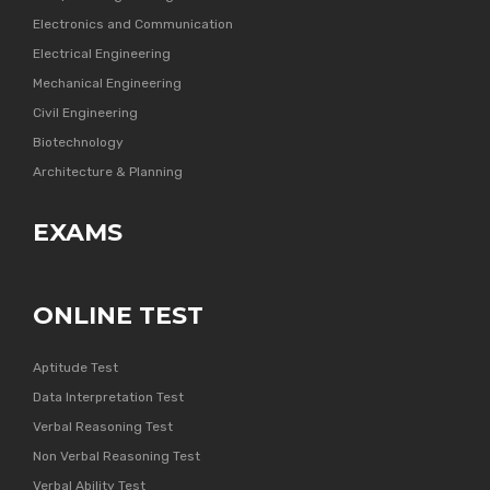
Electronics and Communication
Electrical Engineering
Mechanical Engineering
Civil Engineering
Biotechnology
Architecture & Planning
EXAMS
ONLINE TEST
Aptitude Test
Data Interpretation Test
Verbal Reasoning Test
Non Verbal Reasoning Test
Verbal Ability Test