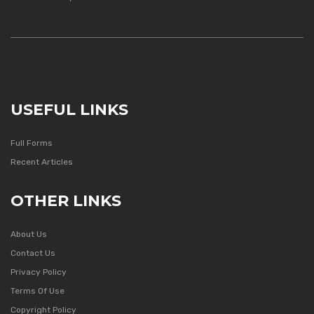
USEFUL LINKS
Full Forms
Recent Articles
OTHER LINKS
About Us
Contact Us
Privacy Policy
Terms Of Use
Copyright Policy