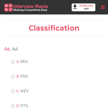
DOWNLOAD
APP
Classification
NA
BEA
PSO
WZV
RTQ