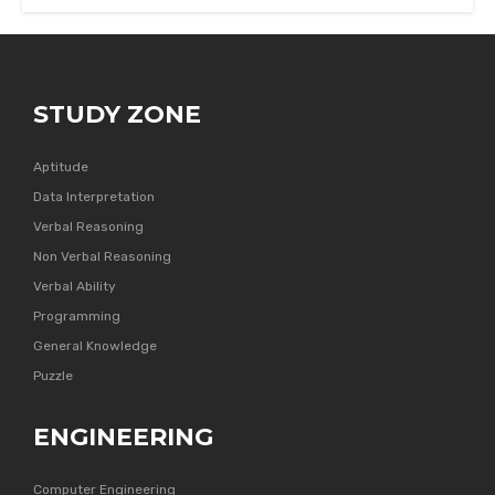
STUDY ZONE
Aptitude
Data Interpretation
Verbal Reasoning
Non Verbal Reasoning
Verbal Ability
Programming
General Knowledge
Puzzle
ENGINEERING
Computer Engineering