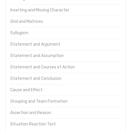
Inserting and Missing Character
Grid and Matrices
Syllogism
Statement and Argument
Statement and Assumption
Statement and Courses of Action
Statement and Conclusion
Cause and Effect
Grouping and Team Formation
Assertion and Reason
Situation Reaction Test