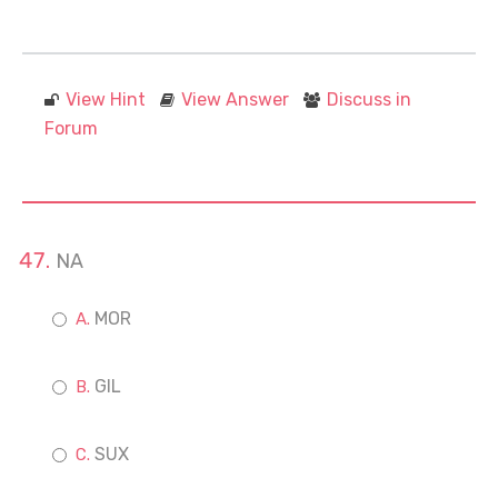
View Hint
View Answer
Discuss in
Forum
NA
MOR
GIL
SUX