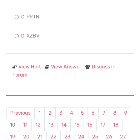
PRTN
XZBV
View Hint
View Answer
Discuss in
Forum
Previous
1
2
3
4
5
6
7
8
9
10
11
12
13
14
15
16
17
18
19
20
21
22
23
24
25
26
27