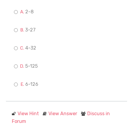
2-8
3-27
4-32
5-125
6-126
View Hint
View Answer
Discuss in
Forum