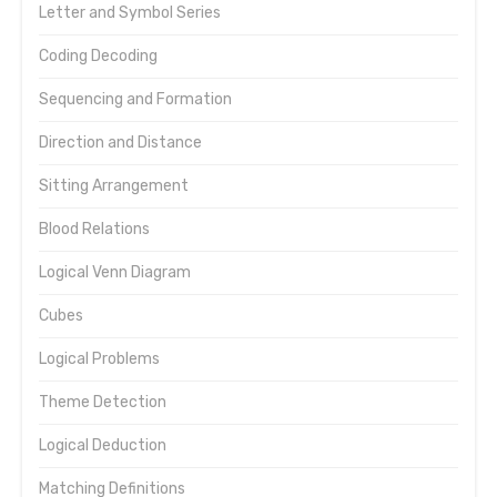
Letter and Symbol Series
Coding Decoding
Sequencing and Formation
Direction and Distance
Sitting Arrangement
Blood Relations
Logical Venn Diagram
Cubes
Logical Problems
Theme Detection
Logical Deduction
Matching Definitions