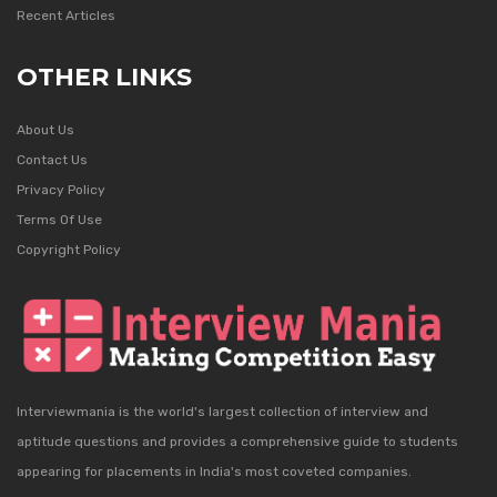
Recent Articles
OTHER LINKS
About Us
Contact Us
Privacy Policy
Terms Of Use
Copyright Policy
Interviewmania is the world's largest collection of interview and
aptitude questions and provides a comprehensive guide to students
appearing for placements in India's most coveted companies.