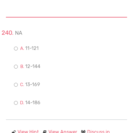
NA
11-121
12-144
13-169
14-186
View Hint
View Answer
Discuss in