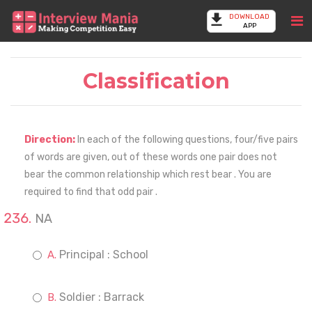
DOWNLOAD
APP
Classification
Direction:
In each of the following questions, four/five pairs
of words are given, out of these words one pair does not
bear the common relationship which rest bear . You are
required to find that odd pair .
NA
Principal : School
Soldier : Barrack