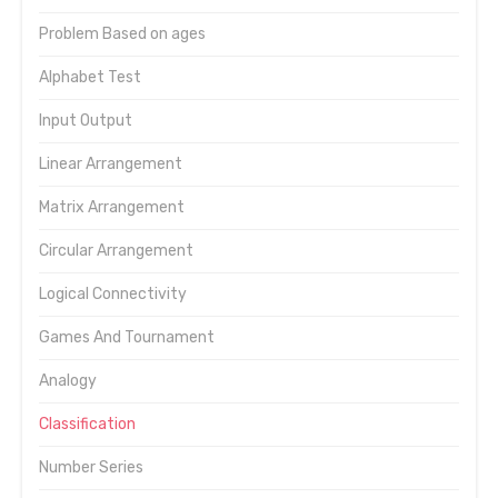
Problem Based on ages
Alphabet Test
Input Output
Linear Arrangement
Matrix Arrangement
Circular Arrangement
Logical Connectivity
Games And Tournament
Analogy
Classification
Number Series