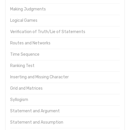
Making Judgments
Logical Games
Verification of Truth/Lie of Statements
Routes and Networks
Time Sequence
Ranking Test
Inserting and Missing Character
Grid and Matrices
Syllogism
Statement and Argument
Statement and Assumption