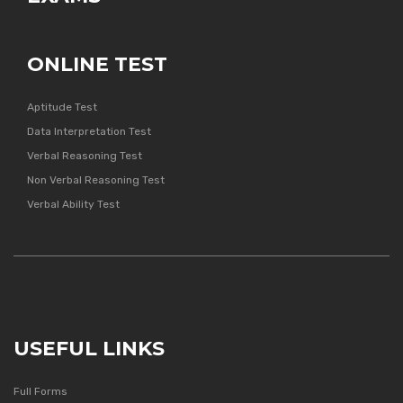
ONLINE TEST
Aptitude Test
Data Interpretation Test
Verbal Reasoning Test
Non Verbal Reasoning Test
Verbal Ability Test
USEFUL LINKS
Full Forms