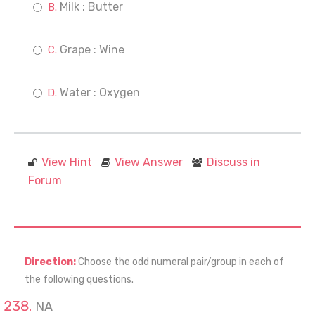
Milk : Butter
Grape : Wine
Water : Oxygen
View Hint
View Answer
Discuss in
Forum
Direction:
Choose the odd numeral pair/group in each of
the following questions.
NA