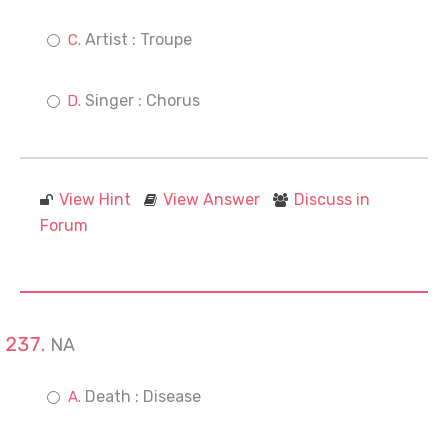
Artist : Troupe
Singer : Chorus
View Hint
View Answer
Discuss in
Forum
NA
Death : Disease