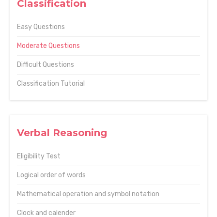
Classification
Easy Questions
Moderate Questions
Difficult Questions
Classification Tutorial
Verbal Reasoning
Eligibility Test
Logical order of words
Mathematical operation and symbol notation
Clock and calender