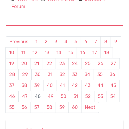
Forum
Previous
1
2
3
4
5
6
7
8
9
10
11
12
13
14
15
16
17
18
19
20
21
22
23
24
25
26
27
28
29
30
31
32
33
34
35
36
37
38
39
40
41
42
43
44
45
46
47
48
49
50
51
52
53
54
55
56
57
58
59
60
Next