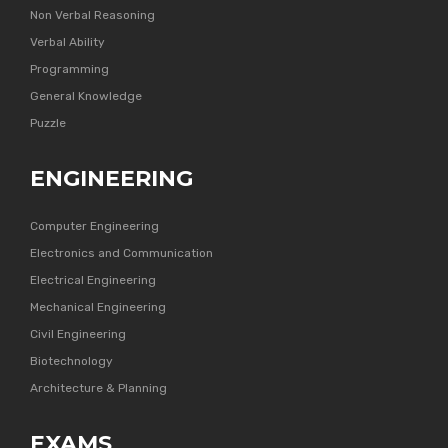
Non Verbal Reasoning
Verbal Ability
Programming
General Knowledge
Puzzle
ENGINEERING
Computer Engineering
Electronics and Communication
Electrical Engineering
Mechanical Engineering
Civil Engineering
Biotechnology
Architecture & Planning
EXAMS