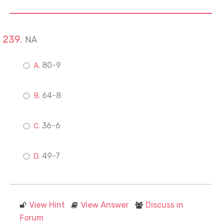
NA
80-9
64-8
36-6
49-7
View Hint
View Answer
Discuss in
Forum