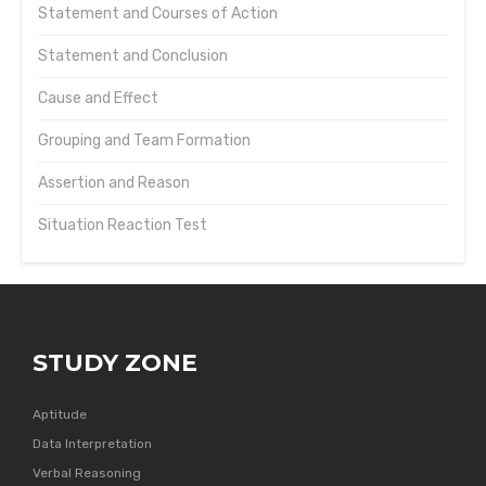
Statement and Courses of Action
Statement and Conclusion
Cause and Effect
Grouping and Team Formation
Assertion and Reason
Situation Reaction Test
STUDY ZONE
Aptitude
Data Interpretation
Verbal Reasoning