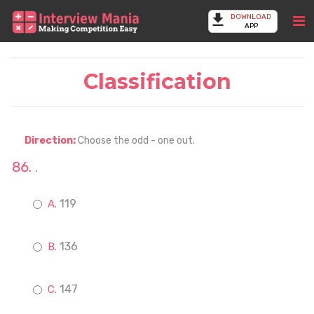
DOWNLOAD
APP
Classification
Direction:
Choose the odd - one out.
.
119
136
147