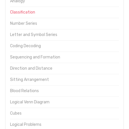
Analogy
Classification
Number Series
Letter and Symbol Series
Coding Decoding
Sequencing and Formation
Direction and Distance
Sitting Arrangement
Blood Relations
Logical Venn Diagram
Cubes
Logical Problems