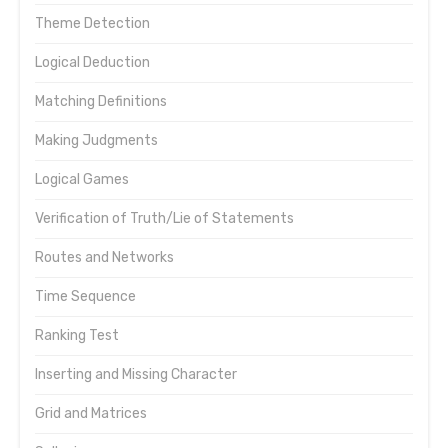
Theme Detection
Logical Deduction
Matching Definitions
Making Judgments
Logical Games
Verification of Truth/Lie of Statements
Routes and Networks
Time Sequence
Ranking Test
Inserting and Missing Character
Grid and Matrices