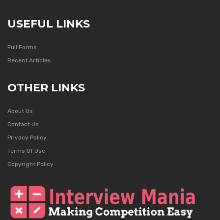
USEFUL LINKS
Full Forms
Recent Articles
OTHER LINKS
About Us
Contact Us
Privacy Policy
Terms Of Use
Copyright Policy