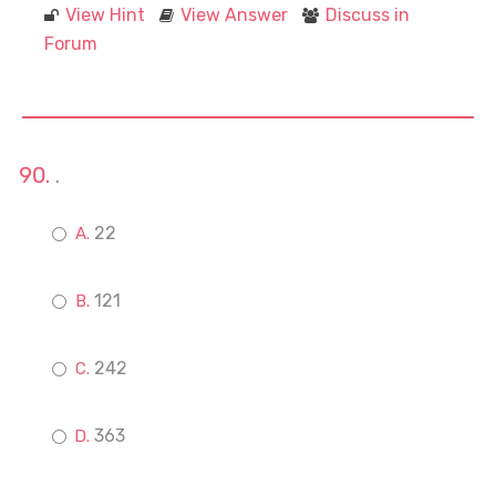
View Hint
View Answer
Discuss in
Forum
.
22
121
242
363