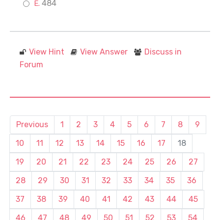
484
View Hint
View Answer
Discuss in
Forum
Previous
1
2
3
4
5
6
7
8
9
10
11
12
13
14
15
16
17
18
19
20
21
22
23
24
25
26
27
28
29
30
31
32
33
34
35
36
37
38
39
40
41
42
43
44
45
46
47
48
49
50
51
52
53
54