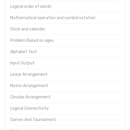
Logical order of words
Mathematical operation and symbol notation
Clock and calender
Problem Based on ages
Alphabet Test
Input Output
Linear Arrangement
Matrix Arrangement
Circular Arrangement
Logical Connectivity
Games And Tournament