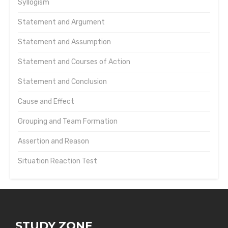
Syllogism
Statement and Argument
Statement and Assumption
Statement and Courses of Action
Statement and Conclusion
Cause and Effect
Grouping and Team Formation
Assertion and Reason
Situation Reaction Test
STUDY ZONE