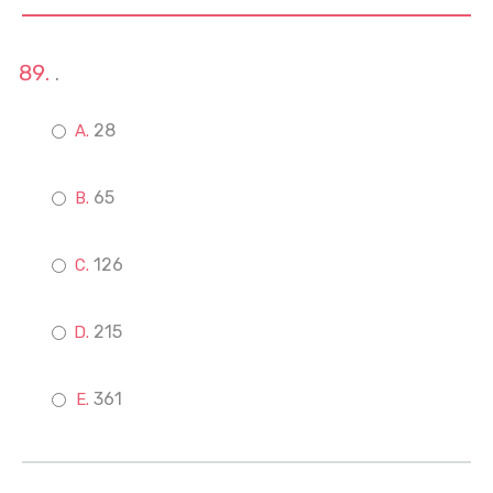
.
28
65
126
215
361