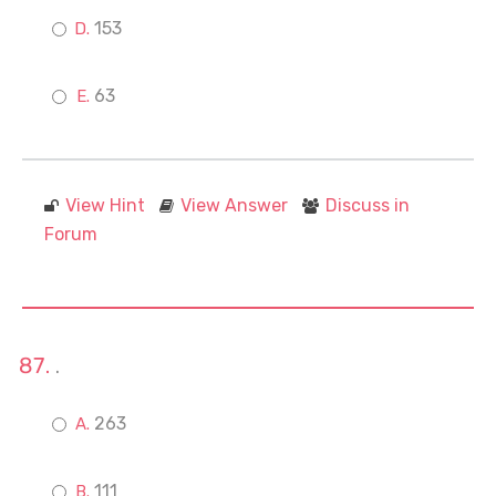
153
63
View Hint
View Answer
Discuss in
Forum
.
263
111