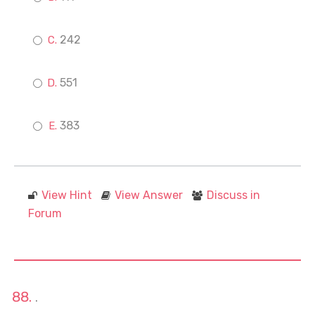
242
551
383
View Hint
View Answer
Discuss in
Forum
.