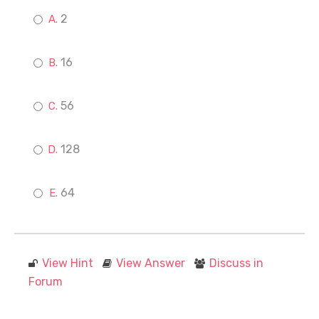
2
16
56
128
64
View Hint
View Answer
Discuss in
Forum