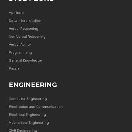
Aptitude
Data Interpretation
Verbal Reasoning
Non Verbal Reasoning
Verbal Ability
Programming
General Knowledge
Puzzle
ENGINEERING
Computer Engineering
Electronics and Communication
Electrical Engineering
Mechanical Engineering
Civil Engineering