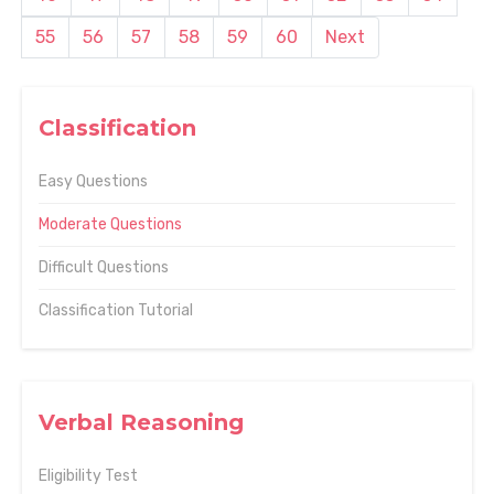
55
56
57
58
59
60
Next
Classification
Easy Questions
Moderate Questions
Difficult Questions
Classification Tutorial
Verbal Reasoning
Eligibility Test