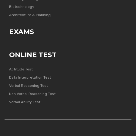
Biotechnology
Architecture & Planning
EXAMS
ONLINE TEST
Aptitude Test
Data Interpretation Test
Verbal Reasoning Test
Non Verbal Reasoning Test
Verbal Ability Test