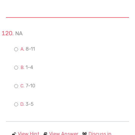
NA
8-11
1-4
7-10
3-5
View Hint
View Answer
Discuss in