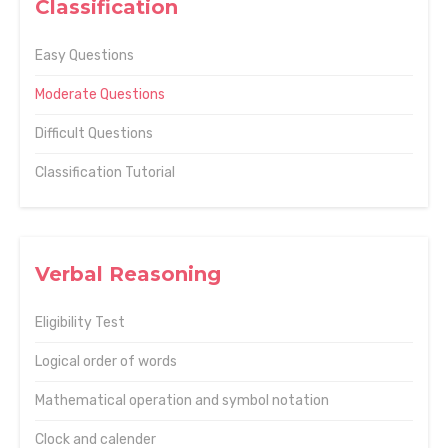
Classification
Easy Questions
Moderate Questions
Difficult Questions
Classification Tutorial
Verbal Reasoning
Eligibility Test
Logical order of words
Mathematical operation and symbol notation
Clock and calender