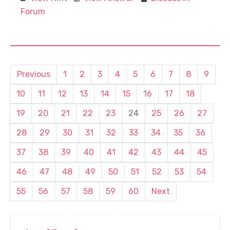
Forum
Previous
1
2
3
4
5
6
7
8
9
10
11
12
13
14
15
16
17
18
19
20
21
22
23
24
25
26
27
28
29
30
31
32
33
34
35
36
37
38
39
40
41
42
43
44
45
46
47
48
49
50
51
52
53
54
55
56
57
58
59
60
Next