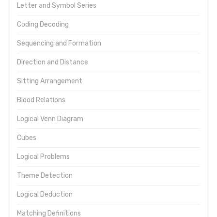
Letter and Symbol Series
Coding Decoding
Sequencing and Formation
Direction and Distance
Sitting Arrangement
Blood Relations
Logical Venn Diagram
Cubes
Logical Problems
Theme Detection
Logical Deduction
Matching Definitions