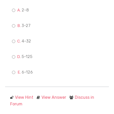
2-8
3-27
4-32
5-125
6-126
View Hint
View Answer
Discuss in
Forum