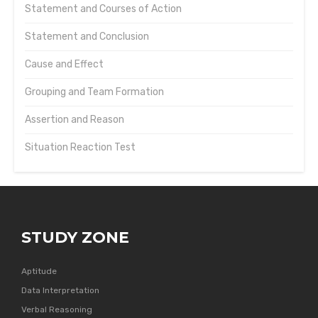
Statement and Courses of Action
Statement and Conclusion
Cause and Effect
Grouping and Team Formation
Assertion and Reason
Situation Reaction Test
STUDY ZONE
Aptitude
Data Interpretation
Verbal Reasoning