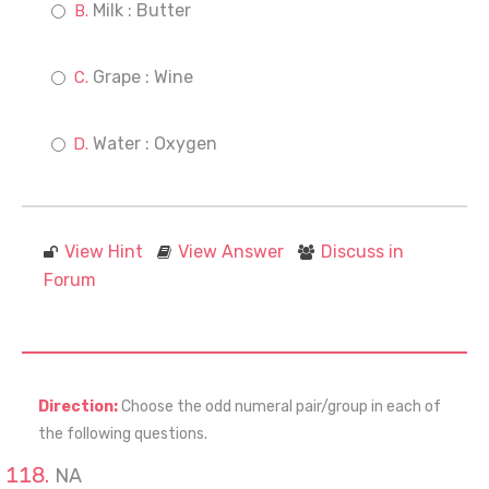
Milk : Butter
Grape : Wine
Water : Oxygen
View Hint
View Answer
Discuss in
Forum
Direction:
Choose the odd numeral pair/group in each of
the following questions.
NA