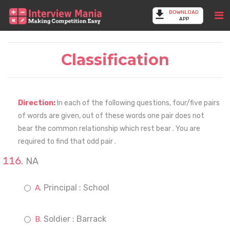
DOWNLOAD
APP
Classification
Direction:
In each of the following questions, four/five pairs
of words are given, out of these words one pair does not
bear the common relationship which rest bear . You are
required to find that odd pair .
NA
Principal : School
Soldier : Barrack