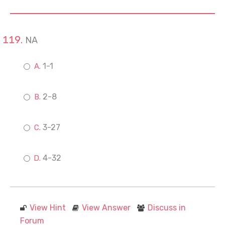
NA
1-1
2-8
3-27
4-32
View Hint
View Answer
Discuss in
Forum