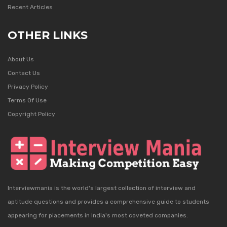
Recent Articles
OTHER LINKS
About Us
Contact Us
Privacy Policy
Terms Of Use
Copyright Policy
Interviewmania is the world's largest collection of interview and
aptitude questions and provides a comprehensive guide to students
appearing for placements in India's most coveted companies.