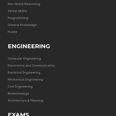
Non Verbal Reasoning
Verbal Ability
Programming
General Knowledge
Puzzle
ENGINEERING
Computer Engineering
Electronics and Communication
Electrical Engineering
Mechanical Engineering
Civil Engineering
Biotechnology
Architecture & Planning
EXAMS