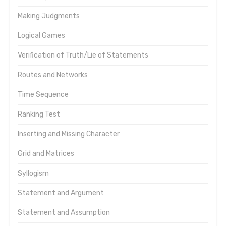
Making Judgments
Logical Games
Verification of Truth/Lie of Statements
Routes and Networks
Time Sequence
Ranking Test
Inserting and Missing Character
Grid and Matrices
Syllogism
Statement and Argument
Statement and Assumption