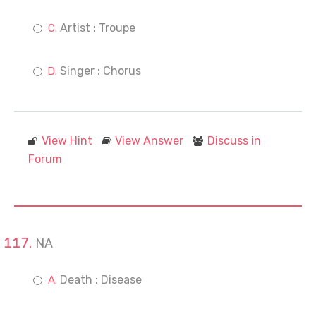
Artist : Troupe
Singer : Chorus
View Hint
View Answer
Discuss in
Forum
NA
Death : Disease