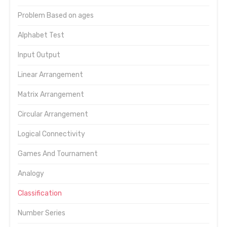
Problem Based on ages
Alphabet Test
Input Output
Linear Arrangement
Matrix Arrangement
Circular Arrangement
Logical Connectivity
Games And Tournament
Analogy
Classification
Number Series