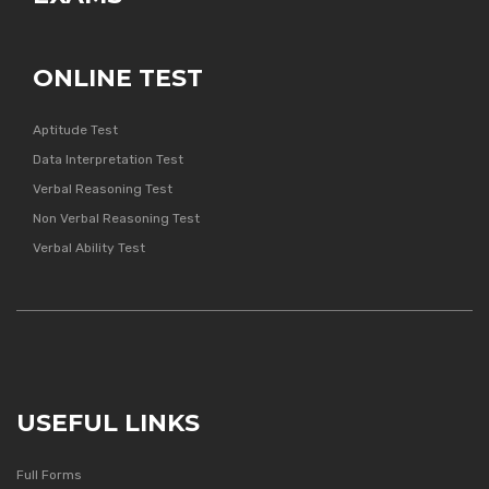
ONLINE TEST
Aptitude Test
Data Interpretation Test
Verbal Reasoning Test
Non Verbal Reasoning Test
Verbal Ability Test
USEFUL LINKS
Full Forms