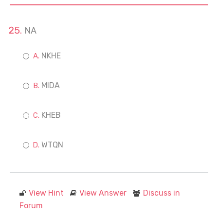
NA
NKHE
MIDA
KHEB
WTQN
View Hint
View Answer
Discuss in
Forum