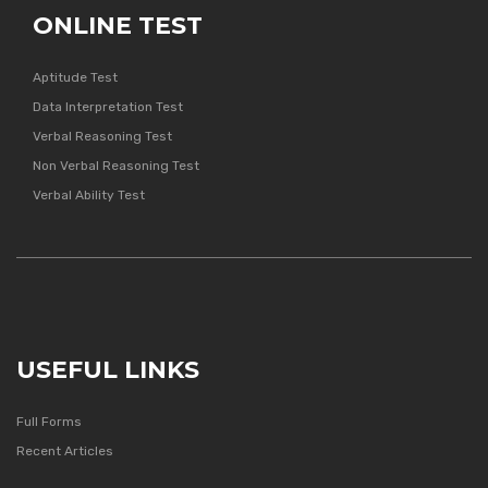
ONLINE TEST
Aptitude Test
Data Interpretation Test
Verbal Reasoning Test
Non Verbal Reasoning Test
Verbal Ability Test
USEFUL LINKS
Full Forms
Recent Articles