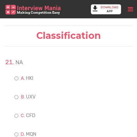
DOWNLOAD
APP
Classification
NA
HKI
UXV
CFD
MQN