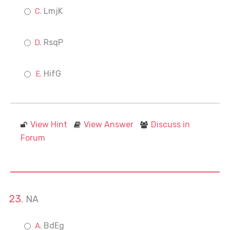
LmjK
RsqP
HifG
View Hint
View Answer
Discuss in
Forum
NA
BdEg