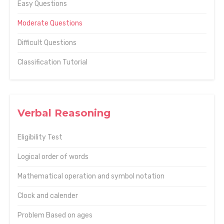
Easy Questions
Moderate Questions
Difficult Questions
Classification Tutorial
Verbal Reasoning
Eligibility Test
Logical order of words
Mathematical operation and symbol notation
Clock and calender
Problem Based on ages