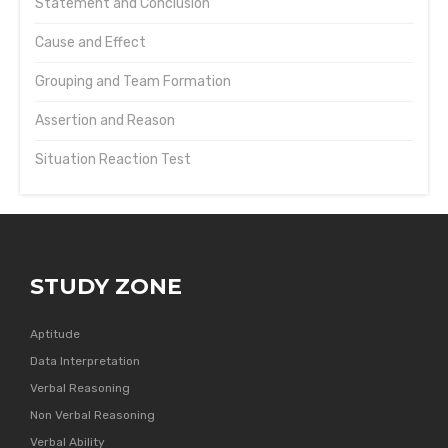
Statement and Conclusion
Cause and Effect
Grouping and Team Formation
Assertion and Reason
Situation Reaction Test
STUDY ZONE
Aptitude
Data Interpretation
Verbal Reasoning
Non Verbal Reasoning
Verbal Ability