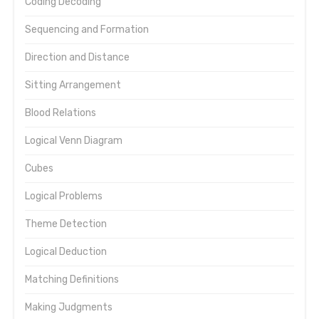
Coding Decoding
Sequencing and Formation
Direction and Distance
Sitting Arrangement
Blood Relations
Logical Venn Diagram
Cubes
Logical Problems
Theme Detection
Logical Deduction
Matching Definitions
Making Judgments