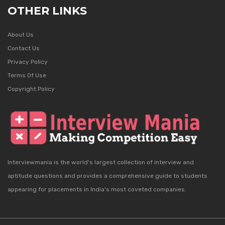
OTHER LINKS
About Us
Contact Us
Privacy Policy
Terms Of Use
Copyright Policy
Interviewmania is the world's largest collection of interview and
aptitude questions and provides a comprehensive guide to students
appearing for placements in India's most coveted companies.