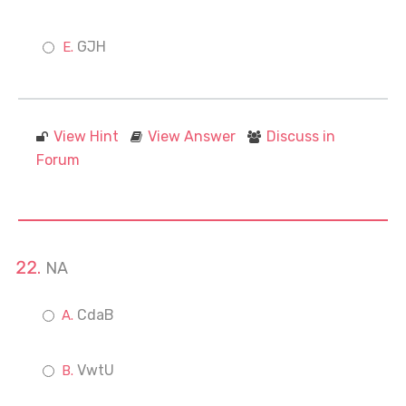
GJH
View Hint
View Answer
Discuss in
Forum
NA
CdaB
VwtU