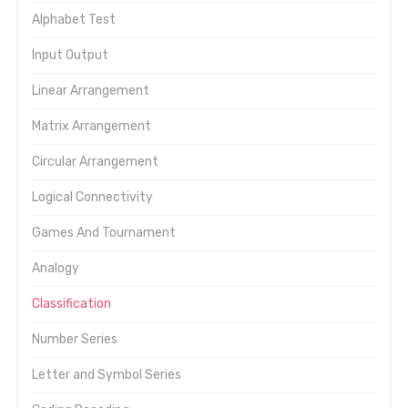
Alphabet Test
Input Output
Linear Arrangement
Matrix Arrangement
Circular Arrangement
Logical Connectivity
Games And Tournament
Analogy
Classification
Number Series
Letter and Symbol Series