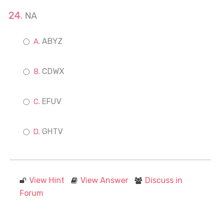
NA
ABYZ
CDWX
EFUV
GHTV
View Hint
View Answer
Discuss in
Forum