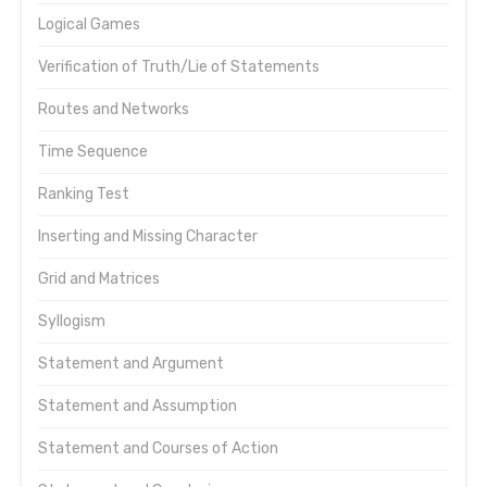
Logical Games
Verification of Truth/Lie of Statements
Routes and Networks
Time Sequence
Ranking Test
Inserting and Missing Character
Grid and Matrices
Syllogism
Statement and Argument
Statement and Assumption
Statement and Courses of Action