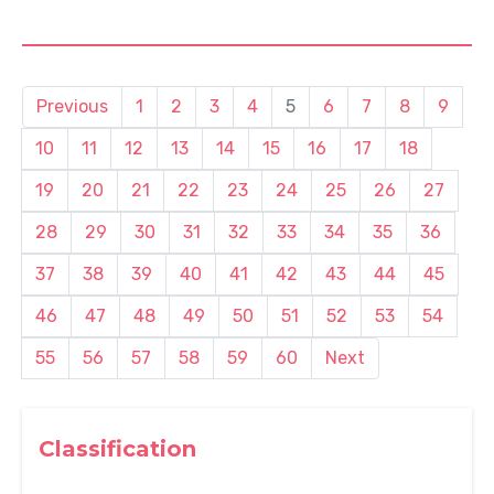
Previous
1
2
3
4
5
6
7
8
9
10
11
12
13
14
15
16
17
18
19
20
21
22
23
24
25
26
27
28
29
30
31
32
33
34
35
36
37
38
39
40
41
42
43
44
45
46
47
48
49
50
51
52
53
54
55
56
57
58
59
60
Next
Classification