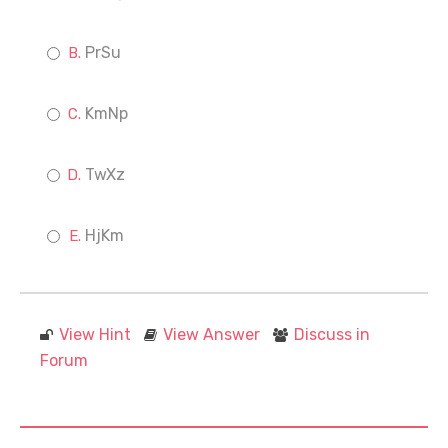
PrSu
KmNp
TwXz
HjKm
View Hint
View Answer
Discuss in
Forum