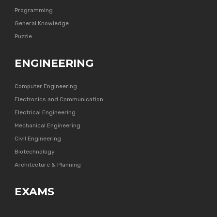
Programming
General Knowledge
Puzzle
ENGINEERING
Computer Engineering
Electronics and Communication
Electrical Engineering
Mechanical Engineering
Civil Engineering
Biotechnology
Architecture & Planning
EXAMS