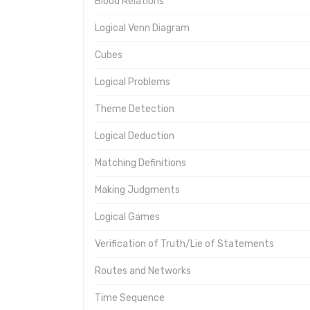
Blood Relations
Logical Venn Diagram
Cubes
Logical Problems
Theme Detection
Logical Deduction
Matching Definitions
Making Judgments
Logical Games
Verification of Truth/Lie of Statements
Routes and Networks
Time Sequence