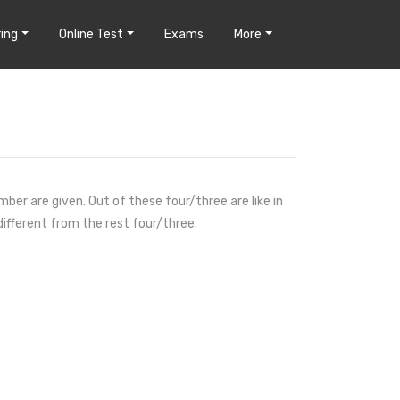
ing
Online Test
Exams
More
mber are given. Out of these four/three are like in
different from the rest four/three.