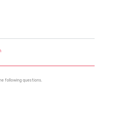
m
he following questions.