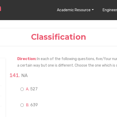
Academic Resource
Engineer
Classification
Direction:
In each of the following questions, five/four nu
a certain way but one is different. Choose the one which is 
NA
527
639