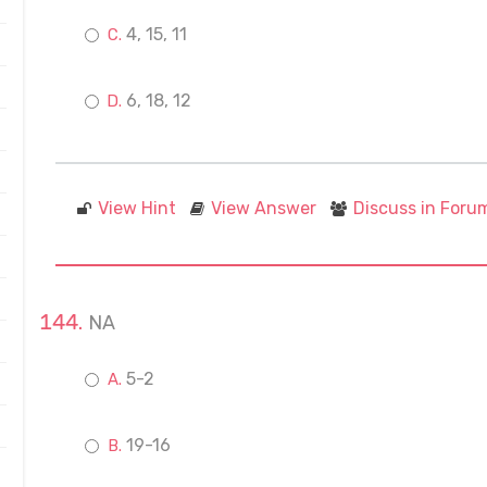
4, 15, 11
6, 18, 12
View Hint
View Answer
Discuss in Foru
NA
5-2
19-16