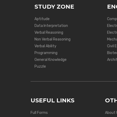
STUDY ZONE
EN
Aptitude
Compu
Data Interpretation
Elect
Verbal Reasoning
Electr
Non Verbal Reasoning
Mecha
Verbal Ability
Civil 
Programming
Biote
General Knowledge
Archi
Puzzle
USEFUL LINKS
OTH
Full Forms
About 