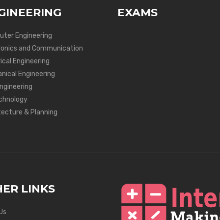
GINEERING
EXAMS
ter Engineering
ronics and Communication
ical Engineering
nical Engineering
Engineering
chnology
tecture & Planning
ER LINKS
Us