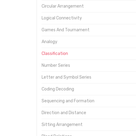
Circular Arrangement
Logical Connectivity
Games And Tournament
Analogy
Classification
Number Series
Letter and Symbol Series
Coding Decoding
Sequencing and Formation
Direction and Distance
Sitting Arrangement