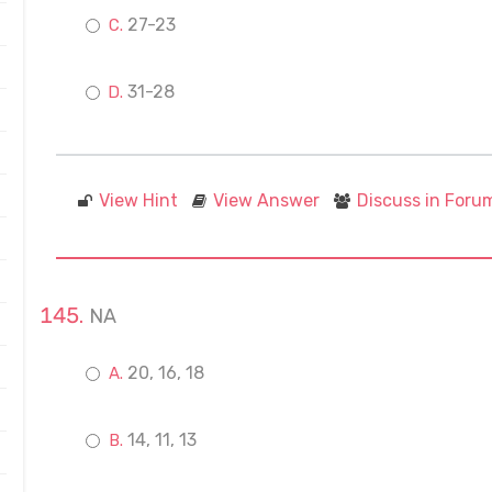
27-23
31-28
View Hint
View Answer
Discuss in Foru
NA
20, 16, 18
14, 11, 13