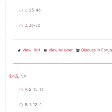
23-46
36-70
View Hint
View Answer
Discuss in Foru
NA
2, 15, 13
7, 12, 4