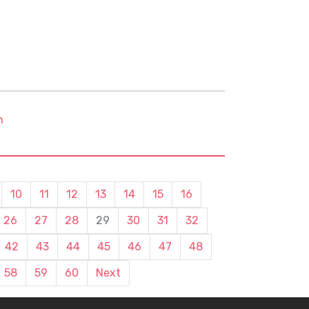
m
10
11
12
13
14
15
16
26
27
28
29
30
31
32
42
43
44
45
46
47
48
58
59
60
Next