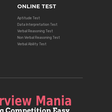
ONLINE TEST
Aptitude Test
Data Interpretation Test
Verbal Reasoning Test
Non Verbal Reasoning Test
Verbal Ability Test