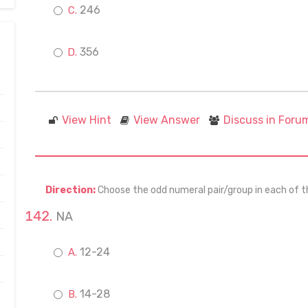
246
356
View Hint
View Answer
Discuss in Foru
Direction:
Choose the odd numeral pair/group in each of t
NA
12-24
14-28