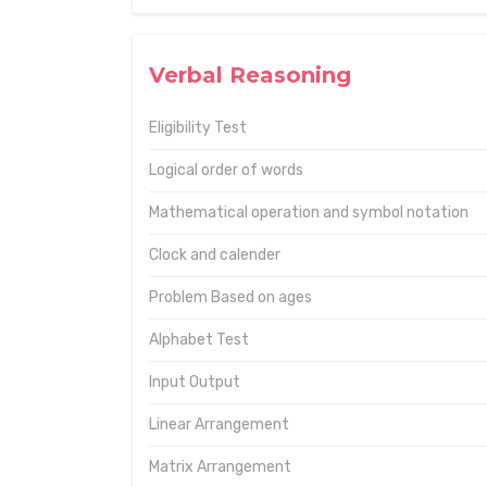
Verbal Reasoning
Eligibility Test
Logical order of words
Mathematical operation and symbol notation
Clock and calender
Problem Based on ages
Alphabet Test
Input Output
Linear Arrangement
Matrix Arrangement