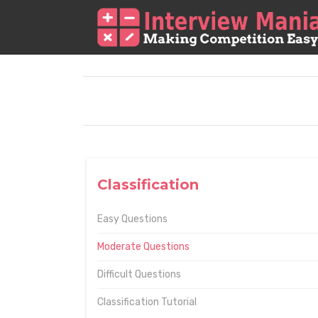
Classification
Easy Questions
Moderate Questions
Difficult Questions
Classification Tutorial