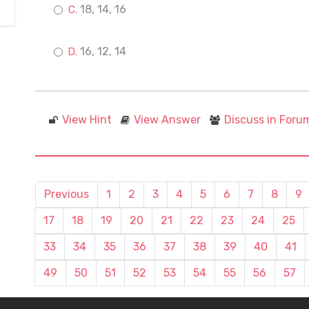
18, 14, 16
16, 12, 14
View Hint
View Answer
Discuss in Foru
Previous
1
2
3
4
5
6
7
8
9
17
18
19
20
21
22
23
24
25
33
34
35
36
37
38
39
40
41
49
50
51
52
53
54
55
56
57