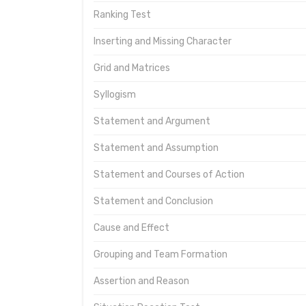
Ranking Test
Inserting and Missing Character
Grid and Matrices
Syllogism
Statement and Argument
Statement and Assumption
Statement and Courses of Action
Statement and Conclusion
Cause and Effect
Grouping and Team Formation
Assertion and Reason