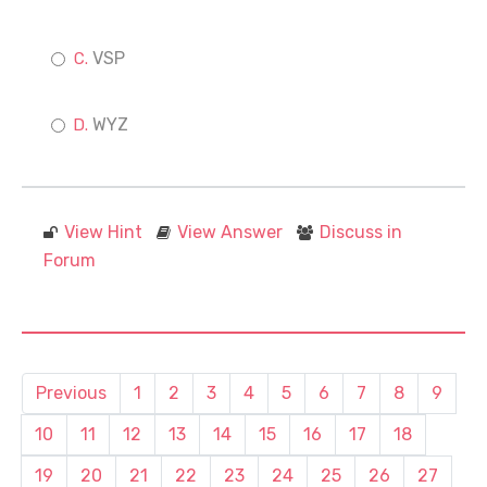
VSP
WYZ
View Hint
View Answer
Discuss in
Forum
Previous
1
2
3
4
5
6
7
8
9
10
11
12
13
14
15
16
17
18
19
20
21
22
23
24
25
26
27