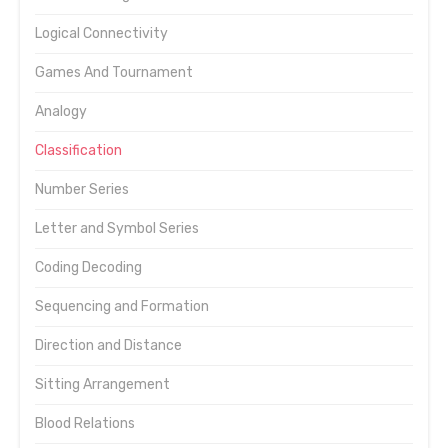
Logical Connectivity
Games And Tournament
Analogy
Classification
Number Series
Letter and Symbol Series
Coding Decoding
Sequencing and Formation
Direction and Distance
Sitting Arrangement
Blood Relations