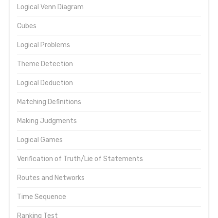
Logical Venn Diagram
Cubes
Logical Problems
Theme Detection
Logical Deduction
Matching Definitions
Making Judgments
Logical Games
Verification of Truth/Lie of Statements
Routes and Networks
Time Sequence
Ranking Test