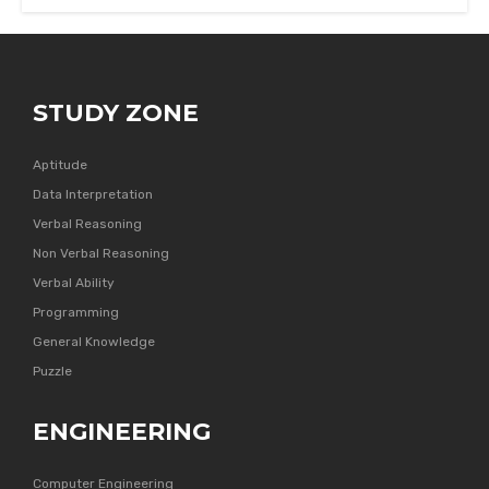
STUDY ZONE
Aptitude
Data Interpretation
Verbal Reasoning
Non Verbal Reasoning
Verbal Ability
Programming
General Knowledge
Puzzle
ENGINEERING
Computer Engineering