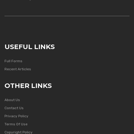
USEFUL LINKS
Full Forms
Recent Articles
OTHER LINKS
About Us
Contact Us
Privacy Policy
Terms Of Use
Copyright Policy