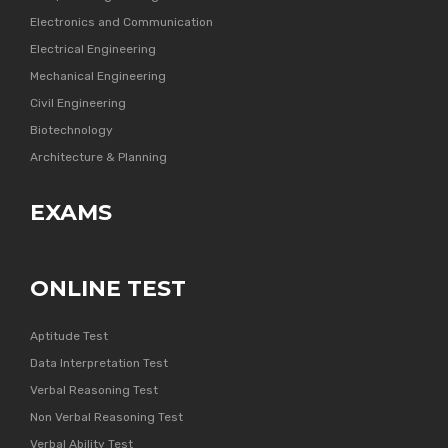
Electronics and Communication
Electrical Engineering
Mechanical Engineering
Civil Engineering
Biotechnology
Architecture & Planning
EXAMS
ONLINE TEST
Aptitude Test
Data Interpretation Test
Verbal Reasoning Test
Non Verbal Reasoning Test
Verbal Ability Test