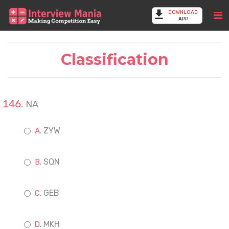
DOWNLOAD
APP
Classification
NA
ZYW
SQN
GEB
MKH