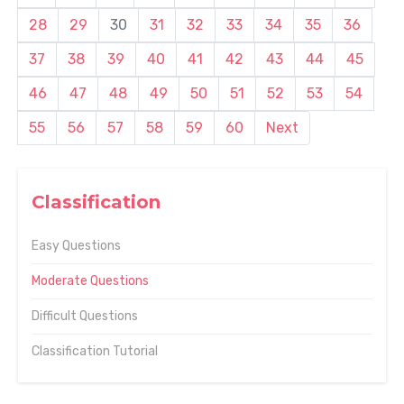
28
29
30
31
32
33
34
35
36
37
38
39
40
41
42
43
44
45
46
47
48
49
50
51
52
53
54
55
56
57
58
59
60
Next
Classification
Easy Questions
Moderate Questions
Difficult Questions
Classification Tutorial