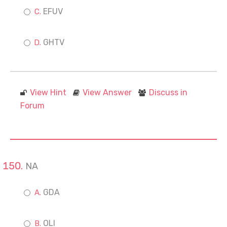
EFUV
GHTV
View Hint
View Answer
Discuss in
Forum
NA
GDA
OLI