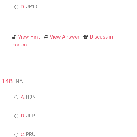
JP10
View Hint
View Answer
Discuss in
Forum
NA
HJN
JLP
PRU