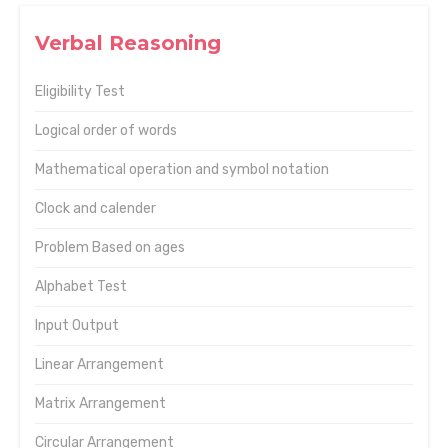
Verbal Reasoning
Eligibility Test
Logical order of words
Mathematical operation and symbol notation
Clock and calender
Problem Based on ages
Alphabet Test
Input Output
Linear Arrangement
Matrix Arrangement
Circular Arrangement