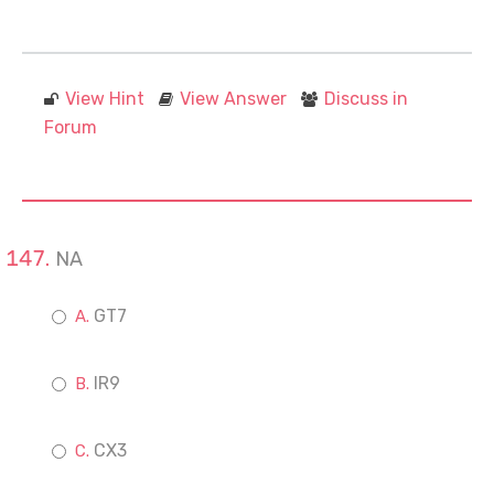
View Hint
View Answer
Discuss in
Forum
NA
GT7
IR9
CX3