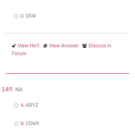
QSW
View Hint
View Answer
Discuss in
Forum
NA
ABYZ
CDWX