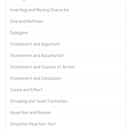
Inserting and Missing Character
Grid and Matrices
Syllogism
Statement and Argument
Statement and Assumption
Statement and Courses of Action
Statement and Conclusion
Cause and Effect
Grouping and Team Formation
Assertion and Reason
Situation Reaction Test