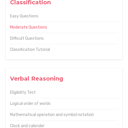
Classification
Easy Questions
Moderate Questions
Difficult Questions
Classification Tutorial
Verbal Reasoning
Eligibility Test
Logical order of words
Mathematical operation and symbol notation
Clock and calender