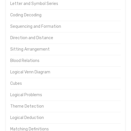
Letter and Symbol Series
Coding Decoding
Sequencing and Formation
Direction and Distance
Sitting Arrangement
Blood Relations
Logical Venn Diagram
Cubes
Logical Problems
Theme Detection
Logical Deduction
Matching Definitions