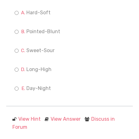
Hard-Soft
Pointed-Blunt
Sweet-Sour
Long-High
Day-Night
View Hint
View Answer
Discuss in
Forum