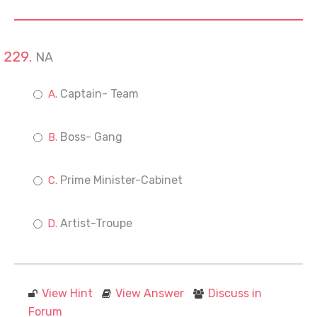
NA
Captain- Team
Boss- Gang
Prime Minister-Cabinet
Artist-Troupe
View Hint
View Answer
Discuss in
Forum