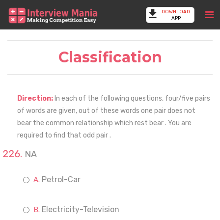
DOWNLOAD
APP
Classification
Direction:
In each of the following questions, four/five pairs
of words are given, out of these words one pair does not
bear the common relationship which rest bear . You are
required to find that odd pair .
NA
Petrol-Car
Electricity-Television