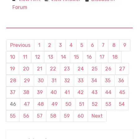
Forum
Previous
1
2
3
4
5
6
7
8
9
10
11
12
13
14
15
16
17
18
19
20
21
22
23
24
25
26
27
28
29
30
31
32
33
34
35
36
37
38
39
40
41
42
43
44
45
46
47
48
49
50
51
52
53
54
55
56
57
58
59
60
Next