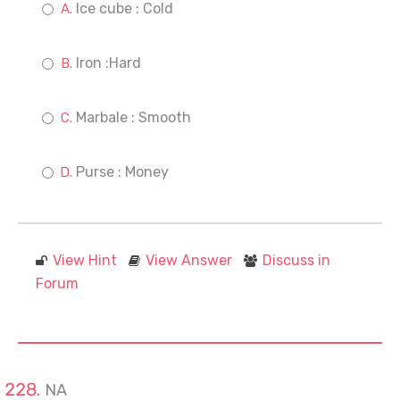
Ice cube : Cold
Iron :Hard
Marbale : Smooth
Purse : Money
View Hint
View Answer
Discuss in
Forum
NA