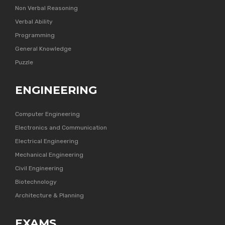
Non Verbal Reasoning
Verbal Ability
Programming
General Knowledge
Puzzle
ENGINEERING
Computer Engineering
Electronics and Communication
Electrical Engineering
Mechanical Engineering
Civil Engineering
Biotechnology
Architecture & Planning
EXAMS