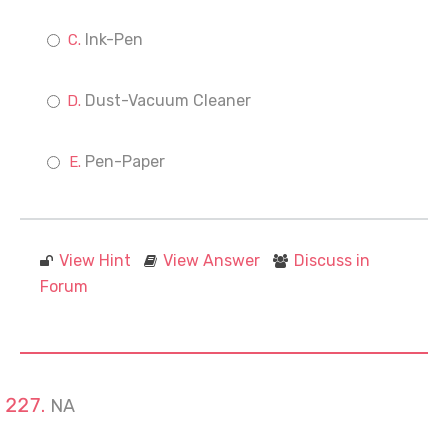
Ink-Pen
Dust-Vacuum Cleaner
Pen-Paper
View Hint
View Answer
Discuss in
Forum
NA