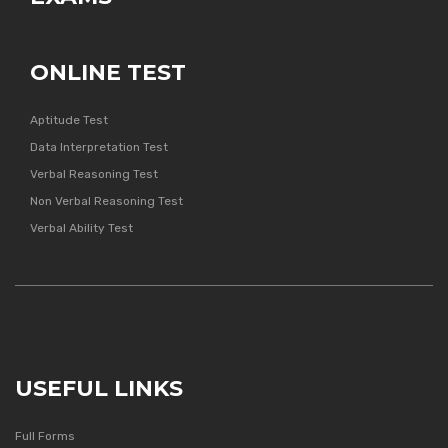
ONLINE TEST
Aptitude Test
Data Interpretation Test
Verbal Reasoning Test
Non Verbal Reasoning Test
Verbal Ability Test
USEFUL LINKS
Full Forms