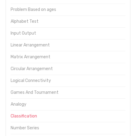
Problem Based on ages
Alphabet Test
Input Output
Linear Arrangement
Matrix Arrangement
Circular Arrangement
Logical Connectivity
Games And Tournament
Analogy
Classification
Number Series