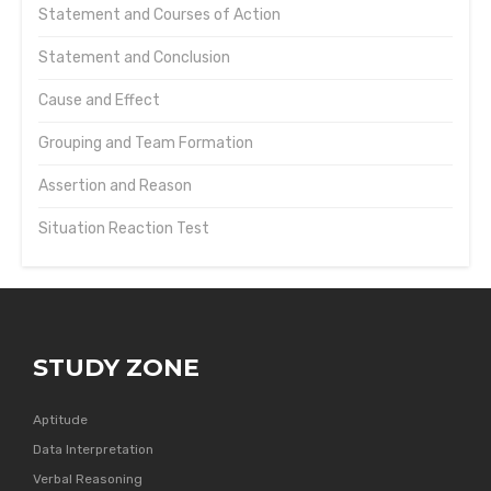
Statement and Courses of Action
Statement and Conclusion
Cause and Effect
Grouping and Team Formation
Assertion and Reason
Situation Reaction Test
STUDY ZONE
Aptitude
Data Interpretation
Verbal Reasoning