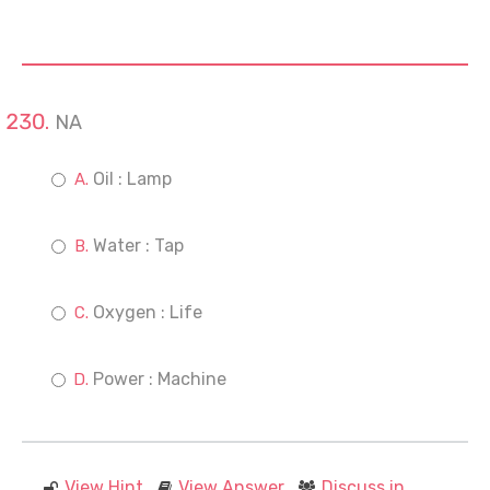
NA
Oil : Lamp
Water : Tap
Oxygen : Life
Power : Machine
View Hint
View Answer
Discuss in