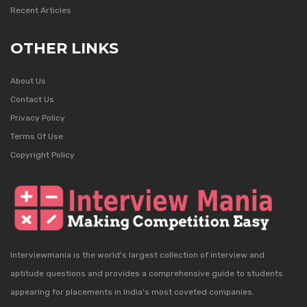
Recent Articles
OTHER LINKS
About Us
Contact Us
Privacy Policy
Terms Of Use
Copyright Policy
Interviewmania is the world's largest collection of interview and
aptitude questions and provides a comprehensive guide to students
appearing for placements in India's most coveted companies.