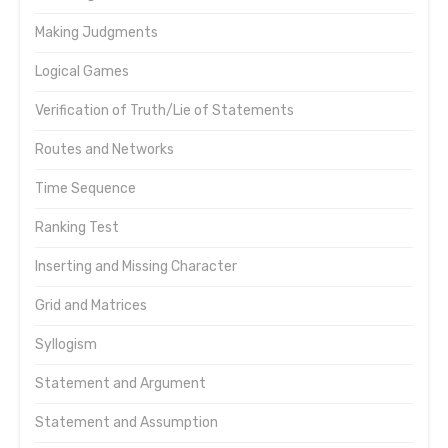
Making Judgments
Logical Games
Verification of Truth/Lie of Statements
Routes and Networks
Time Sequence
Ranking Test
Inserting and Missing Character
Grid and Matrices
Syllogism
Statement and Argument
Statement and Assumption