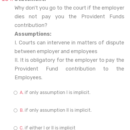
Why don't you go to the court if the employer
dies not pay you the Provident Funds
contribution?
Assumptions:
I. Courts can intervene in matters of dispute
between employer and employees
II. It is obligatory for the employer to pay the
Provident Fund contribution to the
Employees.
if only assumption I is implicit.
if only assumption II is implicit.
if either I or II is implicit