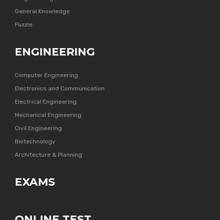
General Knowledge
Puzzle
ENGINEERING
Computer Engineering
Electronics and Communication
Electrical Engineering
Mechanical Engineering
Civil Engineering
Biotechnology
Architecture & Planning
EXAMS
ONLINE TEST