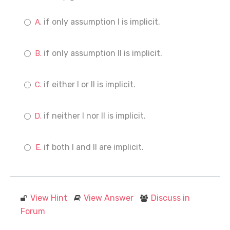
if only assumption I is implicit.
if only assumption II is implicit.
if either I or II is implicit.
if neither I nor II is implicit.
if both I and II are implicit.
View Hint
View Answer
Discuss in
Forum