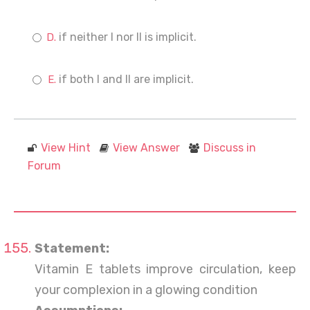
if neither I nor II is implicit.
if both I and II are implicit.
View Hint
View Answer
Discuss in
Forum
Statement:
Vitamin E tablets improve circulation, keep
your complexion in a glowing condition