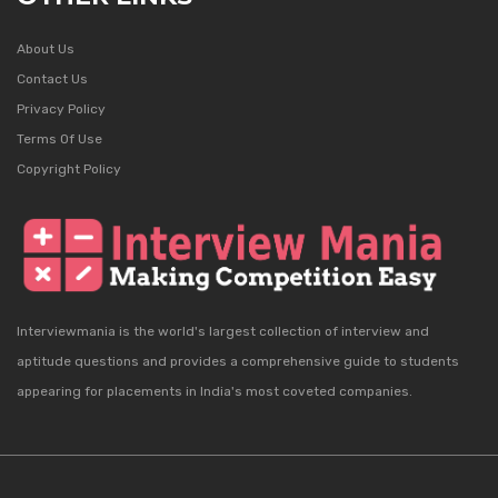
About Us
Contact Us
Privacy Policy
Terms Of Use
Copyright Policy
Interviewmania is the world's largest collection of interview and
aptitude questions and provides a comprehensive guide to students
appearing for placements in India's most coveted companies.