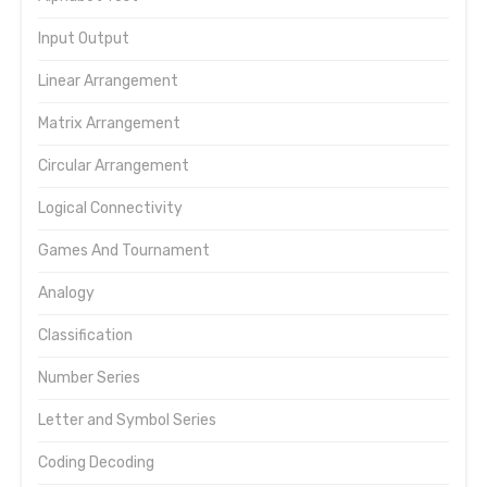
Input Output
Linear Arrangement
Matrix Arrangement
Circular Arrangement
Logical Connectivity
Games And Tournament
Analogy
Classification
Number Series
Letter and Symbol Series
Coding Decoding