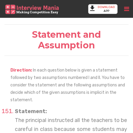
DOWNLOAD
APP
Statement and
Assumption
Direction:
In each question below is given a statement
followed by two assumptions numbered I and II. You have to
consider the statement and the following assumptions and
decide which of the given assumptions is implicit in the
statement.
Statement:
The principal instructed all the teachers to be
careful in class because some students may