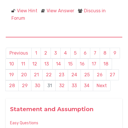
View Hint
View Answer
Discuss in
Forum
Previous
1
2
3
4
5
6
7
8
9
10
11
12
13
14
15
16
17
18
19
20
21
22
23
24
25
26
27
28
29
30
31
32
33
34
Next
Statement and Assumption
Easy Questions