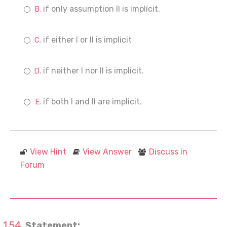
if only assumption II is implicit.
if either I or II is implicit
if neither I nor II is implicit.
if both I and II are implicit.
View Hint
View Answer
Discuss in
Forum
Statement: