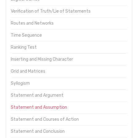
Verification of Truth/Lie of Statements
Routes and Networks
Time Sequence
Ranking Test
Inserting and Missing Character
Grid and Matrices
Syllogism
Statement and Argument
Statement and Assumption
Statement and Courses of Action
Statement and Conclusion