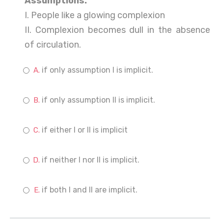
Assumptions:
I. People like a glowing complexion
II. Complexion becomes dull in the absence
of circulation.
if only assumption I is implicit.
if only assumption II is implicit.
if either I or II is implicit
if neither I nor II is implicit.
if both I and II are implicit.