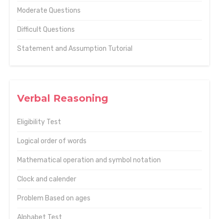
Moderate Questions
Difficult Questions
Statement and Assumption Tutorial
Verbal Reasoning
Eligibility Test
Logical order of words
Mathematical operation and symbol notation
Clock and calender
Problem Based on ages
Alphabet Test