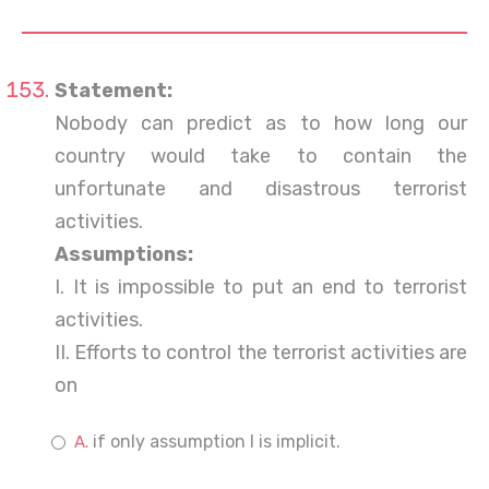
Statement:
Nobody can predict as to how long our
country would take to contain the
unfortunate and disastrous terrorist
activities.
Assumptions:
I. It is impossible to put an end to terrorist
activities.
II. Efforts to control the terrorist activities are
on
if only assumption I is implicit.