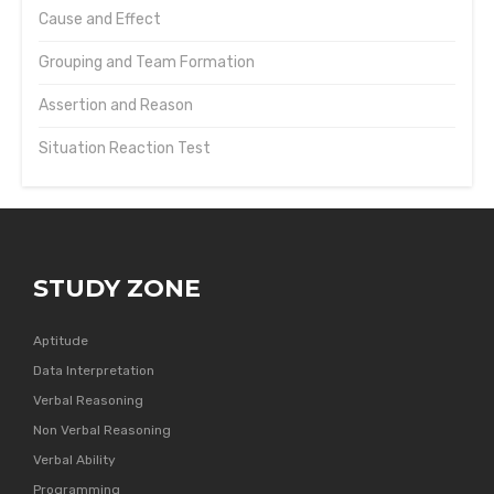
Cause and Effect
Grouping and Team Formation
Assertion and Reason
Situation Reaction Test
STUDY ZONE
Aptitude
Data Interpretation
Verbal Reasoning
Non Verbal Reasoning
Verbal Ability
Programming