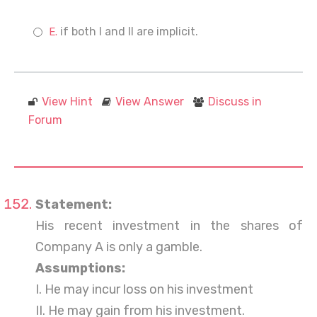
if both I and II are implicit.
View Hint
View Answer
Discuss in
Forum
Statement:
His recent investment in the shares of
Company A is only a gamble.
Assumptions:
I. He may incur loss on his investment
II. He may gain from his investment.