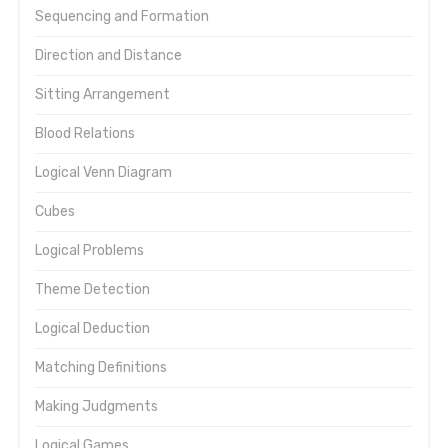
Sequencing and Formation
Direction and Distance
Sitting Arrangement
Blood Relations
Logical Venn Diagram
Cubes
Logical Problems
Theme Detection
Logical Deduction
Matching Definitions
Making Judgments
Logical Games