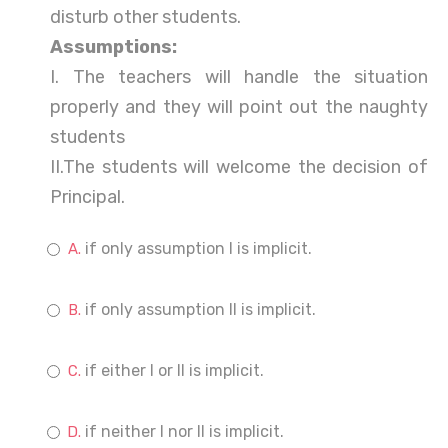
disturb other students.
Assumptions:
I. The teachers will handle the situation
properly and they will point out the naughty
students
II.The students will welcome the decision of
Principal.
if only assumption I is implicit.
if only assumption II is implicit.
if either I or II is implicit.
if neither I nor II is implicit.