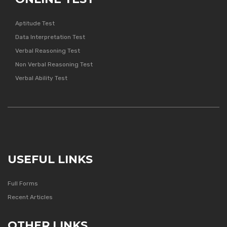
Aptitude Test
Data Interpretation Test
Verbal Reasoning Test
Non Verbal Reasoning Test
Verbal Ability Test
USEFUL LINKS
Full Forms
Recent Articles
OTHER LINKS