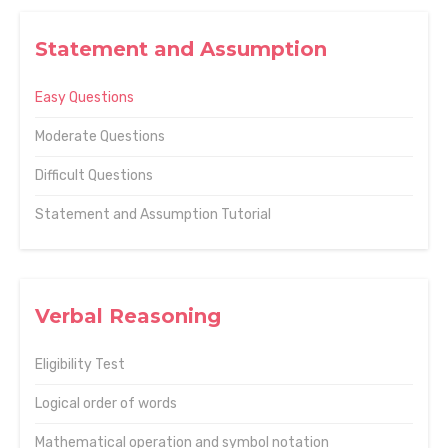
Statement and Assumption
Easy Questions
Moderate Questions
Difficult Questions
Statement and Assumption Tutorial
Verbal Reasoning
Eligibility Test
Logical order of words
Mathematical operation and symbol notation