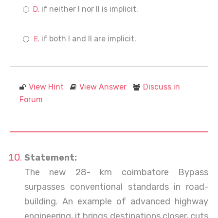
if neither I nor II is implicit.
if both I and II are implicit.
View Hint
View Answer
Discuss in
Forum
Statement:
The new 28- km coimbatore Bypass
surpasses conventional standards in road-
building. An example of advanced highway
engineering, it brings destinations closer, cuts