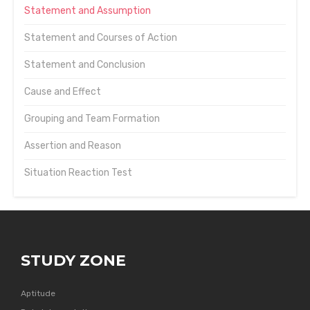
Statement and Assumption
Statement and Courses of Action
Statement and Conclusion
Cause and Effect
Grouping and Team Formation
Assertion and Reason
Situation Reaction Test
STUDY ZONE
Aptitude