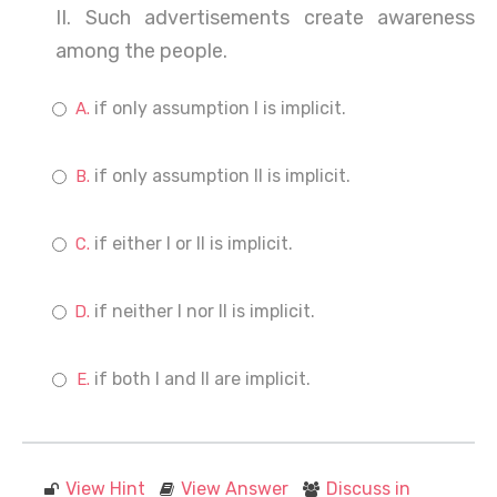
II. Such advertisements create awareness
among the people.
if only assumption I is implicit.
if only assumption II is implicit.
if either I or II is implicit.
if neither I nor II is implicit.
if both I and II are implicit.
View Hint
View Answer
Discuss in