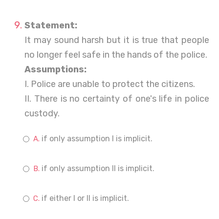
Statement:
It may sound harsh but it is true that people
no longer feel safe in the hands of the police.
Assumptions:
I. Police are unable to protect the citizens.
II. There is no certainty of one's life in police
custody.
if only assumption I is implicit.
if only assumption II is implicit.
if either I or II is implicit.