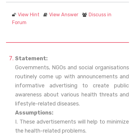
View Hint
View Answer
Discuss in
Forum
Statement:
Governments, NGOs and social organisations
routinely come up with announcements and
informative advertising to create public
awareness about various health threats and
lifestyle-related diseases.
Assumptions:
I. These advertisements will help to minimize
the health-related problems.