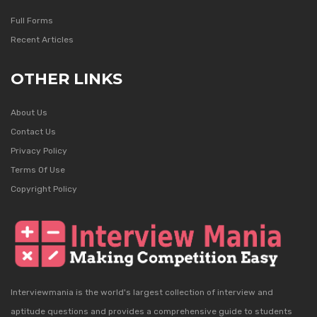
Full Forms
Recent Articles
OTHER LINKS
About Us
Contact Us
Privacy Policy
Terms Of Use
Copyright Policy
Interviewmania is the world's largest collection of interview and
aptitude questions and provides a comprehensive guide to students