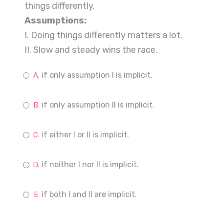
things differently.
Assumptions:
I. Doing things differently matters a lot.
II. Slow and steady wins the race.
if only assumption I is implicit.
if only assumption II is implicit.
if either I or II is implicit.
if neither I nor II is implicit.
if both I and II are implicit.