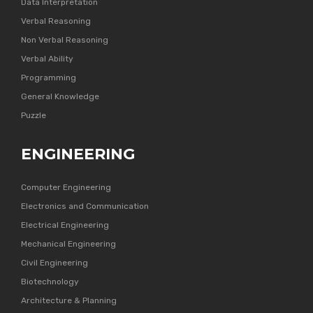
Data Interpretation
Verbal Reasoning
Non Verbal Reasoning
Verbal Ability
Programming
General Knowledge
Puzzle
ENGINEERING
Computer Engineering
Electronics and Communication
Electrical Engineering
Mechanical Engineering
Civil Engineering
Biotechnology
Architecture & Planning