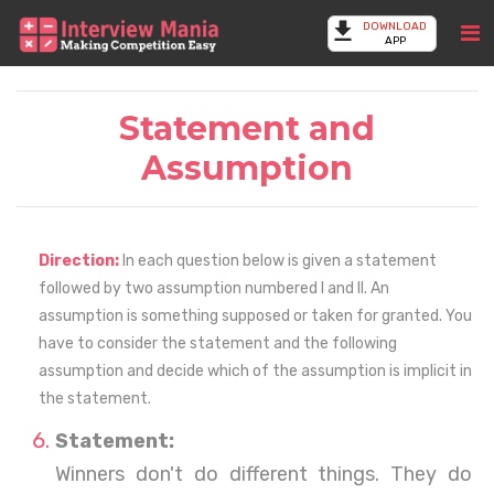
DOWNLOAD
APP
Statement and
Assumption
Direction:
In each question below is given a statement
followed by two assumption numbered I and II. An
assumption is something supposed or taken for granted. You
have to consider the statement and the following
assumption and decide which of the assumption is implicit in
the statement.
Statement:
Winners don't do different things. They do