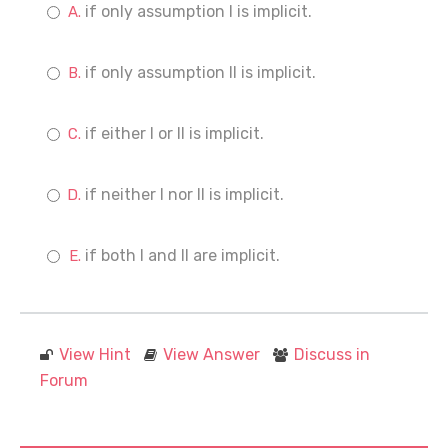
if only assumption I is implicit.
if only assumption II is implicit.
if either I or II is implicit.
if neither I nor II is implicit.
if both I and II are implicit.
View Hint
View Answer
Discuss in
Forum