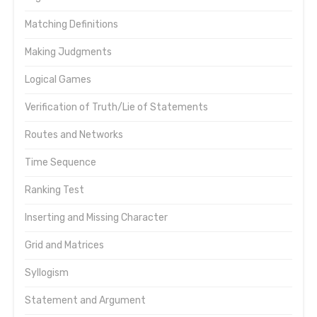
Matching Definitions
Making Judgments
Logical Games
Verification of Truth/Lie of Statements
Routes and Networks
Time Sequence
Ranking Test
Inserting and Missing Character
Grid and Matrices
Syllogism
Statement and Argument