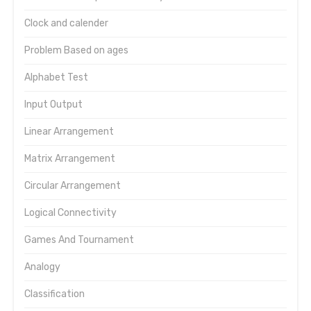
Clock and calender
Problem Based on ages
Alphabet Test
Input Output
Linear Arrangement
Matrix Arrangement
Circular Arrangement
Logical Connectivity
Games And Tournament
Analogy
Classification