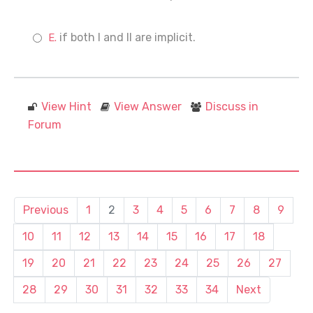
if both I and II are implicit.
View Hint
View Answer
Discuss in
Forum
Previous
1
2
3
4
5
6
7
8
9
10
11
12
13
14
15
16
17
18
19
20
21
22
23
24
25
26
27
28
29
30
31
32
33
34
Next