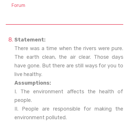
Forum
Statement:
There was a time when the rivers were pure.
The earth clean, the air clear. Those days
have gone. But there are still ways for you to
live healthy.
Assumptions:
I. The environment affects the health of
people.
II. People are responsible for making the
environment polluted.