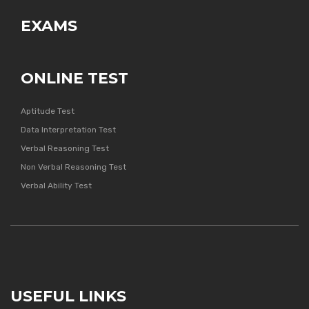
EXAMS
ONLINE TEST
Aptitude Test
Data Interpretation Test
Verbal Reasoning Test
Non Verbal Reasoning Test
Verbal Ability Test
USEFUL LINKS