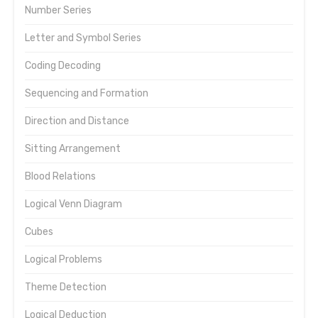
Number Series
Letter and Symbol Series
Coding Decoding
Sequencing and Formation
Direction and Distance
Sitting Arrangement
Blood Relations
Logical Venn Diagram
Cubes
Logical Problems
Theme Detection
Logical Deduction