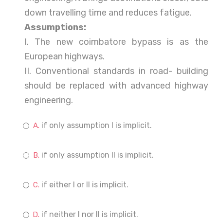
down travelling time and reduces fatigue.
Assumptions:
I. The new coimbatore bypass is as the
European highways.
II. Conventional standards in road- building
should be replaced with advanced highway
engineering.
if only assumption I is implicit.
if only assumption II is implicit.
if either I or II is implicit.
if neither I nor II is implicit.