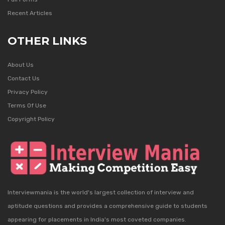
Recent Articles
OTHER LINKS
About Us
Contact Us
Privacy Policy
Terms Of Use
Copyright Policy
Interviewmania is the world's largest collection of interview and
aptitude questions and provides a comprehensive guide to students
appearing for placements in India's most coveted companies.