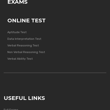
EXAMS
ONLINE TEST
Aptitude Test
Data Interpretation Test
Verbal Reasoning Test
Non Verbal Reasoning Test
Verbal Ability Test
USEFUL LINKS
Full Forms