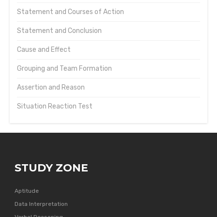
Statement and Courses of Action
Statement and Conclusion
Cause and Effect
Grouping and Team Formation
Assertion and Reason
Situation Reaction Test
STUDY ZONE
Aptitude
Data Interpretation