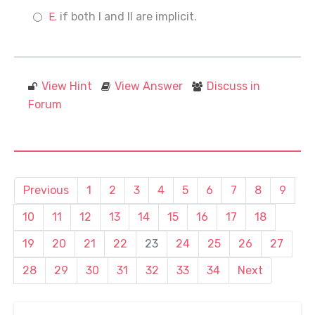
if both I and II are implicit.
View Hint
View Answer
Discuss in
Forum
Previous
1
2
3
4
5
6
7
8
9
10
11
12
13
14
15
16
17
18
19
20
21
22
23
24
25
26
27
28
29
30
31
32
33
34
Next