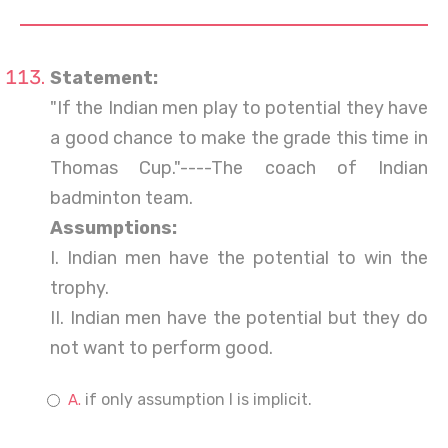
Statement:
"If the Indian men play to potential they have
a good chance to make the grade this time in
Thomas Cup."----The coach of Indian
badminton team.
Assumptions:
I. Indian men have the potential to win the
trophy.
II. Indian men have the potential but they do
not want to perform good.
if only assumption I is implicit.