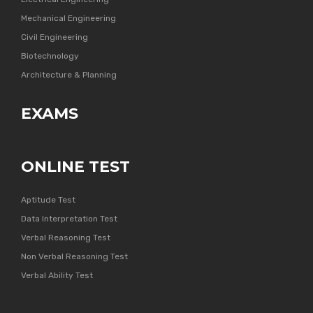
Mechanical Engineering
Civil Engineering
Biotechnology
Architecture & Planning
EXAMS
ONLINE TEST
Aptitude Test
Data Interpretation Test
Verbal Reasoning Test
Non Verbal Reasoning Test
Verbal Ability Test