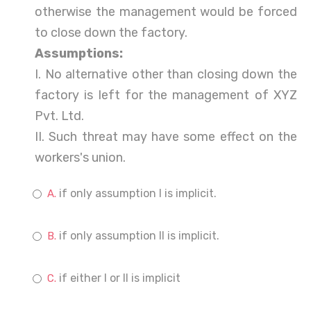
otherwise the management would be forced
to close down the factory.
Assumptions:
I. No alternative other than closing down the
factory is left for the management of XYZ
Pvt. Ltd.
II. Such threat may have some effect on the
workers's union.
if only assumption I is implicit.
if only assumption II is implicit.
if either I or II is implicit