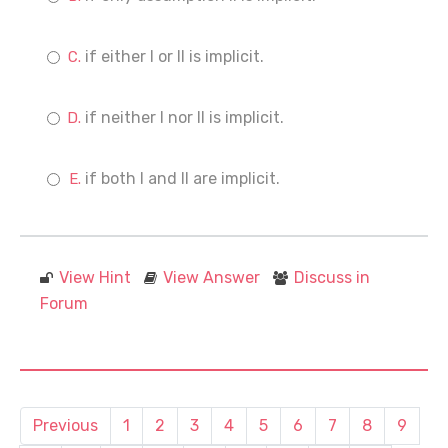
if either I or II is implicit.
if neither I nor II is implicit.
if both I and II are implicit.
View Hint
View Answer
Discuss in
Forum
Previous
1
2
3
4
5
6
7
8
9