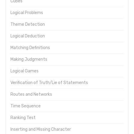
Cubes
Logical Problems
Theme Detection
Logical Deduction
Matching Definitions
Making Judgments
Logical Games
Verification of Truth/Lie of Statements
Routes and Networks
Time Sequence
Ranking Test
Inserting and Missing Character