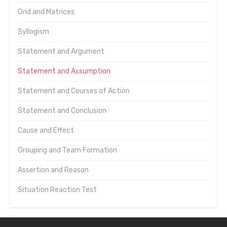
Grid and Matrices
Syllogism
Statement and Argument
Statement and Assumption
Statement and Courses of Action
Statement and Conclusion
Cause and Effect
Grouping and Team Formation
Assertion and Reason
Situation Reaction Test