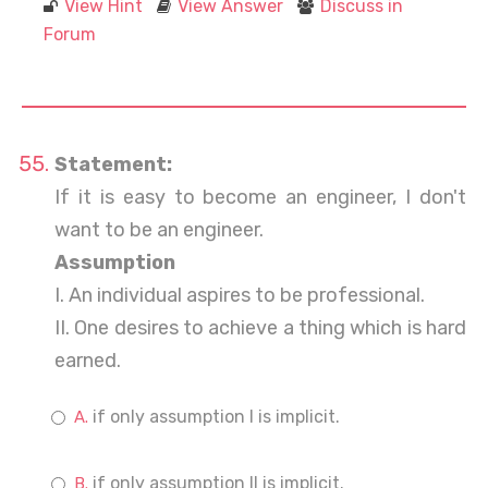
View Hint
View Answer
Discuss in
Forum
Statement:
If it is easy to become an engineer, I don't
want to be an engineer.
Assumption
I. An individual aspires to be professional.
II. One desires to achieve a thing which is hard
earned.
if only assumption I is implicit.
if only assumption II is implicit.