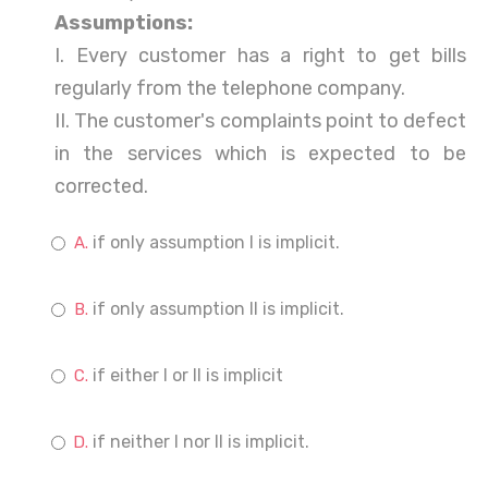
Assumptions:
I. Every customer has a right to get bills
regularly from the telephone company.
II. The customer's complaints point to defect
in the services which is expected to be
corrected.
if only assumption I is implicit.
if only assumption II is implicit.
if either I or II is implicit
if neither I nor II is implicit.