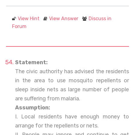
View Hint
View Answer
Discuss in
Forum
Statement:
The civic authority has advised the residents
in the area to use mosquito repellents or
sleep inside nets as large number of people
are suffering from malaria.
Assumption:
I. Local residents have enough money to
arrange for the repellents or nets.
II. People may ignore and continue to get