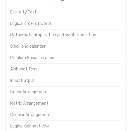
Eligibility Test
Logical order of words
Mathematical operation and symbol notation
Clock and calender
Problem Based on ages
Alphabet Test
Input Output
Linear Arrangement
Matrix Arrangement
Circular Arrangement
Logical Connectivity