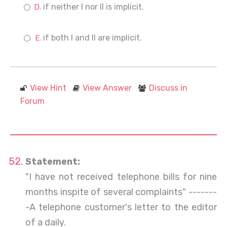
if neither I nor II is implicit.
if both I and II are implicit.
View Hint
View Answer
Discuss in
Forum
Statement:
"I have not received telephone bills for nine
months inspite of several complaints" -------
-A telephone customer's letter to the editor
of a daily.