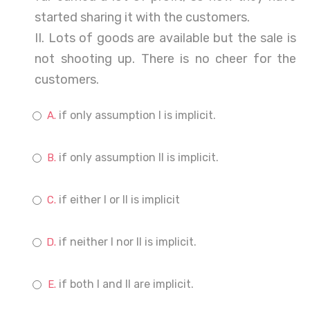
started sharing it with the customers.
II. Lots of goods are available but the sale is
not shooting up. There is no cheer for the
customers.
if only assumption I is implicit.
if only assumption II is implicit.
if either I or II is implicit
if neither I nor II is implicit.
if both I and II are implicit.