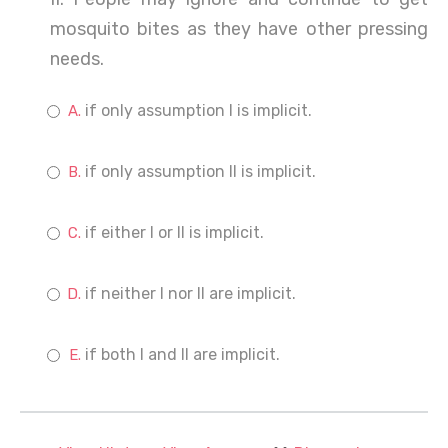
mosquito bites as they have other pressing
needs.
if only assumption I is implicit.
if only assumption II is implicit.
if either I or II is implicit.
if neither I nor II are implicit.
if both I and II are implicit.