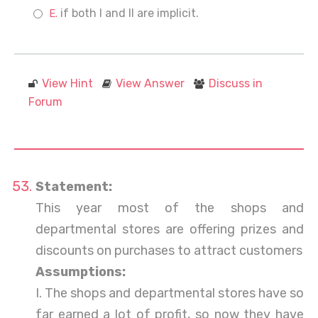
if both I and II are implicit.
View Hint
View Answer
Discuss in
Forum
Statement:
This year most of the shops and
departmental stores are offering prizes and
discounts on purchases to attract customers
Assumptions:
I. The shops and departmental stores have so
far earned a lot of profit, so now they have