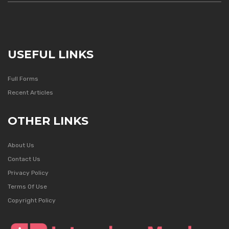
USEFUL LINKS
Full Forms
Recent Articles
OTHER LINKS
About Us
Contact Us
Privacy Policy
Terms Of Use
Copyright Policy