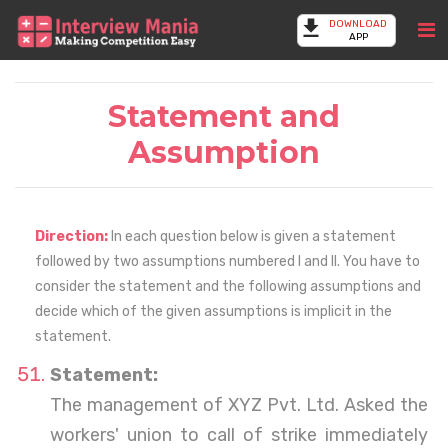
DOWNLOAD
APP
Statement and
Assumption
Direction:
In each question below is given a statement
followed by two assumptions numbered I and II. You have to
consider the statement and the following assumptions and
decide which of the given assumptions is implicit in the
statement.
Statement:
The management of XYZ Pvt. Ltd. Asked the
workers' union to call of strike immediately