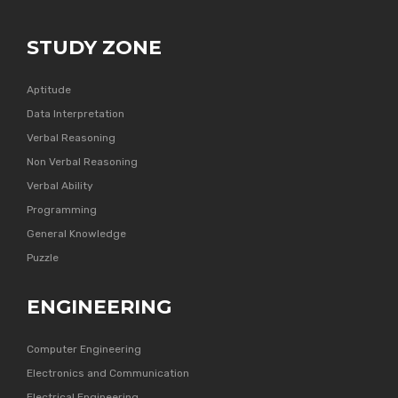
STUDY ZONE
Aptitude
Data Interpretation
Verbal Reasoning
Non Verbal Reasoning
Verbal Ability
Programming
General Knowledge
Puzzle
ENGINEERING
Computer Engineering
Electronics and Communication
Electrical Engineering