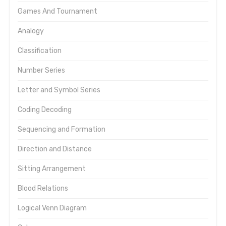
Games And Tournament
Analogy
Classification
Number Series
Letter and Symbol Series
Coding Decoding
Sequencing and Formation
Direction and Distance
Sitting Arrangement
Blood Relations
Logical Venn Diagram