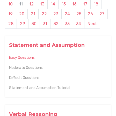
10
11
12
13
14
15
16
17
18
19
20
21
22
23
24
25
26
27
28
29
30
31
32
33
34
Next
Statement and Assumption
Easy Questions
Moderate Questions
Difficult Questions
Statement and Assumption Tutorial
Verbal Reasoning