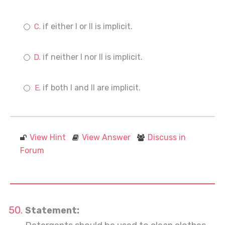
if either I or II is implicit.
if neither I nor II is implicit.
if both I and II are implicit.
View Hint
View Answer
Discuss in
Forum
Statement: