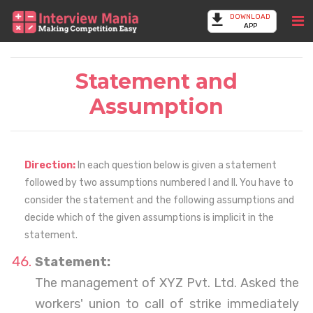
DOWNLOAD
APP
Statement and
Assumption
Direction:
In each question below is given a statement
followed by two assumptions numbered I and II. You have to
consider the statement and the following assumptions and
decide which of the given assumptions is implicit in the
statement.
Statement:
The management of XYZ Pvt. Ltd. Asked the
workers' union to call of strike immediately