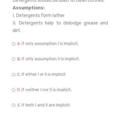
Detergents should be used to clean clothes.
Assumptions:
I. Detergents form lather
II. Detergents help to dislodge grease and
dirt.
if only assumption I is implicit.
if only assumption II is implicit.
if either I or II is implicit
if neither I nor II is implicit.
if both I and II are implicit.