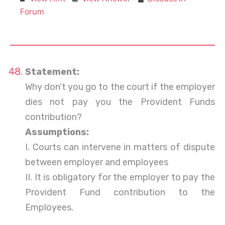
Forum
Statement:
Why don't you go to the court if the employer
dies not pay you the Provident Funds
contribution?
Assumptions:
I. Courts can intervene in matters of dispute
between employer and employees
II. It is obligatory for the employer to pay the
Provident Fund contribution to the
Employees.