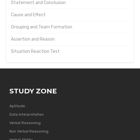
Statement and Conclusion
Cause and Effect
Grouping and Team Formation
Assertion and Reason
Situation Reaction Test
STUDY ZONE
Aptitude
Data Interpretation
Verbal Reasoning
Non Verbal Reasoning
Verbal Ability