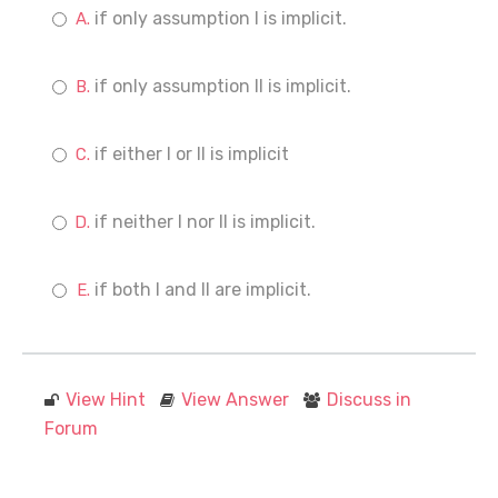
if only assumption I is implicit.
if only assumption II is implicit.
if either I or II is implicit
if neither I nor II is implicit.
if both I and II are implicit.
View Hint
View Answer
Discuss in
Forum