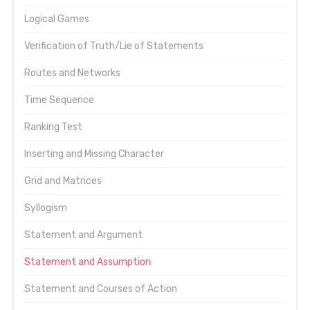
Logical Games
Verification of Truth/Lie of Statements
Routes and Networks
Time Sequence
Ranking Test
Inserting and Missing Character
Grid and Matrices
Syllogism
Statement and Argument
Statement and Assumption
Statement and Courses of Action