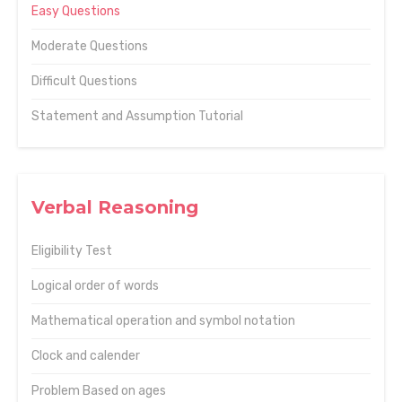
Easy Questions
Moderate Questions
Difficult Questions
Statement and Assumption Tutorial
Verbal Reasoning
Eligibility Test
Logical order of words
Mathematical operation and symbol notation
Clock and calender
Problem Based on ages