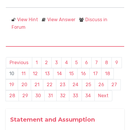
View Hint
View Answer
Discuss in
Forum
Previous
1
2
3
4
5
6
7
8
9
10
11
12
13
14
15
16
17
18
19
20
21
22
23
24
25
26
27
28
29
30
31
32
33
34
Next
Statement and Assumption