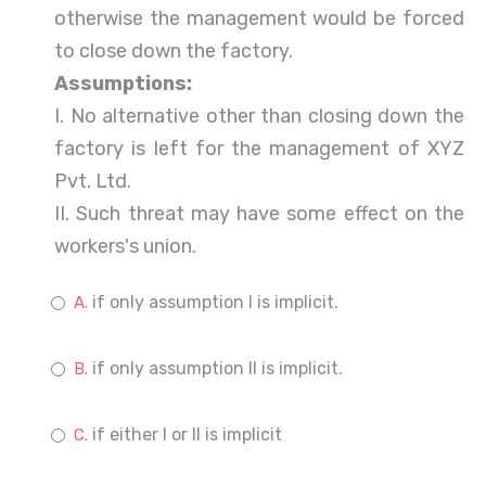
otherwise the management would be forced
to close down the factory.
Assumptions:
I. No alternative other than closing down the
factory is left for the management of XYZ
Pvt. Ltd.
II. Such threat may have some effect on the
workers's union.
if only assumption I is implicit.
if only assumption II is implicit.
if either I or II is implicit