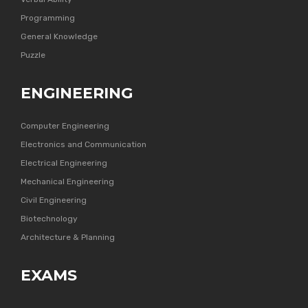
Programming
General Knowledge
Puzzle
ENGINEERING
Computer Engineering
Electronics and Communication
Electrical Engineering
Mechanical Engineering
Civil Engineering
Biotechnology
Architecture & Planning
EXAMS