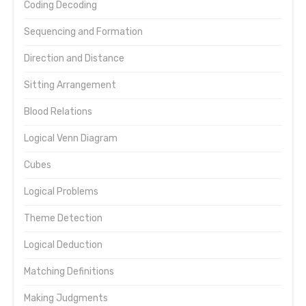
Coding Decoding
Sequencing and Formation
Direction and Distance
Sitting Arrangement
Blood Relations
Logical Venn Diagram
Cubes
Logical Problems
Theme Detection
Logical Deduction
Matching Definitions
Making Judgments