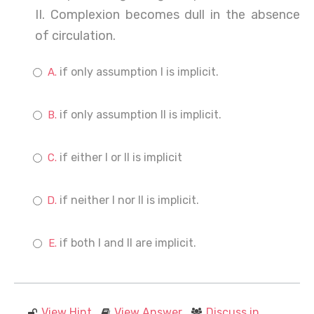
II. Complexion becomes dull in the absence
of circulation.
if only assumption I is implicit.
if only assumption II is implicit.
if either I or II is implicit
if neither I nor II is implicit.
if both I and II are implicit.
View Hint
View Answer
Discuss in