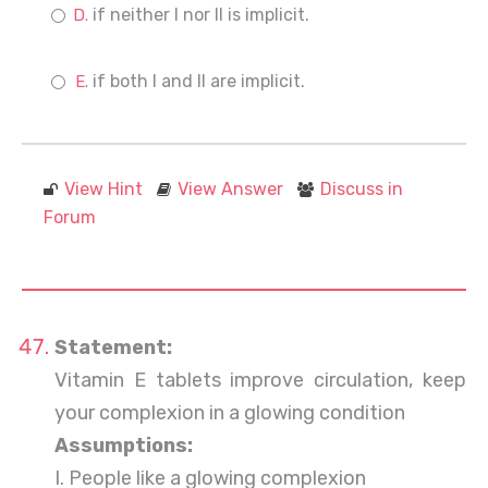
if neither I nor II is implicit.
if both I and II are implicit.
View Hint
View Answer
Discuss in
Forum
Statement:
Vitamin E tablets improve circulation, keep
your complexion in a glowing condition
Assumptions:
I. People like a glowing complexion