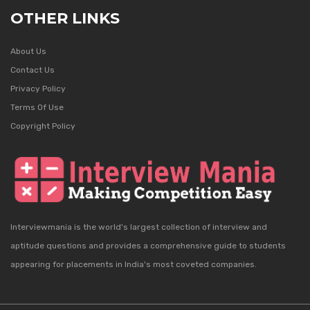
OTHER LINKS
About Us
Contact Us
Privacy Policy
Terms Of Use
Copyright Policy
Interviewmania is the world's largest collection of interview and
aptitude questions and provides a comprehensive guide to students
appearing for placements in India's most coveted companies.