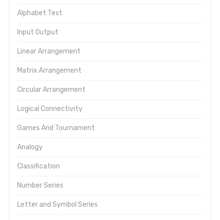
Alphabet Test
Input Output
Linear Arrangement
Matrix Arrangement
Circular Arrangement
Logical Connectivity
Games And Tournament
Analogy
Classification
Number Series
Letter and Symbol Series