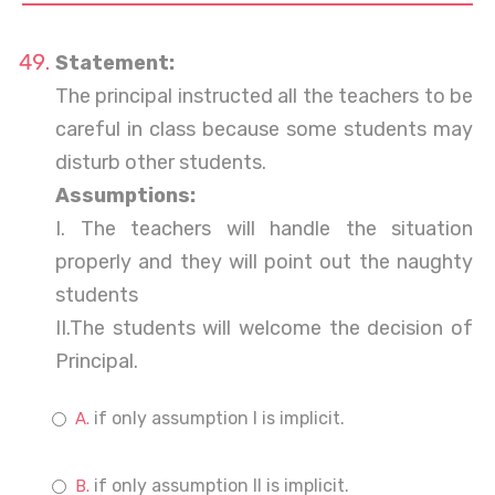
Statement:
The principal instructed all the teachers to be
careful in class because some students may
disturb other students.
Assumptions:
I. The teachers will handle the situation
properly and they will point out the naughty
students
II.The students will welcome the decision of
Principal.
if only assumption I is implicit.
if only assumption II is implicit.