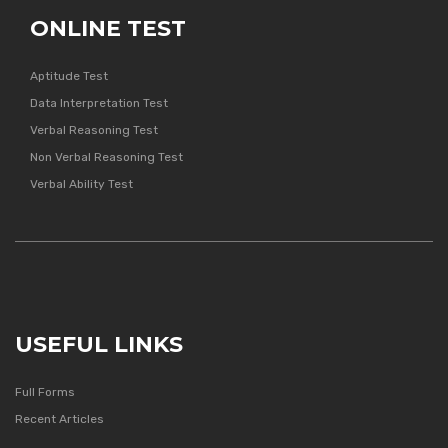
ONLINE TEST
Aptitude Test
Data Interpretation Test
Verbal Reasoning Test
Non Verbal Reasoning Test
Verbal Ability Test
USEFUL LINKS
Full Forms
Recent Articles