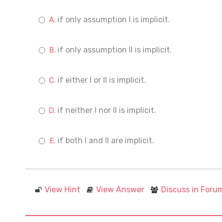
if only assumption I is implicit.
if only assumption II is implicit.
if either I or II is implicit.
if neither I nor II is implicit.
if both I and II are implicit.
View Hint
View Answer
Discuss in Foru