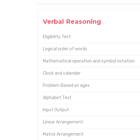
Verbal Reasoning
Eligibility Test
Logical order of words
Mathematical operation and symbol notation
Clock and calender
Problem Based on ages
Alphabet Test
Input Output
Linear Arrangement
Matrix Arrangement