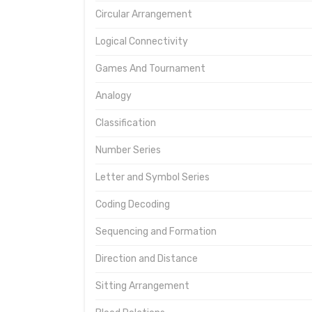
Circular Arrangement
Logical Connectivity
Games And Tournament
Analogy
Classification
Number Series
Letter and Symbol Series
Coding Decoding
Sequencing and Formation
Direction and Distance
Sitting Arrangement