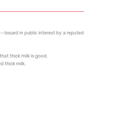
--Issued in public interest by a reputed
hat thick milk is good.
 thick milk.