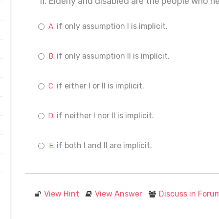
II. Elderly and disabled are the people who n
if only assumption I is implicit.
if only assumption II is implicit.
if either I or II is implicit.
if neither I nor II is implicit.
if both I and II are implicit.
View Hint
View Answer
Discuss in Foru