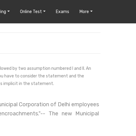
ing
Online Test
Exams
More
llowed by two assumption numbered I and II. An
ou have to consider the statement and the
 implicit in the statement.
Municipal Corporation of Delhi employees
 encroachments."-- The new Municipal