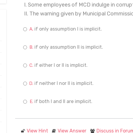
I. Some employees of MCD indulge in corrupt
II. The warning given by Municipal Commissio
if only assumption I is implicit.
if only assumption II is implicit.
if either I or II is implicit.
if neither I nor II is implicit.
if both I and II are implicit.
View Hint
View Answer
Discuss in Foru