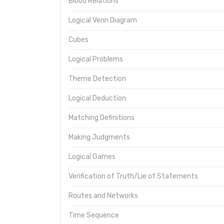
Blood Relations
Logical Venn Diagram
Cubes
Logical Problems
Theme Detection
Logical Deduction
Matching Definitions
Making Judgments
Logical Games
Verification of Truth/Lie of Statements
Routes and Networks
Time Sequence