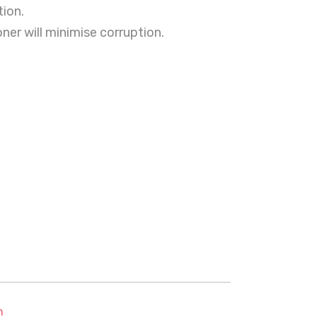
ion.
ner will minimise corruption.
m