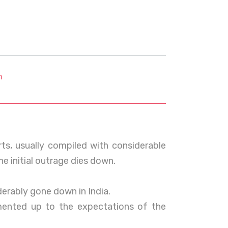
m
orts, usually compiled with considerable
e initial outrage dies down.
iderably gone down in India.
lemented up to the expectations of the