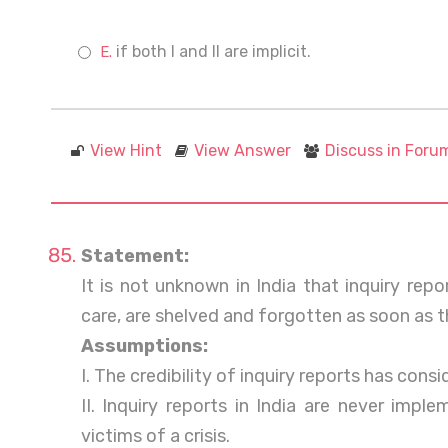
if both I and II are implicit.
View Hint
View Answer
Discuss in Foru
Statement:
It is not unknown in India that inquiry rep
care, are shelved and forgotten as soon as th
Assumptions:
I. The credibility of inquiry reports has cons
II. Inquiry reports in India are never imp
victims of a crisis.