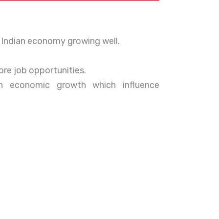
 Indian economy growing well.
re job opportunities.
an economic growth which influence