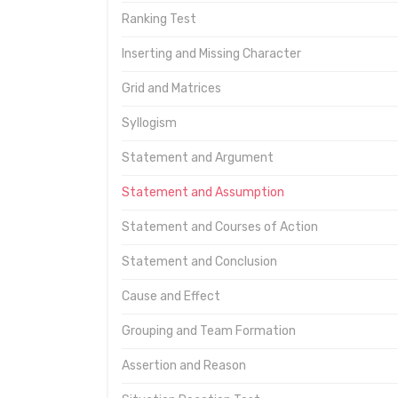
Ranking Test
Inserting and Missing Character
Grid and Matrices
Syllogism
Statement and Argument
Statement and Assumption
Statement and Courses of Action
Statement and Conclusion
Cause and Effect
Grouping and Team Formation
Assertion and Reason