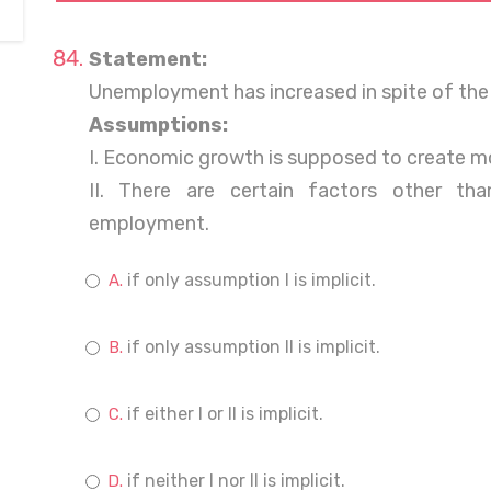
Statement:
Unemployment has increased in spite of the
Assumptions:
I. Economic growth is supposed to create mo
II. There are certain factors other th
employment.
if only assumption I is implicit.
if only assumption II is implicit.
if either I or II is implicit.
if neither I nor II is implicit.