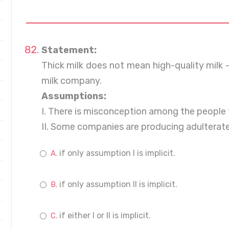
Statement:
Thick milk does not mean high-quality milk -
milk company.
Assumptions:
I. There is misconception among the people t
II. Some companies are producing adulterated
if only assumption I is implicit.
if only assumption II is implicit.
if either I or II is implicit.