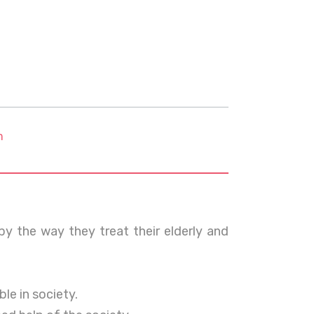
m
 by the way they treat their elderly and
le in society.