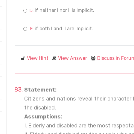
if neither I nor II is implicit.
if both I and II are implicit.
View Hint
View Answer
Discuss in Foru
Statement:
Citizens and nations reveal their character
the disabled.
Assumptions:
I. Elderly and disabled are the most respectab