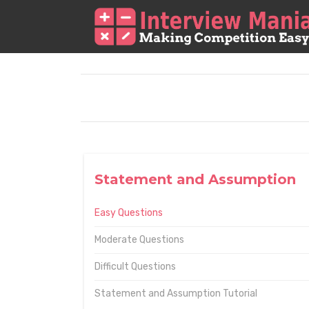
Statement and Assumption
Easy Questions
Moderate Questions
Difficult Questions
Statement and Assumption Tutorial