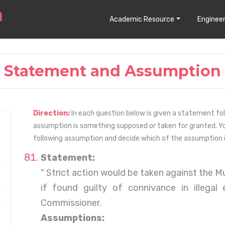
Academic Resource
Engineer
Statement and Assumption
Direction:
In each question below is given a statement fo
assumption is something supposed or taken for granted. Y
following assumption and decide which of the assumption is
Statement:
" Strict action would be taken against the 
if found guilty of connivance in illegal
Commissioner.
Assumptions: