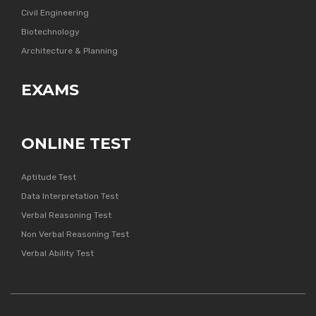
Civil Engineering
Biotechnology
Architecture & Planning
EXAMS
ONLINE TEST
Aptitude Test
Data Interpretation Test
Verbal Reasoning Test
Non Verbal Reasoning Test
Verbal Ability Test