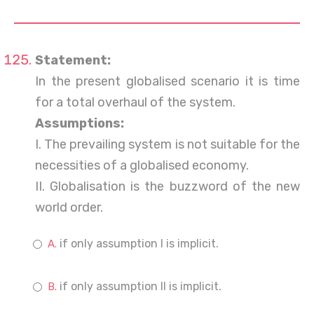
Statement:
In the present globalised scenario it is time
for a total overhaul of the system.
Assumptions:
I. The prevailing system is not suitable for the
necessities of a globalised economy.
II. Globalisation is the buzzword of the new
world order.
if only assumption I is implicit.
if only assumption II is implicit.