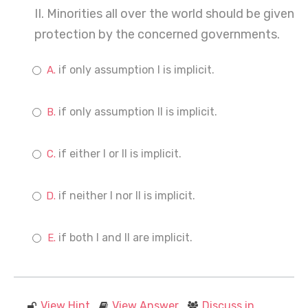
II. Minorities all over the world should be given
protection by the concerned governments.
if only assumption I is implicit.
if only assumption II is implicit.
if either I or II is implicit.
if neither I nor II is implicit.
if both I and II are implicit.
View Hint
View Answer
Discuss in