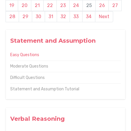
19
20
21
22
23
24
25
26
27
28
29
30
31
32
33
34
Next
Statement and Assumption
Easy Questions
Moderate Questions
Difficult Questions
Statement and Assumption Tutorial
Verbal Reasoning