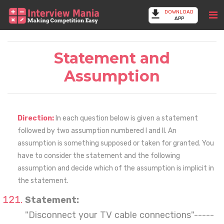
DOWNLOAD
APP
Statement and
Assumption
Direction:
In each question below is given a statement
followed by two assumption numbered I and II. An
assumption is something supposed or taken for granted. You
have to consider the statement and the following
assumption and decide which of the assumption is implicit in
the statement.
Statement:
"Disconnect your TV cable connections"-----