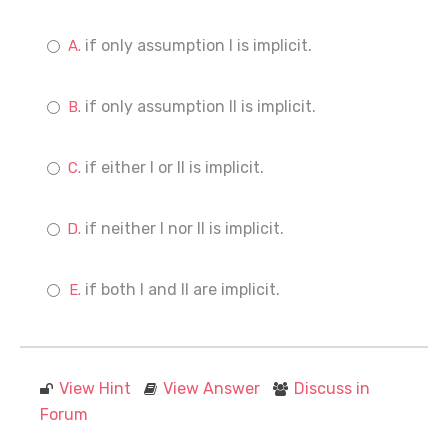
if only assumption I is implicit.
if only assumption II is implicit.
if either I or II is implicit.
if neither I nor II is implicit.
if both I and II are implicit.
View Hint
View Answer
Discuss in
Forum