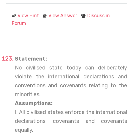
View Hint
View Answer
Discuss in
Forum
Statement:
No civilised state today can deliberately
violate the international declarations and
conventions and covenants relating to the
minorities.
Assumptions:
I. All civilised states enforce the international
declarations, covenants and covenants
equally.