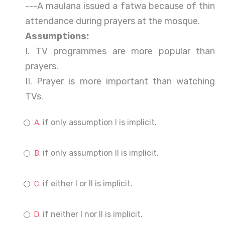
---A maulana issued a fatwa because of thin
attendance during prayers at the mosque.
Assumptions:
I. TV programmes are more popular than
prayers.
II. Prayer is more important than watching
TVs.
if only assumption I is implicit.
if only assumption II is implicit.
if either I or II is implicit.
if neither I nor II is implicit.