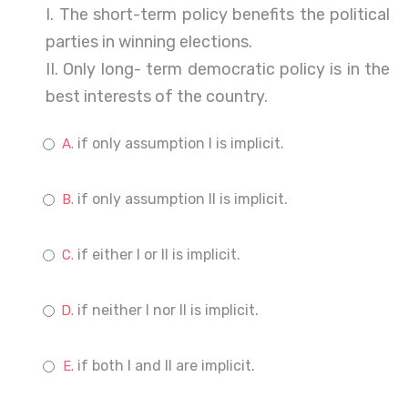
I. The short-term policy benefits the political
parties in winning elections.
II. Only long- term democratic policy is in the
best interests of the country.
if only assumption I is implicit.
if only assumption II is implicit.
if either I or II is implicit.
if neither I nor II is implicit.
if both I and II are implicit.