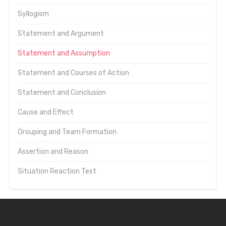
Syllogism
Statement and Argument
Statement and Assumption
Statement and Courses of Action
Statement and Conclusion
Cause and Effect
Grouping and Team Formation
Assertion and Reason
Situation Reaction Test