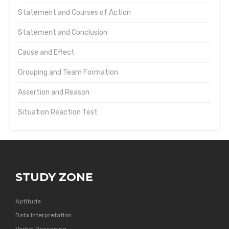
Statement and Courses of Action
Statement and Conclusion
Cause and Effect
Grouping and Team Formation
Assertion and Reason
Situation Reaction Test
STUDY ZONE
Aptitude
Data Interpretation