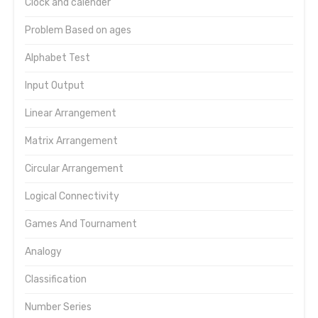
Clock and calender
Problem Based on ages
Alphabet Test
Input Output
Linear Arrangement
Matrix Arrangement
Circular Arrangement
Logical Connectivity
Games And Tournament
Analogy
Classification
Number Series