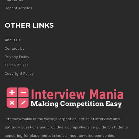
Recent Articles
OTHER LINKS
About Us
Contact Us
Privacy Policy
Terms Of Use
Copyright Policy
Interviewmania is the world's largest collection of interview and
aptitude questions and provides a comprehensive guide to students
appearing for placements in India's most coveted companies.