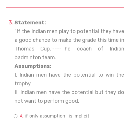
Statement:
"If the Indian men play to potential they have
a good chance to make the grade this time in
Thomas Cup."----The coach of Indian
badminton team.
Assumptions:
I. Indian men have the potential to win the
trophy.
II. Indian men have the potential but they do
not want to perform good.
if only assumption I is implicit.