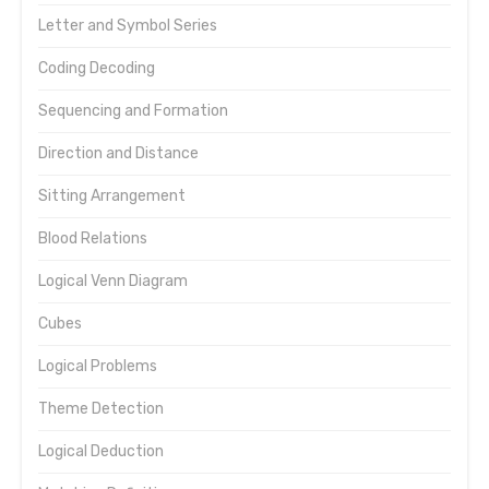
Letter and Symbol Series
Coding Decoding
Sequencing and Formation
Direction and Distance
Sitting Arrangement
Blood Relations
Logical Venn Diagram
Cubes
Logical Problems
Theme Detection
Logical Deduction