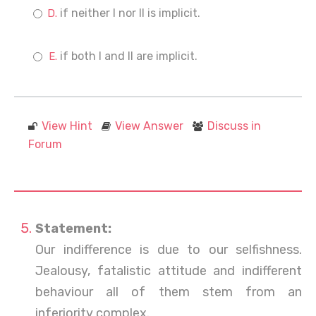
if neither I nor II is implicit.
if both I and II are implicit.
View Hint
View Answer
Discuss in
Forum
Statement:
Our indifference is due to our selfishness.
Jealousy, fatalistic attitude and indifferent
behaviour all of them stem from an
inferiority complex.