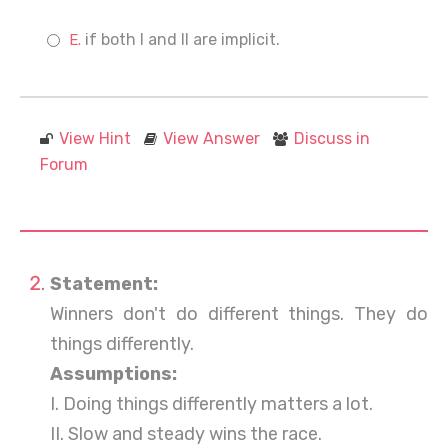
if both I and II are implicit.
View Hint
View Answer
Discuss in
Forum
Statement:
Winners don't do different things. They do
things differently.
Assumptions:
I. Doing things differently matters a lot.
II. Slow and steady wins the race.