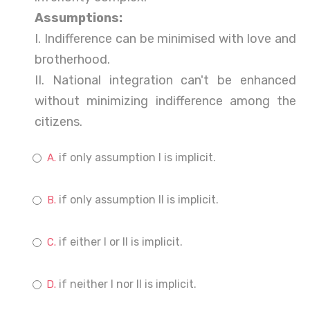
Assumptions:
I. Indifference can be minimised with love and
brotherhood.
II. National integration can't be enhanced
without minimizing indifference among the
citizens.
if only assumption I is implicit.
if only assumption II is implicit.
if either I or II is implicit.
if neither I nor II is implicit.