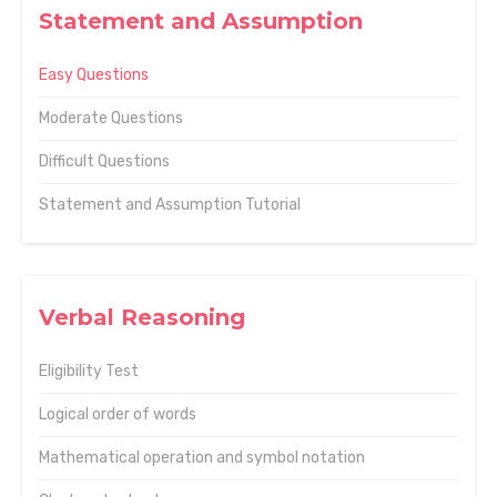
Statement and Assumption
Easy Questions
Moderate Questions
Difficult Questions
Statement and Assumption Tutorial
Verbal Reasoning
Eligibility Test
Logical order of words
Mathematical operation and symbol notation