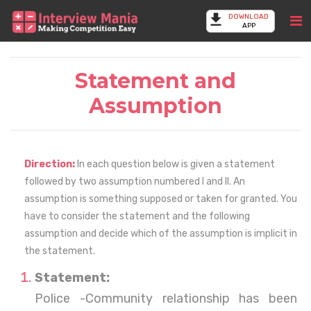
DOWNLOAD
APP
Statement and
Assumption
Direction:
In each question below is given a statement
followed by two assumption numbered I and II. An
assumption is something supposed or taken for granted. You
have to consider the statement and the following
assumption and decide which of the assumption is implicit in
the statement.
Statement:
Police -Community relationship has been