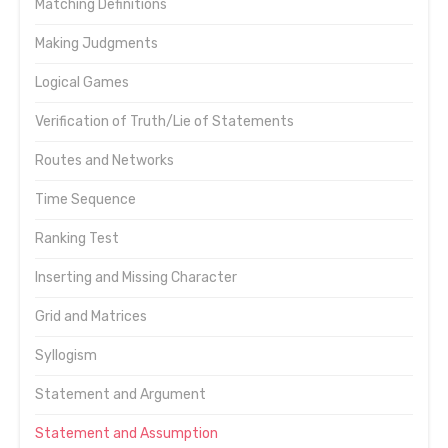
Matching Definitions
Making Judgments
Logical Games
Verification of Truth/Lie of Statements
Routes and Networks
Time Sequence
Ranking Test
Inserting and Missing Character
Grid and Matrices
Syllogism
Statement and Argument
Statement and Assumption