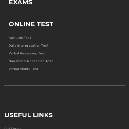
EXAMS
ONLINE TEST
Aptitude Test
Data Interpretation Test
Verbal Reasoning Test
Non Verbal Reasoning Test
Verbal Ability Test
USEFUL LINKS
Full Forms