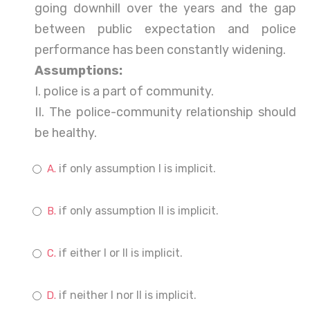
going downhill over the years and the gap
between public expectation and police
performance has been constantly widening.
Assumptions:
I. police is a part of community.
II. The police-community relationship should
be healthy.
if only assumption I is implicit.
if only assumption II is implicit.
if either I or II is implicit.
if neither I nor II is implicit.