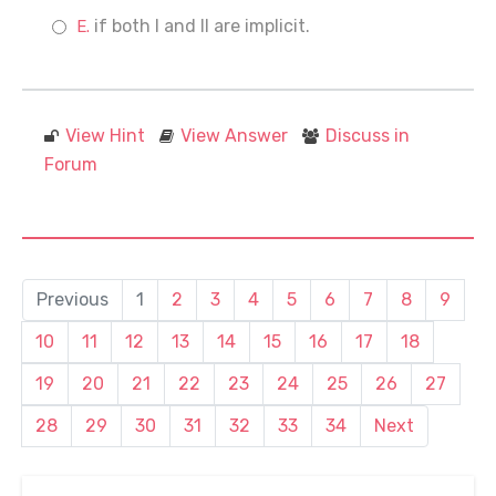
if both I and II are implicit.
View Hint
View Answer
Discuss in
Forum
Previous
1
2
3
4
5
6
7
8
9
10
11
12
13
14
15
16
17
18
19
20
21
22
23
24
25
26
27
28
29
30
31
32
33
34
Next