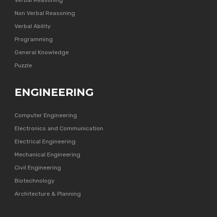
Verbal Reasoning
Non Verbal Reasoning
Verbal Ability
Programming
General Knowledge
Puzzle
ENGINEERING
Computer Engineering
Electronics and Communication
Electrical Engineering
Mechanical Engineering
Civil Engineering
Biotechnology
Architecture & Planning