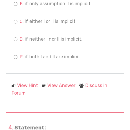
if only assumption II is implicit.
if either I or II is implicit.
if neither I nor II is implicit.
if both I and II are implicit.
View Hint
View Answer
Discuss in
Forum
Statement: