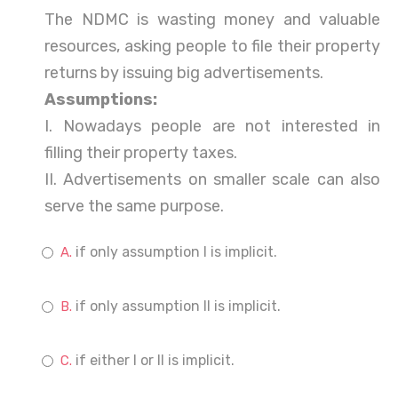
The NDMC is wasting money and valuable
resources, asking people to file their property
returns by issuing big advertisements.
Assumptions:
I. Nowadays people are not interested in
filling their property taxes.
II. Advertisements on smaller scale can also
serve the same purpose.
if only assumption I is implicit.
if only assumption II is implicit.
if either I or II is implicit.