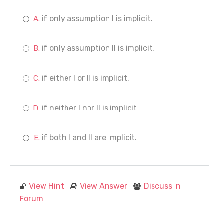
if only assumption I is implicit.
if only assumption II is implicit.
if either I or II is implicit.
if neither I nor II is implicit.
if both I and II are implicit.
View Hint
View Answer
Discuss in
Forum