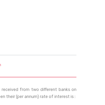
m
t received from two different banks on
en their (per annum) rate of interest is :