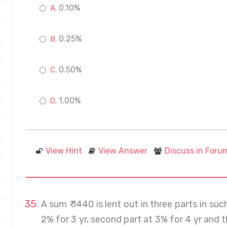
0.10%
0.25%
0.50%
1.00%
View Hint
View Answer
Discuss in Foru
A sum ₹ 1440 is lent out in three parts in suc
2% for 3 yr, second part at 3% for 4 yr and th