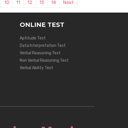
10
11
12
13
14
Next
ONLINE TEST
Aptitude Test
Data Interpretation Test
Verbal Reasoning Test
Non Verbal Reasoning Test
Verbal Ability Test