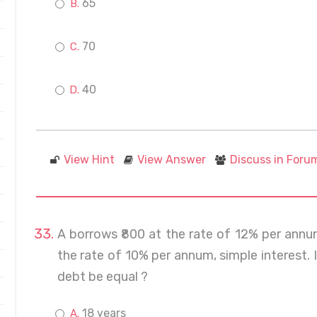
65
70
40
View Hint
View Answer
Discuss in Foru
A borrows ₹800 at the rate of 12% per annu
the rate of 10% per annum, simple interest.
debt be equal ?
18 years