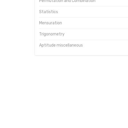
Permutation and Combination
Statistics
Mensuration
Trigonometry
Aptitude miscellaneous