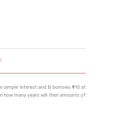
m
m simple interest and B borrows ₹910 at
 In how many years will their amounts of