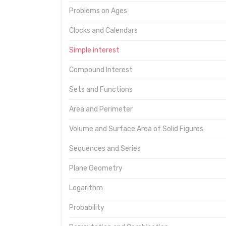
Problems on Ages
Clocks and Calendars
Simple interest
Compound Interest
Sets and Functions
Area and Perimeter
Volume and Surface Area of Solid Figures
Sequences and Series
Plane Geometry
Logarithm
Probability