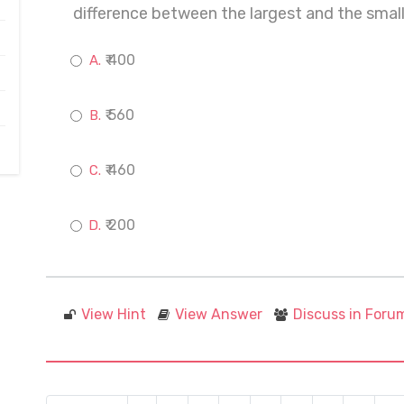
difference between the largest and the small
₹ 400
₹ 560
₹ 460
₹ 200
View Hint
View Answer
Discuss in Foru