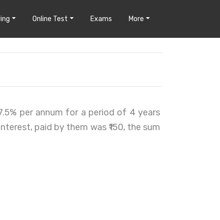
ing
Online Test
Exams
More
7.5% per annum for a period of 4 years
 interest, paid by them was ₹150, the sum