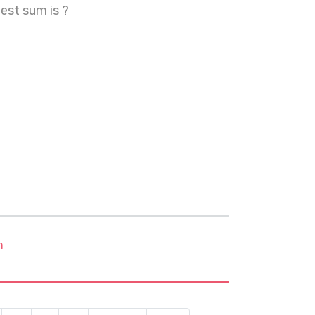
est sum is ?
m