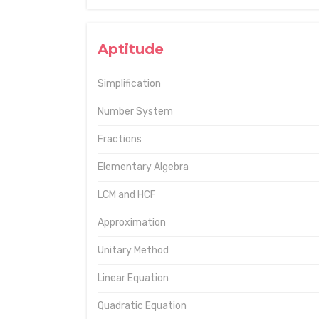
Aptitude
Simplification
Number System
Fractions
Elementary Algebra
LCM and HCF
Approximation
Unitary Method
Linear Equation
Quadratic Equation