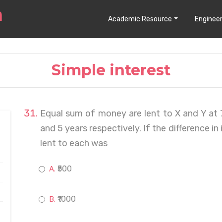
Academic Resource
Engineer
Simple interest
Equal sum of money are lent to X and Y at 
and 5 years respectively. If the difference in
lent to each was
₹500
₹1000