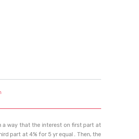
m
h a way that the interest on first part at
ird part at 4% for 5 yr equal . Then, the