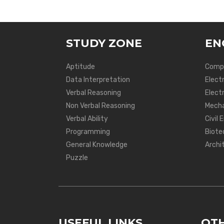
STUDY ZONE
EN
Aptitude
Compu
Data Interpretation
Elect
Verbal Reasoning
Electr
Non Verbal Reasoning
Mecha
Verbal Ability
Civil 
Programming
Biote
General Knowledge
Archi
Puzzle
USEFUL LINKS
OTH