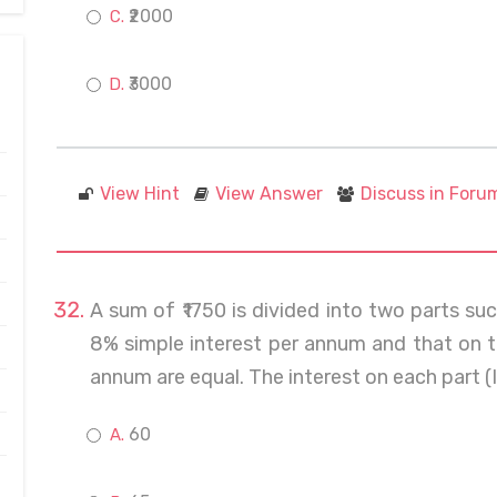
₹2000
₹3000
View Hint
View Answer
Discuss in Foru
A sum of ₹1750 is divided into two parts such
8% simple interest per annum and that on t
annum are equal. The interest on each part (I
60