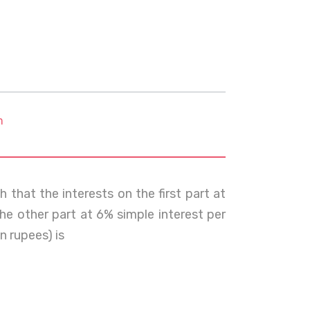
m
 that the interests on the first part at
he other part at 6% simple interest per
n rupees) is