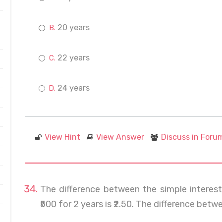
20 years
22 years
24 years
View Hint
View Answer
Discuss in Foru
The difference between the simple interes
₹500 for 2 years is ₹2.50. The difference betwe