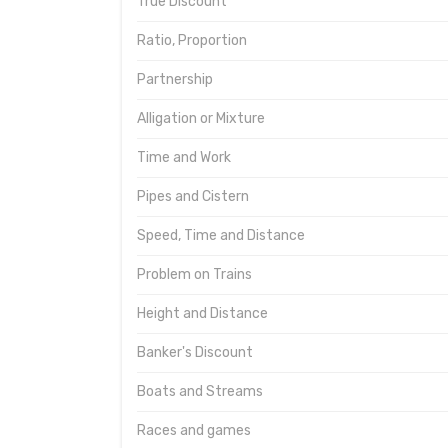
True Discount
Ratio, Proportion
Partnership
Alligation or Mixture
Time and Work
Pipes and Cistern
Speed, Time and Distance
Problem on Trains
Height and Distance
Banker's Discount
Boats and Streams
Races and games