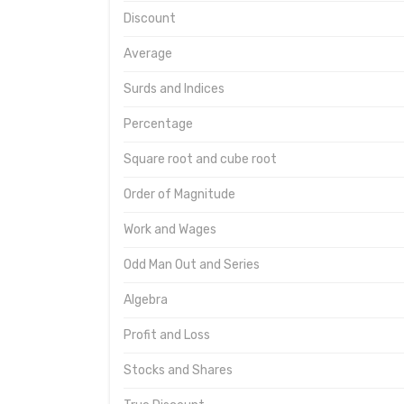
Discount
Average
Surds and Indices
Percentage
Square root and cube root
Order of Magnitude
Work and Wages
Odd Man Out and Series
Algebra
Profit and Loss
Stocks and Shares