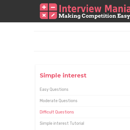
Simple interest
Easy Questions
Moderate Questions
Difficult Questions
Simple interest Tutorial