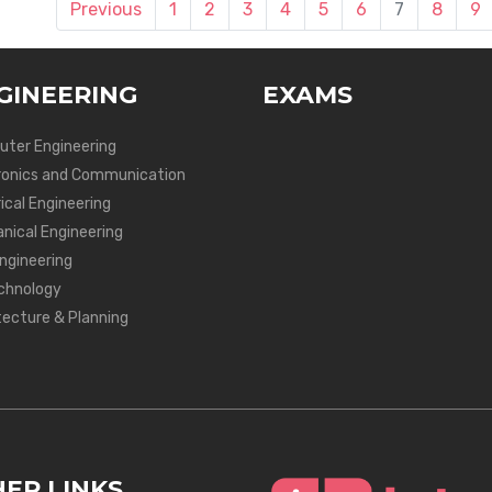
Previous
1
2
3
4
5
6
7
8
9
GINEERING
EXAMS
ter Engineering
ronics and Communication
ical Engineering
nical Engineering
Engineering
chnology
tecture & Planning
ER LINKS