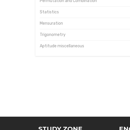
Permutation and Combination
Statistics
Mensuration
Trigonometry
Aptitude miscellaneous
STUDY ZONE
EN