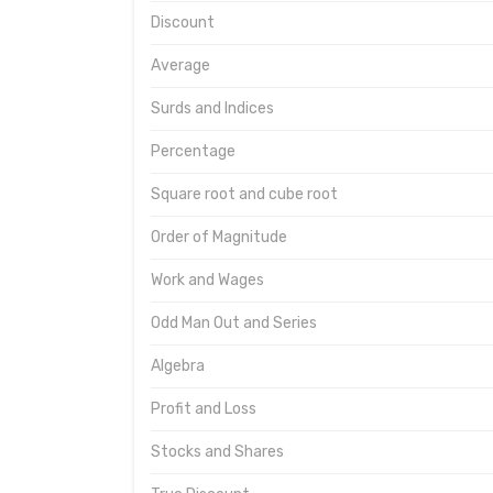
Discount
Average
Surds and Indices
Percentage
Square root and cube root
Order of Magnitude
Work and Wages
Odd Man Out and Series
Algebra
Profit and Loss
Stocks and Shares