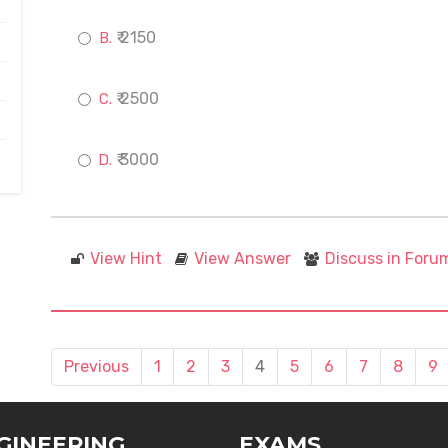
₹ 2150
₹ 2500
₹ 3000
View Hint
View Answer
Discuss in Foru
Previous
1
2
3
4
5
6
7
8
9
GINEERING
EXAMS