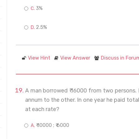
3%
2.5%
View Hint
View Answer
Discuss in Foru
A man borrowed ₹ 16000 from two persons. 
annum to the other. In one year he paid tota
at each rate?
₹ 10000 ; ₹ 6000