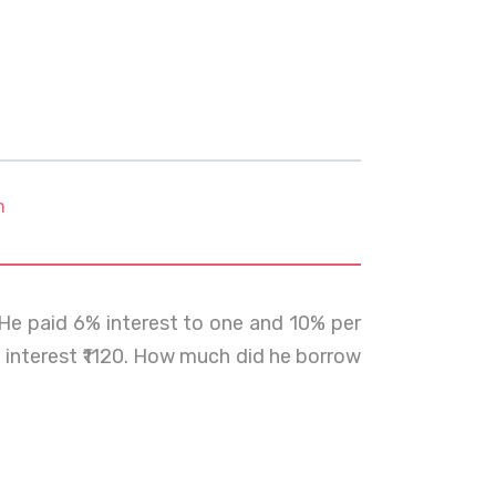
m
He paid 6% interest to one and 10% per
l interest ₹1120. How much did he borrow