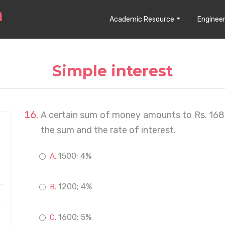
Academic Resource
Engineer
Simple interest
A certain sum of money amounts to Rs. 1680 
the sum and the rate of interest.
1500; 4%
1200; 4%
1600; 5%