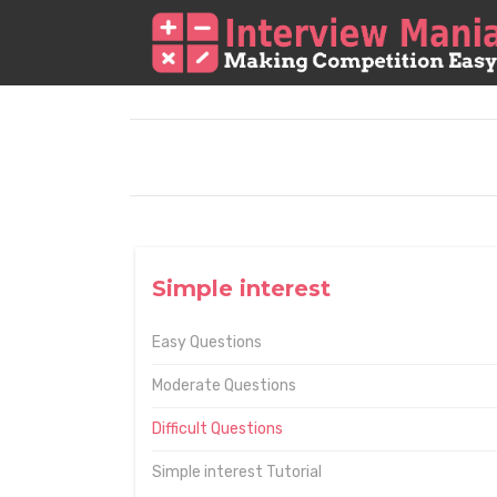
Simple interest
Easy Questions
Moderate Questions
Difficult Questions
Simple interest Tutorial