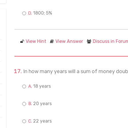
1800; 5%
View Hint
View Answer
Discuss in Foru
In how many years will a sum of money double
18 years
20 years
22 years