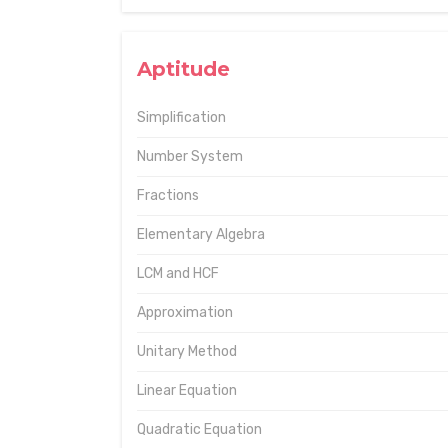
Aptitude
Simplification
Number System
Fractions
Elementary Algebra
LCM and HCF
Approximation
Unitary Method
Linear Equation
Quadratic Equation