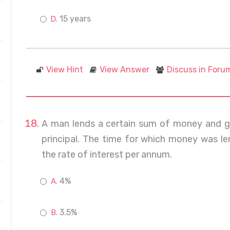
15 years
View Hint
View Answer
Discuss in Foru
A man lends a certain sum of money and ge
principal. The time for which money was len
the rate of interest per annum.
4%
3.5%