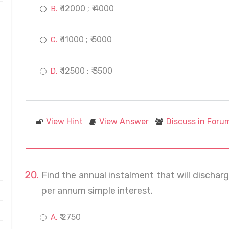
₹ 12000 ; ₹ 4000
₹ 11000 ; ₹ 5000
₹ 12500 ; ₹ 3500
View Hint
View Answer
Discuss in Foru
Find the annual instalment that will discharg
per annum simple interest.
₹ 2750