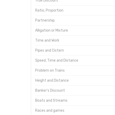
True Discount
Ratio, Proportion
Partnership
Alligation or Mixture
Time and Work
Pipes and Cistern
Speed, Time and Distance
Problem on Trains
Height and Distance
Banker's Discount
Boats and Streams
Races and games