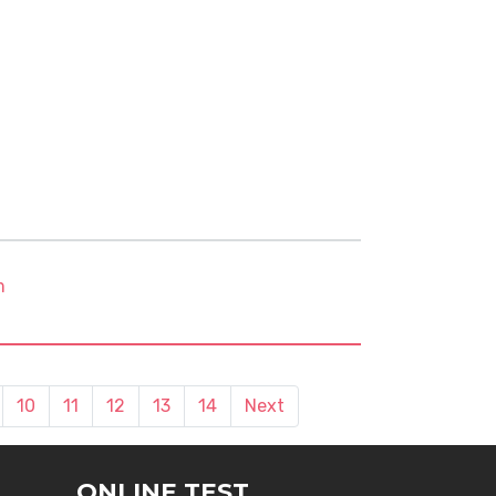
m
10
11
12
13
14
Next
ONLINE TEST