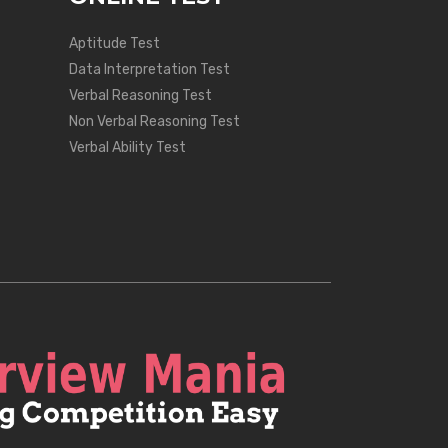
Aptitude Test
Data Interpretation Test
Verbal Reasoning Test
Non Verbal Reasoning Test
Verbal Ability Test