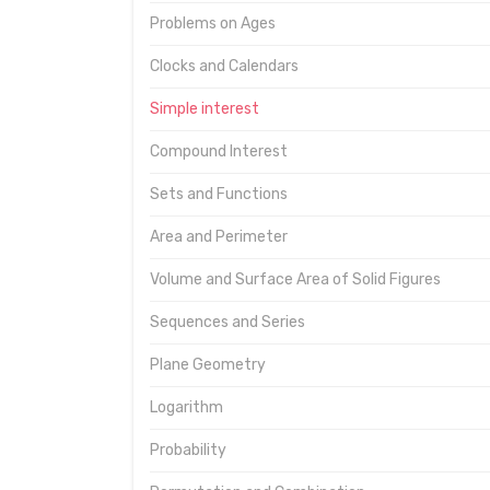
Problems on Ages
Clocks and Calendars
Simple interest
Compound Interest
Sets and Functions
Area and Perimeter
Volume and Surface Area of Solid Figures
Sequences and Series
Plane Geometry
Logarithm
Probability