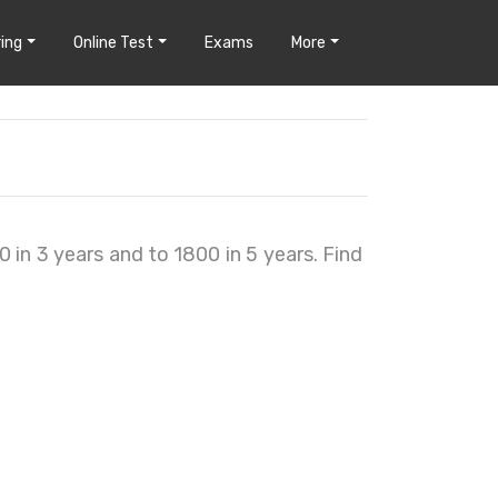
ing
Online Test
Exams
More
in 3 years and to 1800 in 5 years. Find