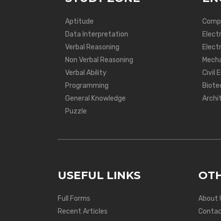
Aptitude
Compu
Data Interpretation
Elect
Verbal Reasoning
Electr
Non Verbal Reasoning
Mecha
Verbal Ability
Civil 
Programming
Biote
General Knowledge
Archi
Puzzle
USEFUL LINKS
OTH
Full Forms
About 
Recent Articles
Contac