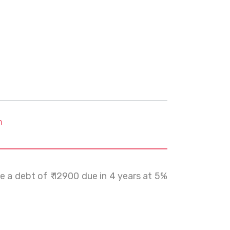
m
e a debt of ₹ 12900 due in 4 years at 5%