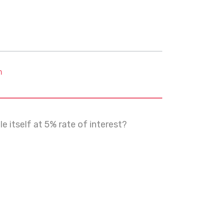
m
 itself at 5% rate of interest?