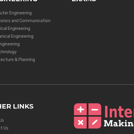
ter Engineering
ronics and Communication
ical Engineering
nical Engineering
Engineering
chnology
tecture & Planning
ER LINKS
Us
t Us