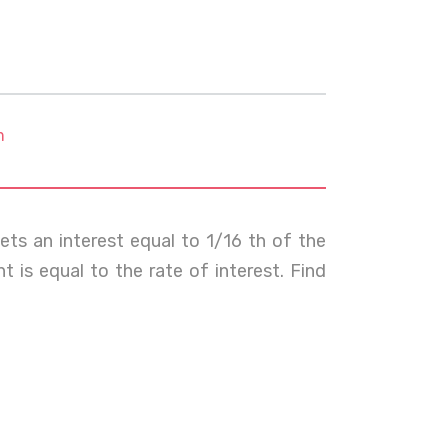
m
ts an interest equal to 1/16 th of the
t is equal to the rate of interest. Find