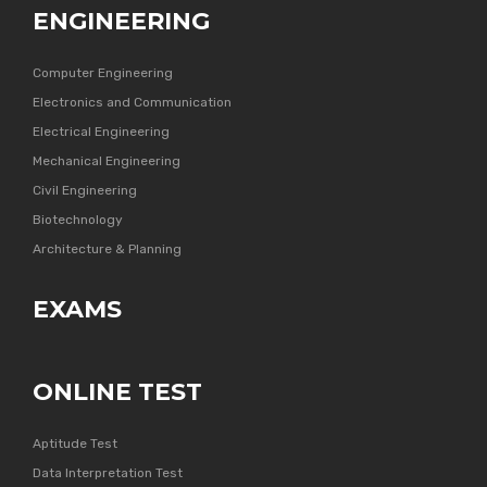
ENGINEERING
Computer Engineering
Electronics and Communication
Electrical Engineering
Mechanical Engineering
Civil Engineering
Biotechnology
Architecture & Planning
EXAMS
ONLINE TEST
Aptitude Test
Data Interpretation Test