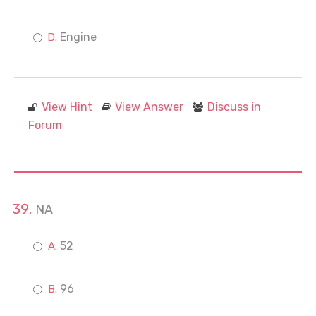
Engine
View Hint
View Answer
Discuss in
Forum
NA
52
96