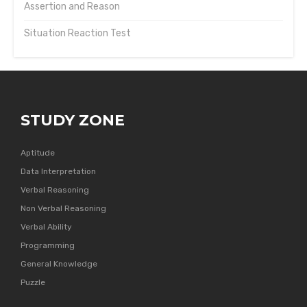
Assertion and Reason
Situation Reaction Test
STUDY ZONE
Aptitude
Data Interpretation
Verbal Reasoning
Non Verbal Reasoning
Verbal Ability
Programming
General Knowledge
Puzzle