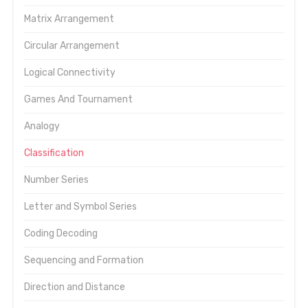
Matrix Arrangement
Circular Arrangement
Logical Connectivity
Games And Tournament
Analogy
Classification
Number Series
Letter and Symbol Series
Coding Decoding
Sequencing and Formation
Direction and Distance