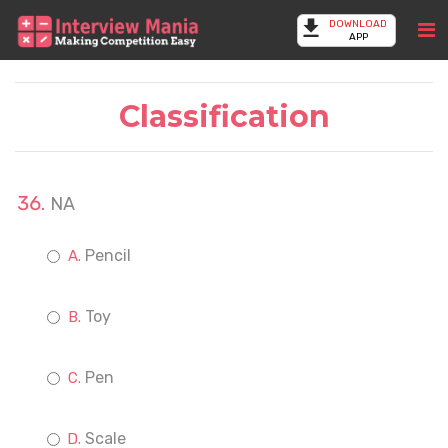
DOWNLOAD
APP
Classification
NA
Pencil
Toy
Pen
Scale