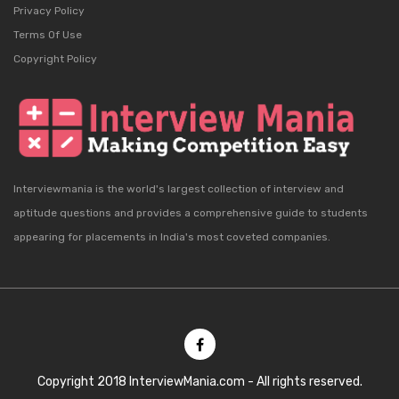
Privacy Policy
Terms Of Use
Copyright Policy
Interviewmania is the world's largest collection of interview and
aptitude questions and provides a comprehensive guide to students
appearing for placements in India's most coveted companies.
Copyright 2018 InterviewMania.com - All rights reserved.