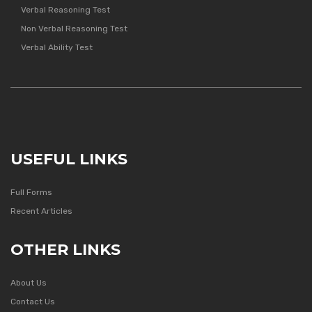
Verbal Reasoning Test
Non Verbal Reasoning Test
Verbal Ability Test
USEFUL LINKS
Full Forms
Recent Articles
OTHER LINKS
About Us
Contact Us