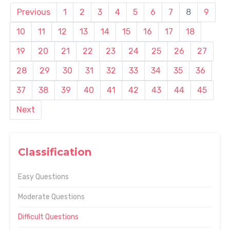
Previous
1
2
3
4
5
6
7
8
9
10
11
12
13
14
15
16
17
18
19
20
21
22
23
24
25
26
27
28
29
30
31
32
33
34
35
36
37
38
39
40
41
42
43
44
45
Next
Classification
Easy Questions
Moderate Questions
Difficult Questions