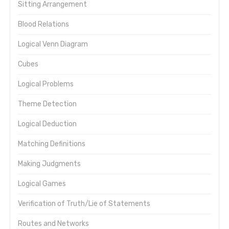
Sitting Arrangement
Blood Relations
Logical Venn Diagram
Cubes
Logical Problems
Theme Detection
Logical Deduction
Matching Definitions
Making Judgments
Logical Games
Verification of Truth/Lie of Statements
Routes and Networks