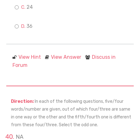
24
36
View Hint
View Answer
Discuss in
Forum
Direction:
In each of the following questions, five/four
words/number are given, out of which four/three are same
in one way or the other and the fifth/fourth one is different
from these four/three. Select the odd one.
NA