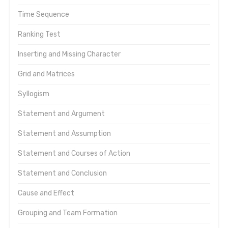
Time Sequence
Ranking Test
Inserting and Missing Character
Grid and Matrices
Syllogism
Statement and Argument
Statement and Assumption
Statement and Courses of Action
Statement and Conclusion
Cause and Effect
Grouping and Team Formation