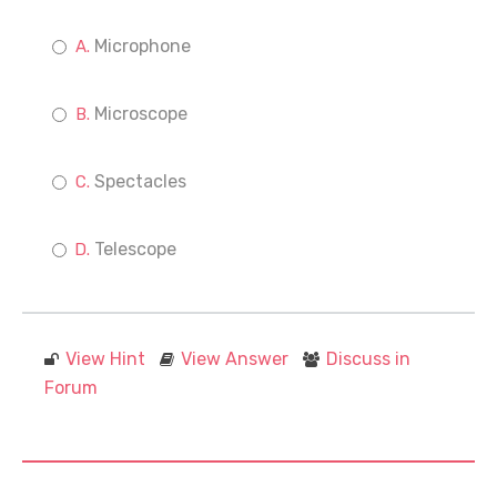
Microphone
Microscope
Spectacles
Telescope
View Hint
View Answer
Discuss in
Forum