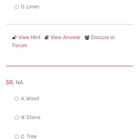
Linen
View Hint
View Answer
Discuss in
Forum
NA
Wood
Stone
Tree