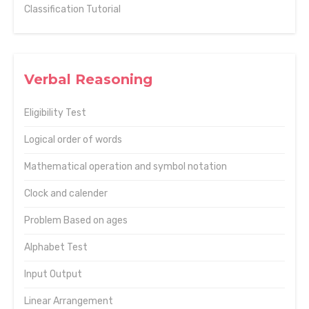
Classification Tutorial
Verbal Reasoning
Eligibility Test
Logical order of words
Mathematical operation and symbol notation
Clock and calender
Problem Based on ages
Alphabet Test
Input Output
Linear Arrangement