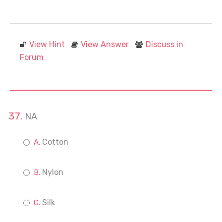
View Hint
View Answer
Discuss in
Forum
NA
Cotton
Nylon
Silk