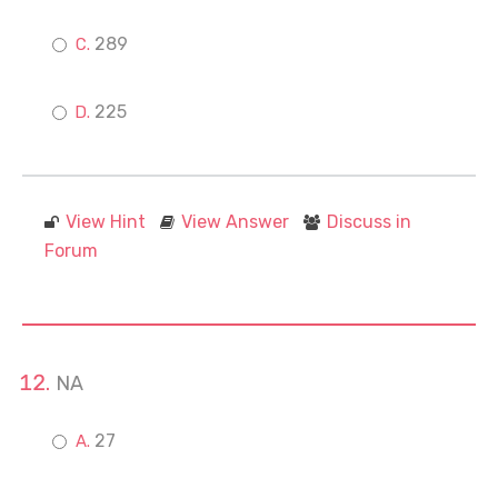
289
225
View Hint
View Answer
Discuss in
Forum
NA
27