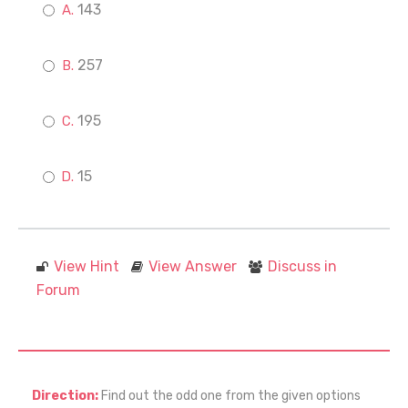
143
257
195
15
View Hint
View Answer
Discuss in
Forum
Direction:
Find out the odd one from the given options