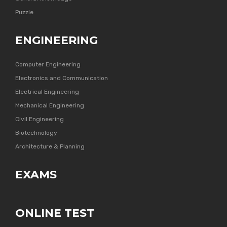
Puzzle
ENGINEERING
Computer Engineering
Electronics and Communication
Electrical Engineering
Mechanical Engineering
Civil Engineering
Biotechnology
Architecture & Planning
EXAMS
ONLINE TEST