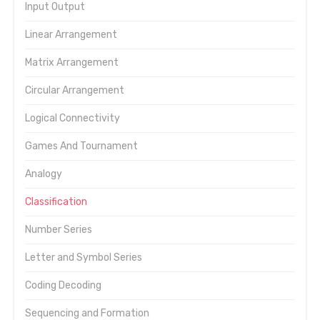
Input Output
Linear Arrangement
Matrix Arrangement
Circular Arrangement
Logical Connectivity
Games And Tournament
Analogy
Classification
Number Series
Letter and Symbol Series
Coding Decoding
Sequencing and Formation