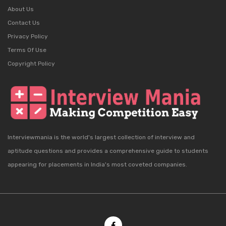
About Us
Contact Us
Privacy Policy
Terms Of Use
Copyright Policy
Interviewmania is the world's largest collection of interview and
aptitude questions and provides a comprehensive guide to students
appearing for placements in India's most coveted companies.