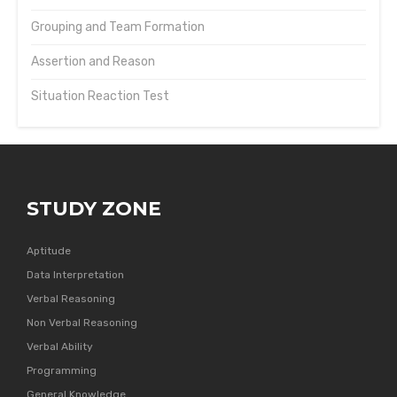
Grouping and Team Formation
Assertion and Reason
Situation Reaction Test
STUDY ZONE
Aptitude
Data Interpretation
Verbal Reasoning
Non Verbal Reasoning
Verbal Ability
Programming
General Knowledge