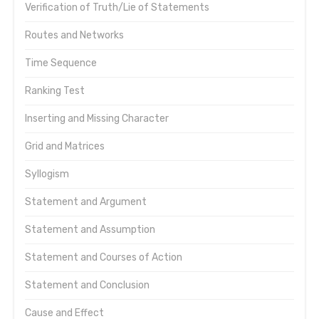
Verification of Truth/Lie of Statements
Routes and Networks
Time Sequence
Ranking Test
Inserting and Missing Character
Grid and Matrices
Syllogism
Statement and Argument
Statement and Assumption
Statement and Courses of Action
Statement and Conclusion
Cause and Effect