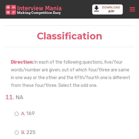
DOWNLOAD
APP
Classification
Direction:
In each of the following questions, five/four
words/number are given, out of which four/three are same
in one way or the other and the fifth/fourth one is different
from these four/three. Select the odd one.
NA
169
225