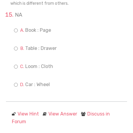
which is different from others.
NA
Book : Page
Table : Drawer
Loom : Cloth
Car : Wheel
View Hint
View Answer
Discuss in
Forum