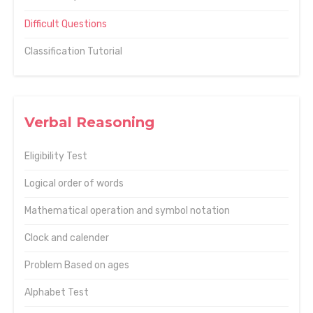
Difficult Questions
Classification Tutorial
Verbal Reasoning
Eligibility Test
Logical order of words
Mathematical operation and symbol notation
Clock and calender
Problem Based on ages
Alphabet Test