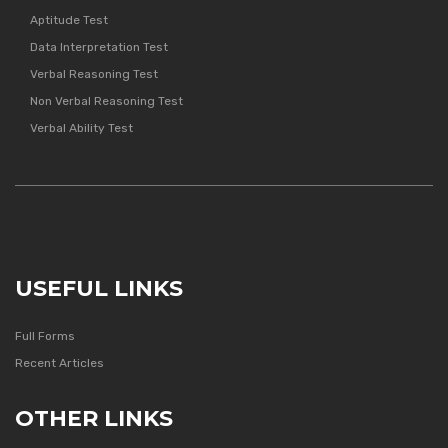
Aptitude Test
Data Interpretation Test
Verbal Reasoning Test
Non Verbal Reasoning Test
Verbal Ability Test
USEFUL LINKS
Full Forms
Recent Articles
OTHER LINKS