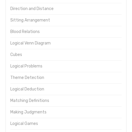
Direction and Distance
Sitting Arrangement
Blood Relations
Logical Venn Diagram
Cubes
Logical Problems
Theme Detection
Logical Deduction
Matching Definitions
Making Judgments
Logical Games