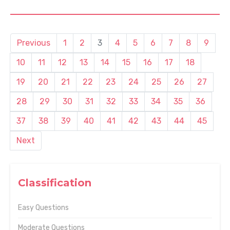
Previous
1
2
3
4
5
6
7
8
9
10
11
12
13
14
15
16
17
18
19
20
21
22
23
24
25
26
27
28
29
30
31
32
33
34
35
36
37
38
39
40
41
42
43
44
45
Next
Classification
Easy Questions
Moderate Questions