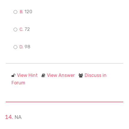
120
72
98
View Hint
View Answer
Discuss in
Forum
NA