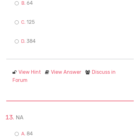
64
125
384
View Hint
View Answer
Discuss in
Forum
NA
84