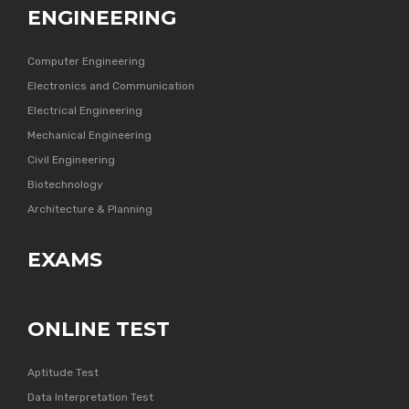
ENGINEERING
Computer Engineering
Electronics and Communication
Electrical Engineering
Mechanical Engineering
Civil Engineering
Biotechnology
Architecture & Planning
EXAMS
ONLINE TEST
Aptitude Test
Data Interpretation Test