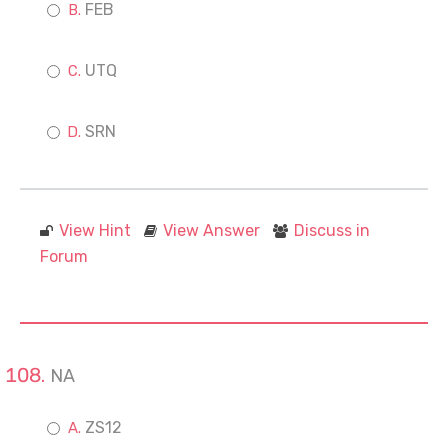
FEB
UTQ
SRN
View Hint
View Answer
Discuss in
Forum
NA
ZS12