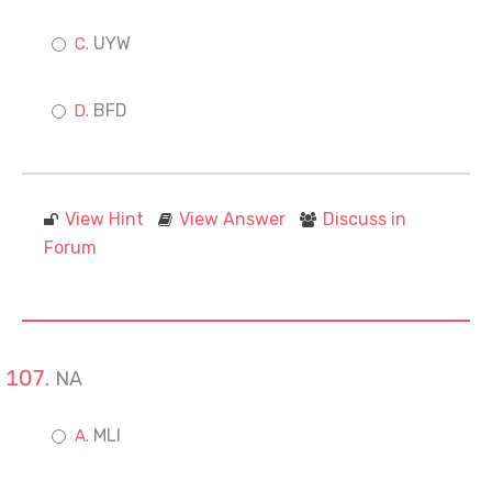
UYW
BFD
View Hint
View Answer
Discuss in
Forum
NA
MLI