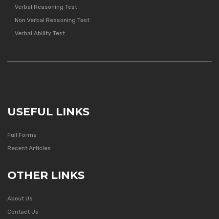
Verbal Reasoning Test
Non Verbal Reasoning Test
Verbal Ability Test
USEFUL LINKS
Full Forms
Recent Articles
OTHER LINKS
About Us
Contact Us