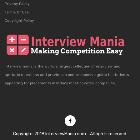
Privacy Policy
Terms Of Use
Copyright Policy
Interviewmania is the world's largest collection of interview and
aptitude questions and provides a comprehensive guide to students
appearing for placements in India's most coveted companies.
Copyright 2018 InterviewMania.com - All rights reserved.