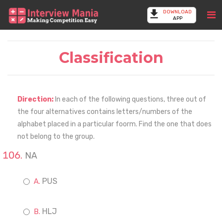
DOWNLOAD
APP
Classification
Direction:
In each of the following questions, three out of
the four alternatives contains letters/numbers of the
alphabet placed in a particular foorm. Find the one that does
not belong to the group.
NA
PUS
HLJ