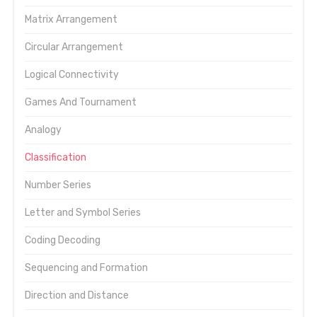
Matrix Arrangement
Circular Arrangement
Logical Connectivity
Games And Tournament
Analogy
Classification
Number Series
Letter and Symbol Series
Coding Decoding
Sequencing and Formation
Direction and Distance