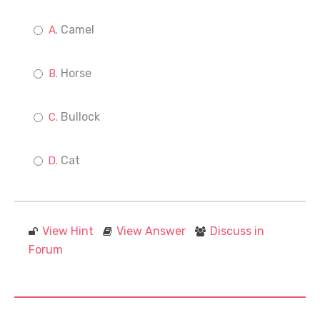
Camel
Horse
Bullock
Cat
View Hint
View Answer
Discuss in
Forum