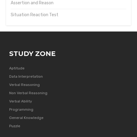
Assertion and Reason
Situation Reaction Test
STUDY ZONE
Aptitude
Data Interpretation
Verbal Reasoning
Non Verbal Reasoning
Verbal Ability
Programming
General Knowledge
Puzzle