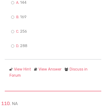
144
169
256
288
View Hint
View Answer
Discuss in
Forum
NA