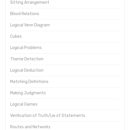
Sitting Arrangement
Blood Relations
Logical Venn Diagram
Cubes
Logical Problems
Theme Detection
Logical Deduction
Matching Definitions
Making Judgments
Logical Games
Verification of Truth/Lie of Statements
Routes and Networks