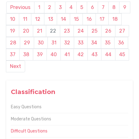
Previous
1
2
3
4
5
6
7
8
9
10
11
12
13
14
15
16
17
18
19
20
21
22
23
24
25
26
27
28
29
30
31
32
33
34
35
36
37
38
39
40
41
42
43
44
45
Next
Classification
Easy Questions
Moderate Questions
Difficult Questions