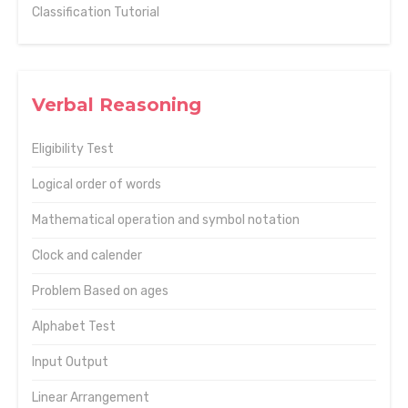
Classification Tutorial
Verbal Reasoning
Eligibility Test
Logical order of words
Mathematical operation and symbol notation
Clock and calender
Problem Based on ages
Alphabet Test
Input Output
Linear Arrangement