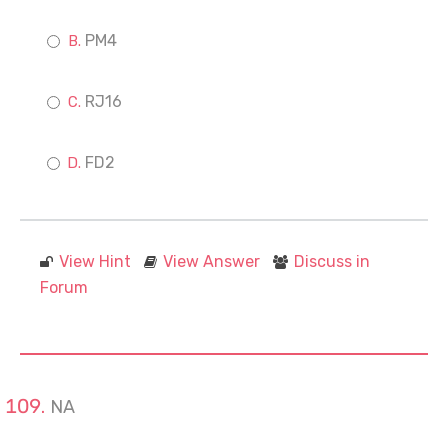
PM4
RJ16
FD2
View Hint
View Answer
Discuss in
Forum
NA