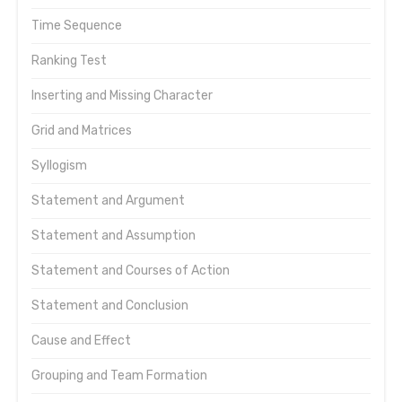
Time Sequence
Ranking Test
Inserting and Missing Character
Grid and Matrices
Syllogism
Statement and Argument
Statement and Assumption
Statement and Courses of Action
Statement and Conclusion
Cause and Effect
Grouping and Team Formation