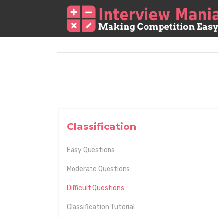
Classification
Easy Questions
Moderate Questions
Difficult Questions
Classification Tutorial