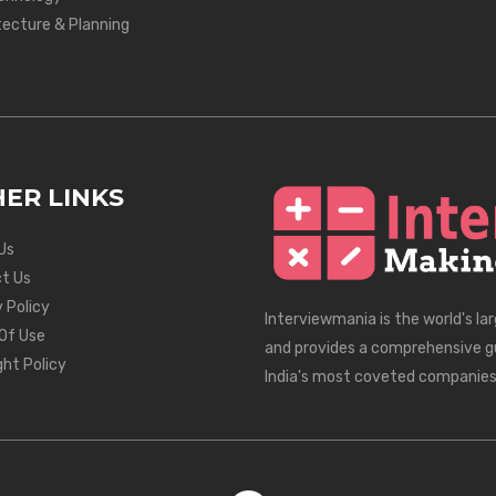
tecture & Planning
ER LINKS
Us
t Us
 Policy
Interviewmania is the world's la
Of Use
and provides a comprehensive g
ght Policy
India's most coveted companies