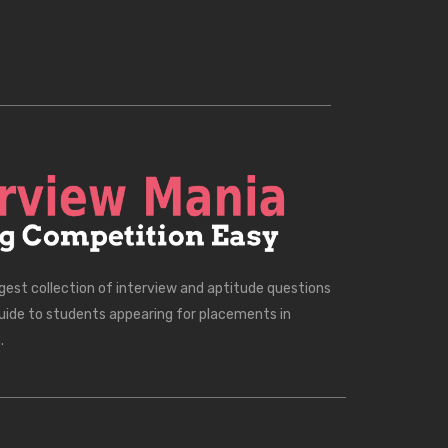
rgest collection of interview and aptitude questions
uide to students appearing for placements in
.