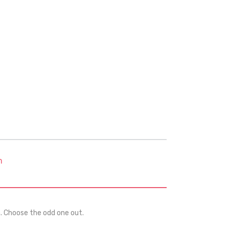
m
n. Choose the odd one out.