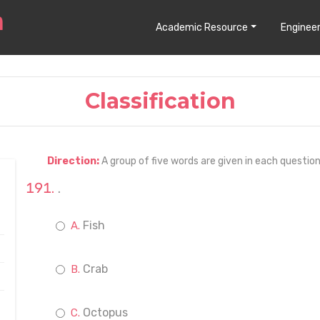
Academic Resource
Engineer
Classification
Direction:
A group of five words are given in each questio
.
Fish
Crab
Octopus