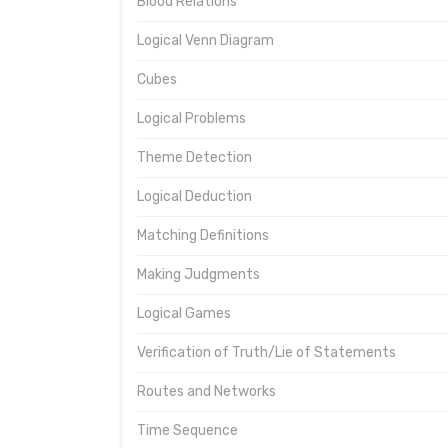
Blood Relations
Logical Venn Diagram
Cubes
Logical Problems
Theme Detection
Logical Deduction
Matching Definitions
Making Judgments
Logical Games
Verification of Truth/Lie of Statements
Routes and Networks
Time Sequence