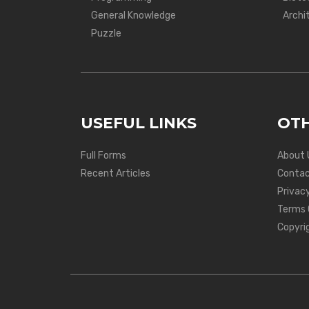
General Knowledge
Archi
Puzzle
USEFUL LINKS
OTH
Full Forms
About 
Recent Articles
Contac
Privacy
Terms 
Copyri