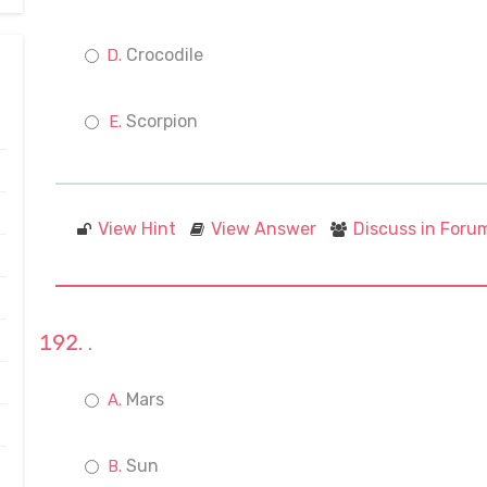
Crocodile
Scorpion
View Hint
View Answer
Discuss in Foru
.
Mars
Sun