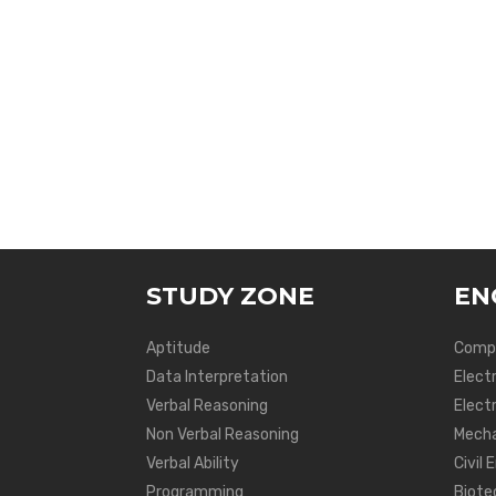
STUDY ZONE
EN
Aptitude
Compu
Data Interpretation
Elect
Verbal Reasoning
Electr
Non Verbal Reasoning
Mecha
Verbal Ability
Civil 
Programming
Biote