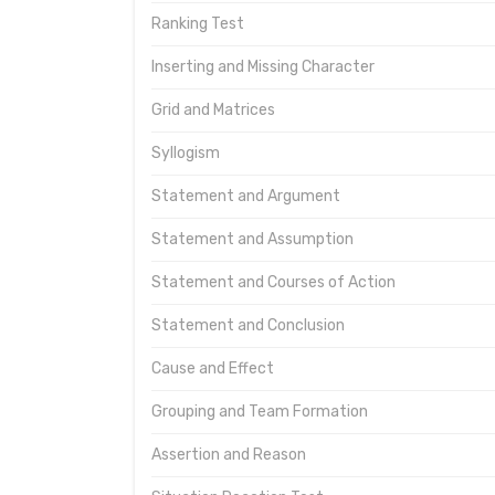
Ranking Test
Inserting and Missing Character
Grid and Matrices
Syllogism
Statement and Argument
Statement and Assumption
Statement and Courses of Action
Statement and Conclusion
Cause and Effect
Grouping and Team Formation
Assertion and Reason