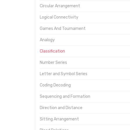
Circular Arrangement
Logical Connectivity
Games And Tournament
Analogy
Classification
Number Series
Letter and Symbol Series
Coding Decoding
Sequencing and Formation
Direction and Distance
Sitting Arrangement