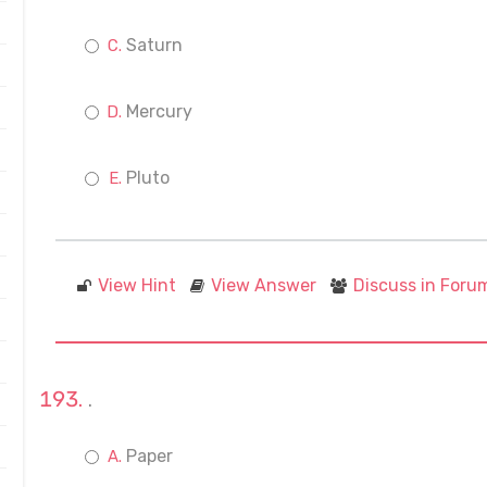
Saturn
Mercury
Pluto
View Hint
View Answer
Discuss in Foru
.
Paper