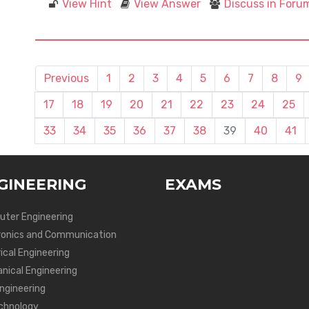
View Hint
View Answer
Discuss in Foru
Previous
1
2
3
4
5
6
7
8
9
17
18
19
20
21
22
23
24
25
33
34
35
36
37
38
39
40
41
GINEERING
EXAMS
ter Engineering
ronics and Communication
ical Engineering
nical Engineering
Engineering
chnology