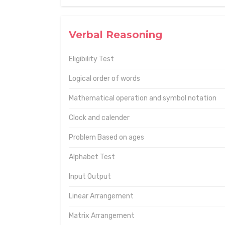
Verbal Reasoning
Eligibility Test
Logical order of words
Mathematical operation and symbol notation
Clock and calender
Problem Based on ages
Alphabet Test
Input Output
Linear Arrangement
Matrix Arrangement