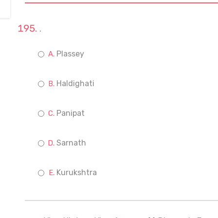
.
Plassey
Haldighati
Panipat
Sarnath
Kurukshtra