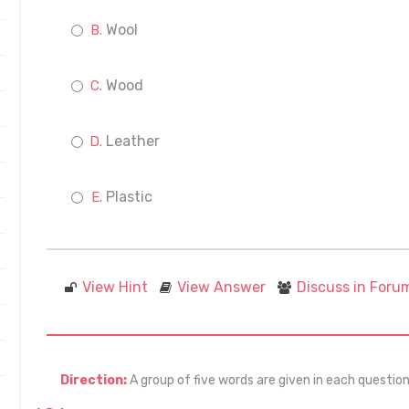
Wool
Wood
Leather
Plastic
View Hint
View Answer
Discuss in Foru
Direction:
A group of five words are given in each questio