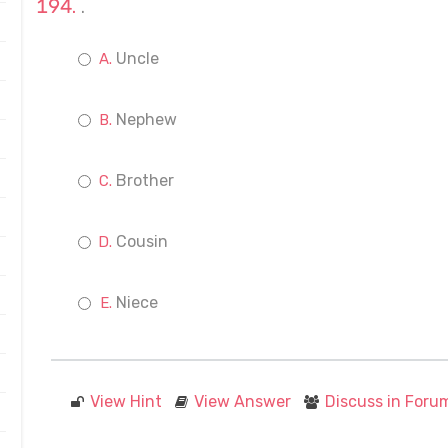
.
Uncle
Nephew
Brother
Cousin
Niece
View Hint
View Answer
Discuss in Foru