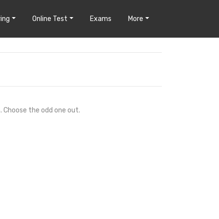
ing
Online Test
Exams
More
n. Choose the odd one out.