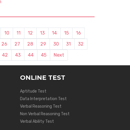
m
10
11
12
13
14
15
16
26
27
28
29
30
31
32
42
43
44
45
Next
ONLINE TEST
Aptitude Test
Data Interpretation Test
Verbal Reasoning Test
Non Verbal Reasoning Test
Verbal Ability Test