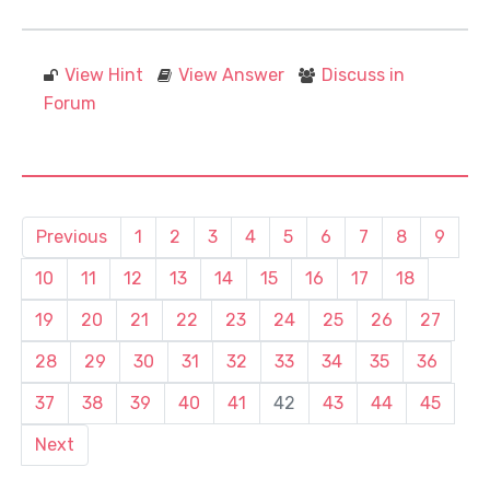
View Hint
View Answer
Discuss in
Forum
Previous
1
2
3
4
5
6
7
8
9
10
11
12
13
14
15
16
17
18
19
20
21
22
23
24
25
26
27
28
29
30
31
32
33
34
35
36
37
38
39
40
41
42
43
44
45
Next