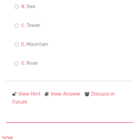
Sea
Tower
Mountain
River
View Hint
View Answer
Discuss in
Forum