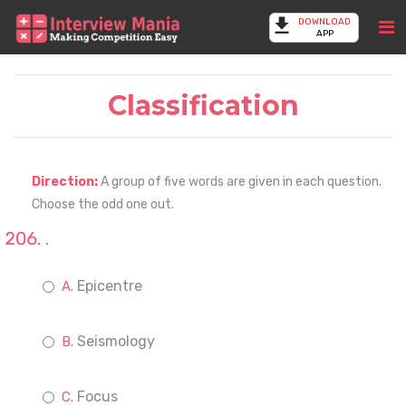
DOWNLOAD
APP
Classification
Direction:
A group of five words are given in each question.
Choose the odd one out.
.
Epicentre
Seismology
Focus