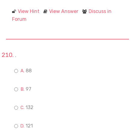
View Hint
View Answer
Discuss in
Forum
.
88
97
132
121