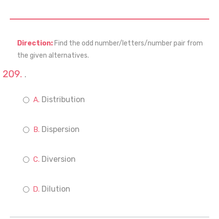
Direction:
Find the odd number/letters/number pair from
the given alternatives.
.
Distribution
Dispersion
Diversion
Dilution