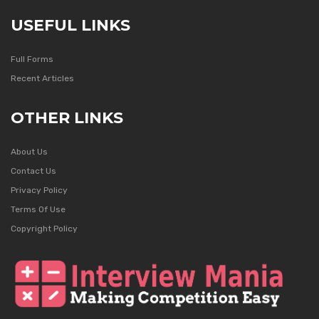
USEFUL LINKS
Full Forms
Recent Articles
OTHER LINKS
About Us
Contact Us
Privacy Policy
Terms Of Use
Copyright Policy