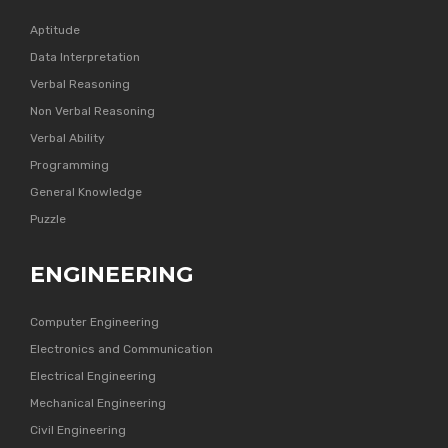
Aptitude
Data Interpretation
Verbal Reasoning
Non Verbal Reasoning
Verbal Ability
Programming
General Knowledge
Puzzle
ENGINEERING
Computer Engineering
Electronics and Communication
Electrical Engineering
Mechanical Engineering
Civil Engineering