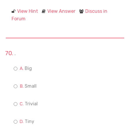
View Hint
View Answer
Discuss in
Forum
.
Big
Small
Trivial
Tiny