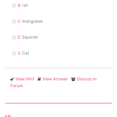
rat
mongoose
Squirrel
Cat
View Hint
View Answer
Discuss in
Forum