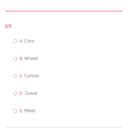
.
Corn
Wheat
Cotton
Jowar
Millet