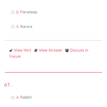
Paradeep
Narora
View Hint
View Answer
Discuss in
Forum
.
Rabbit