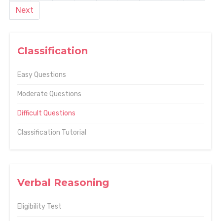
Next
Classification
Easy Questions
Moderate Questions
Difficult Questions
Classification Tutorial
Verbal Reasoning
Eligibility Test