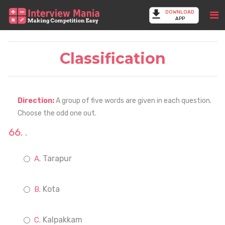
DOWNLOAD
APP
Classification
Direction:
A group of five words are given in each question.
Choose the odd one out.
.
Tarapur
Kota
Kalpakkam