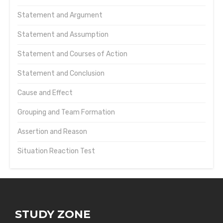
Statement and Argument
Statement and Assumption
Statement and Courses of Action
Statement and Conclusion
Cause and Effect
Grouping and Team Formation
Assertion and Reason
Situation Reaction Test
STUDY ZONE