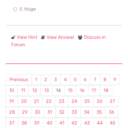
Huge
View Hint
View Answer
Discuss in
Forum
Previous
1
2
3
4
5
6
7
8
9
10
11
12
13
14
15
16
17
18
19
20
21
22
23
24
25
26
27
28
29
30
31
32
33
34
35
36
37
38
39
40
41
42
43
44
45