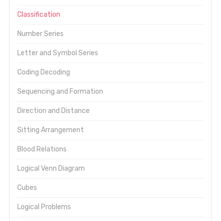
Classification
Number Series
Letter and Symbol Series
Coding Decoding
Sequencing and Formation
Direction and Distance
Sitting Arrangement
Blood Relations
Logical Venn Diagram
Cubes
Logical Problems