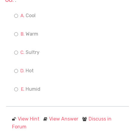
.
Cool
Warm
Sultry
Hot
Humid
View Hint
View Answer
Discuss in
Forum