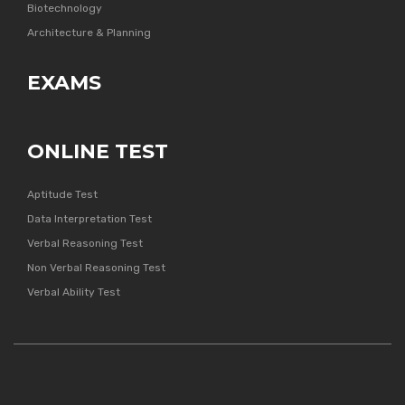
Biotechnology
Architecture & Planning
EXAMS
ONLINE TEST
Aptitude Test
Data Interpretation Test
Verbal Reasoning Test
Non Verbal Reasoning Test
Verbal Ability Test