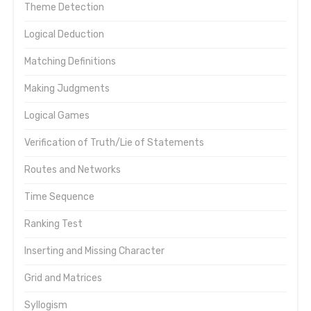
Theme Detection
Logical Deduction
Matching Definitions
Making Judgments
Logical Games
Verification of Truth/Lie of Statements
Routes and Networks
Time Sequence
Ranking Test
Inserting and Missing Character
Grid and Matrices
Syllogism