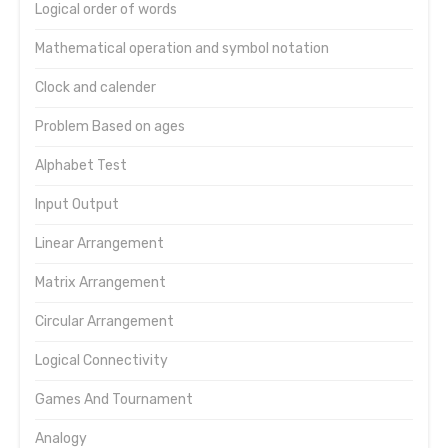
Logical order of words
Mathematical operation and symbol notation
Clock and calender
Problem Based on ages
Alphabet Test
Input Output
Linear Arrangement
Matrix Arrangement
Circular Arrangement
Logical Connectivity
Games And Tournament
Analogy