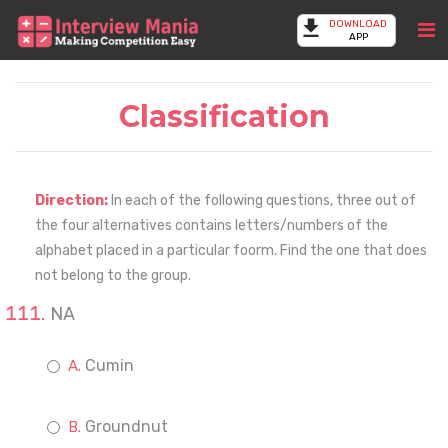
DOWNLOAD
APP
Classification
Direction:
In each of the following questions, three out of
the four alternatives contains letters/numbers of the
alphabet placed in a particular foorm. Find the one that does
not belong to the group.
NA
Cumin
Groundnut