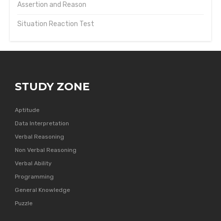
Assertion and Reason
Situation Reaction Test
STUDY ZONE
Aptitude
Data Interpretation
Verbal Reasoning
Non Verbal Reasoning
Verbal Ability
Programming
General Knowledge
Puzzle