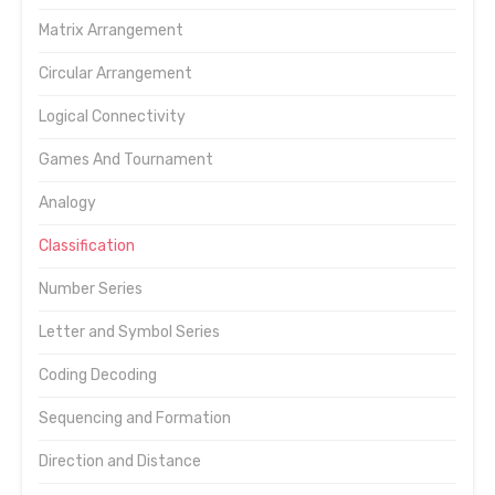
Matrix Arrangement
Circular Arrangement
Logical Connectivity
Games And Tournament
Analogy
Classification
Number Series
Letter and Symbol Series
Coding Decoding
Sequencing and Formation
Direction and Distance