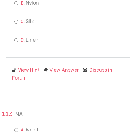
Nylon
Silk
Linen
View Hint
View Answer
Discuss in
Forum
NA
Wood