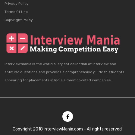
Privacy Policy
Terms Of Use
Copyright Policy
Interviewmania is the world's largest collection of interview and
aptitude questions and provides a comprehensive guide to students
appearing for placements in India's most coveted companies.
Copyright 2018 InterviewMania.com - All rights reserved.