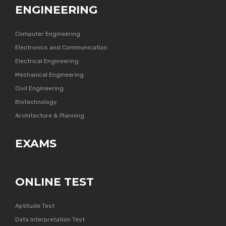
ENGINEERING
Computer Engineering
Electronics and Communication
Electrical Engineering
Mechanical Engineering
Civil Engineering
Biotechnology
Architecture & Planning
EXAMS
ONLINE TEST
Aptitude Test
Data Interpretation Test