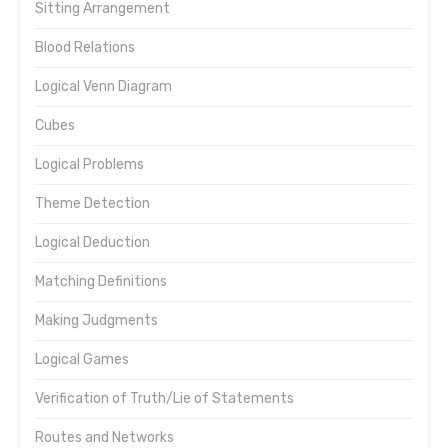
Sitting Arrangement
Blood Relations
Logical Venn Diagram
Cubes
Logical Problems
Theme Detection
Logical Deduction
Matching Definitions
Making Judgments
Logical Games
Verification of Truth/Lie of Statements
Routes and Networks