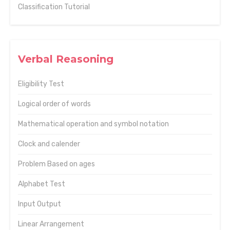
Classification Tutorial
Verbal Reasoning
Eligibility Test
Logical order of words
Mathematical operation and symbol notation
Clock and calender
Problem Based on ages
Alphabet Test
Input Output
Linear Arrangement