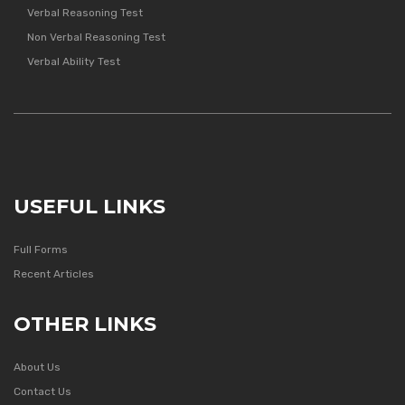
Verbal Reasoning Test
Non Verbal Reasoning Test
Verbal Ability Test
USEFUL LINKS
Full Forms
Recent Articles
OTHER LINKS
About Us
Contact Us