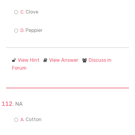
Clove
Peppier
View Hint
View Answer
Discuss in
Forum
NA
Cotton