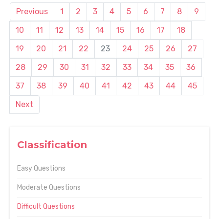
Previous
1
2
3
4
5
6
7
8
9
10
11
12
13
14
15
16
17
18
19
20
21
22
23
24
25
26
27
28
29
30
31
32
33
34
35
36
37
38
39
40
41
42
43
44
45
Next
Classification
Easy Questions
Moderate Questions
Difficult Questions