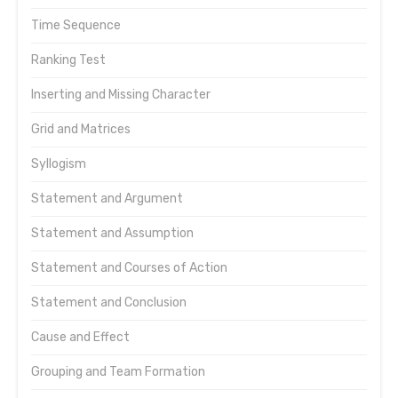
Time Sequence
Ranking Test
Inserting and Missing Character
Grid and Matrices
Syllogism
Statement and Argument
Statement and Assumption
Statement and Courses of Action
Statement and Conclusion
Cause and Effect
Grouping and Team Formation