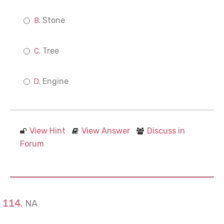
Stone
Tree
Engine
View Hint
View Answer
Discuss in
Forum
NA