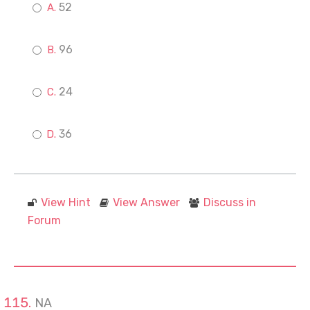
52
96
24
36
View Hint
View Answer
Discuss in
Forum
NA