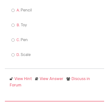
Pencil
Toy
Pen
Scale
View Hint
View Answer
Discuss in
Forum