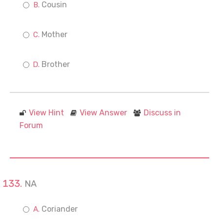
Cousin
Mother
Brother
View Hint
View Answer
Discuss in
Forum
NA
Coriander