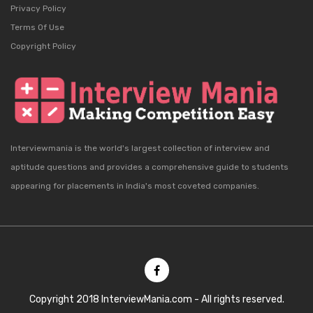
Privacy Policy
Terms Of Use
Copyright Policy
Interviewmania is the world's largest collection of interview and
aptitude questions and provides a comprehensive guide to students
appearing for placements in India's most coveted companies.
Copyright 2018 InterviewMania.com - All rights reserved.