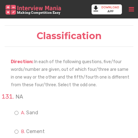
DOWNLOAD
APP
Classification
Direction:
In each of the following questions, five/four
words/number are given, out of which four/three are same
in one way or the other and the fifth/fourth one is different
from these four/three. Select the odd one.
NA
Sand
Cement