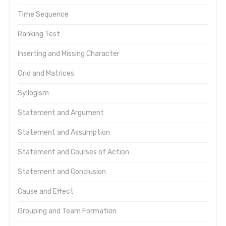
Time Sequence
Ranking Test
Inserting and Missing Character
Grid and Matrices
Syllogism
Statement and Argument
Statement and Assumption
Statement and Courses of Action
Statement and Conclusion
Cause and Effect
Grouping and Team Formation