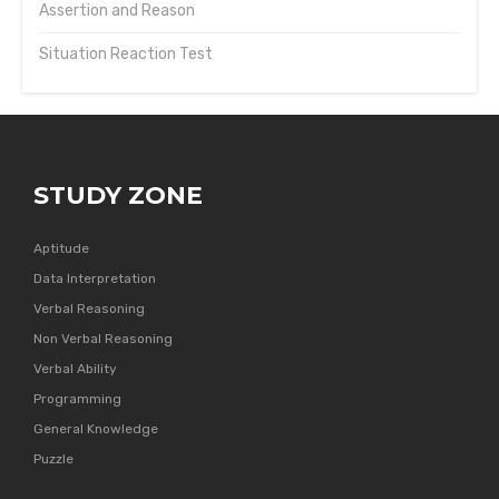
Assertion and Reason
Situation Reaction Test
STUDY ZONE
Aptitude
Data Interpretation
Verbal Reasoning
Non Verbal Reasoning
Verbal Ability
Programming
General Knowledge
Puzzle