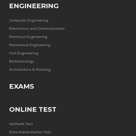
ENGINEERING
Computer Engineering
Electronics and Communication
Electrical Engineering
Mechanical Engineering
Civil Engineering
Biotechnology
Architecture & Planning
EXAMS
ONLINE TEST
Aptitude Test
Data Interpretation Test