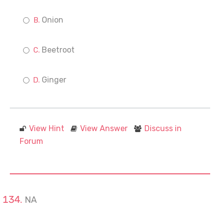
Onion
Beetroot
Ginger
View Hint
View Answer
Discuss in
Forum
NA