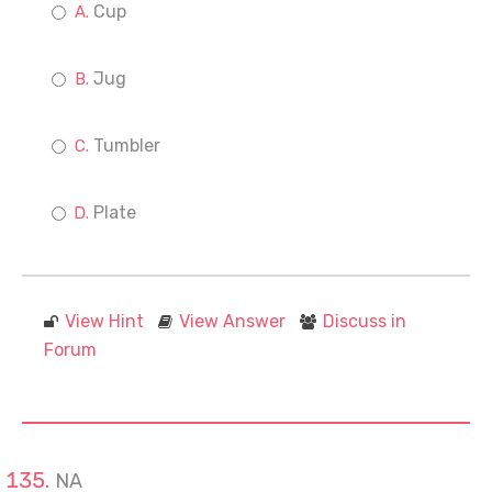
Cup
Jug
Tumbler
Plate
View Hint
View Answer
Discuss in
Forum
NA