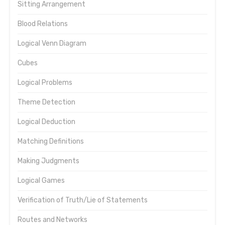
Sitting Arrangement
Blood Relations
Logical Venn Diagram
Cubes
Logical Problems
Theme Detection
Logical Deduction
Matching Definitions
Making Judgments
Logical Games
Verification of Truth/Lie of Statements
Routes and Networks