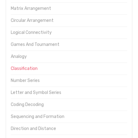
Matrix Arrangement
Circular Arrangement
Logical Connectivity
Games And Tournament
Analogy
Classification
Number Series
Letter and Symbol Series
Coding Decoding
Sequencing and Formation
Direction and Distance