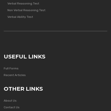
Verbal Reasoning Test
Non Verbal Reasoning Test
Verbal Ability Test
USEFUL LINKS
Full Forms
Recent Articles
OTHER LINKS
About Us
Contact Us