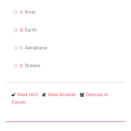
River
Earth
Aeroplane
Breeze
View Hint
View Answer
Discuss in
Forum