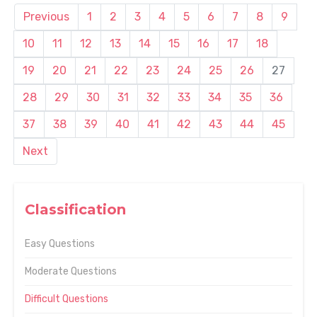
Previous
1
2
3
4
5
6
7
8
9
10
11
12
13
14
15
16
17
18
19
20
21
22
23
24
25
26
27
28
29
30
31
32
33
34
35
36
37
38
39
40
41
42
43
44
45
Next
Classification
Easy Questions
Moderate Questions
Difficult Questions