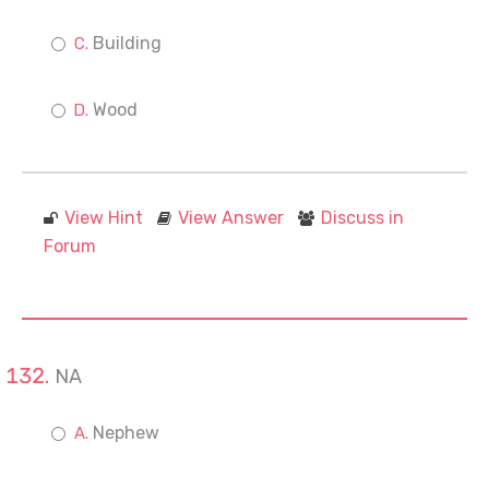
Building
Wood
View Hint
View Answer
Discuss in
Forum
NA
Nephew