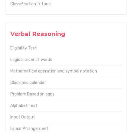
Classification Tutorial
Verbal Reasoning
Eligibility Test
Logical order of words
Mathematical operation and symbol notation
Clock and calender
Problem Based on ages
Alphabet Test
Input Output
Linear Arrangement