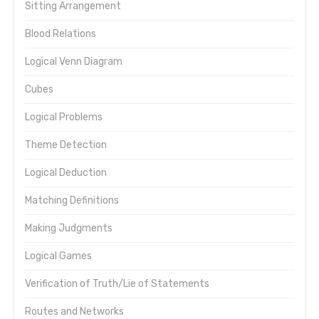
Sitting Arrangement
Blood Relations
Logical Venn Diagram
Cubes
Logical Problems
Theme Detection
Logical Deduction
Matching Definitions
Making Judgments
Logical Games
Verification of Truth/Lie of Statements
Routes and Networks