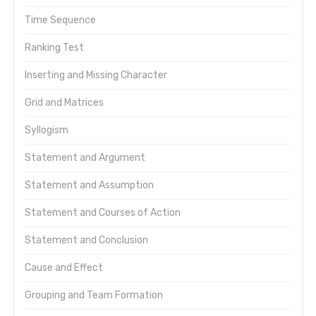
Time Sequence
Ranking Test
Inserting and Missing Character
Grid and Matrices
Syllogism
Statement and Argument
Statement and Assumption
Statement and Courses of Action
Statement and Conclusion
Cause and Effect
Grouping and Team Formation