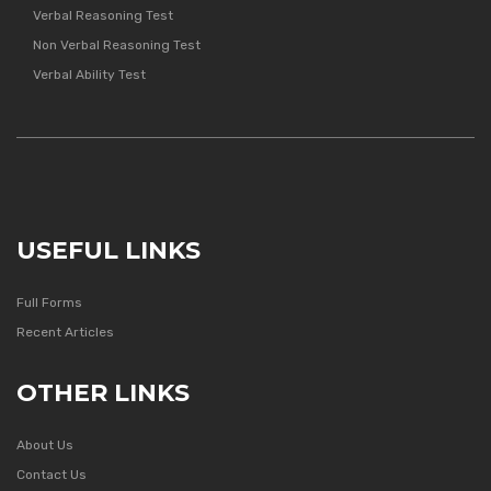
Verbal Reasoning Test
Non Verbal Reasoning Test
Verbal Ability Test
USEFUL LINKS
Full Forms
Recent Articles
OTHER LINKS
About Us
Contact Us