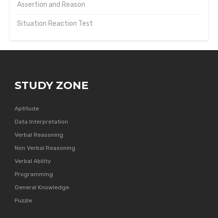
Assertion and Reason
Situation Reaction Test
STUDY ZONE
Aptitude
Data Interpretation
Verbal Reasoning
Non Verbal Reasoning
Verbal Ability
Programming
General Knowledge
Puzzle