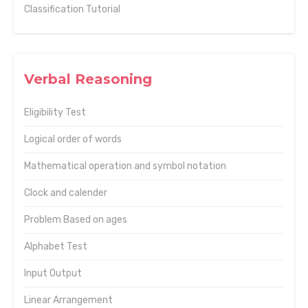
Classification Tutorial
Verbal Reasoning
Eligibility Test
Logical order of words
Mathematical operation and symbol notation
Clock and calender
Problem Based on ages
Alphabet Test
Input Output
Linear Arrangement