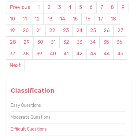
Previous
1
2
3
4
5
6
7
8
9
10
11
12
13
14
15
16
17
18
19
20
21
22
23
24
25
26
27
28
29
30
31
32
33
34
35
36
37
38
39
40
41
42
43
44
45
Next
Classification
Easy Questions
Moderate Questions
Difficult Questions