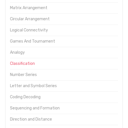
Matrix Arrangement
Circular Arrangement
Logical Connectivity
Games And Tournament
Analogy
Classification
Number Series
Letter and Symbol Series
Coding Decoding
Sequencing and Formation
Direction and Distance