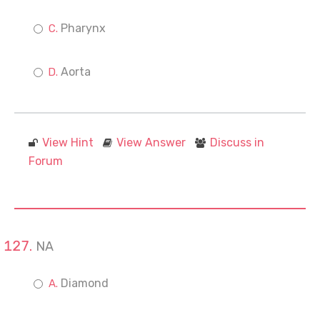
Pharynx
Aorta
View Hint
View Answer
Discuss in
Forum
NA
Diamond