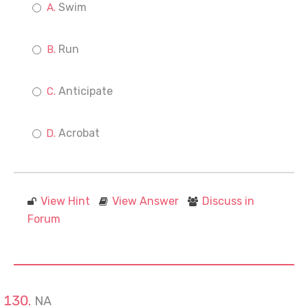
Swim
Run
Anticipate
Acrobat
View Hint
View Answer
Discuss in
Forum
NA