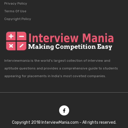
Privacy Policy
Terms Of Use
Copyright Policy
Interviewmania is the world's largest collection of interview and
aptitude questions and provides a comprehensive guide to students
appearing for placements in India's most coveted companies.
Copyright 2018 InterviewMania.com - All rights reserved.