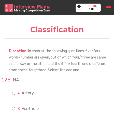
DOWNLOAD
APP
Classification
Direction:
In each of the following questions, five/four
words/number are given, out of which four/three are same
in one way or the other and the fifth/fourth one is different
from these four/three. Select the odd one.
NA
Artery
Ventricle