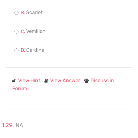
Scarlet
Vemilion
Cardinal
View Hint
View Answer
Discuss in
Forum
NA