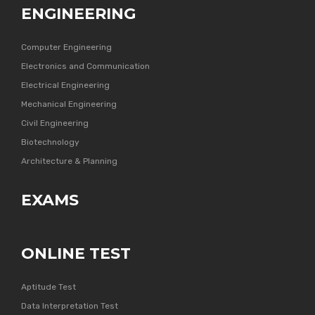
ENGINEERING
Computer Engineering
Electronics and Communication
Electrical Engineering
Mechanical Engineering
Civil Engineering
Biotechnology
Architecture & Planning
EXAMS
ONLINE TEST
Aptitude Test
Data Interpretation Test