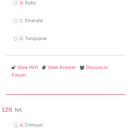
Ruby
Emerald
Turquoise
View Hint
View Answer
Discuss in
Forum
NA
Crimson