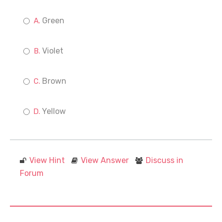
Green
Violet
Brown
Yellow
View Hint
View Answer
Discuss in
Forum