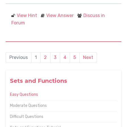
View Hint
View Answer
Discuss in
Forum
Previous
1
2
3
4
5
Next
Sets and Functions
Easy Questions
Moderate Questions
Difficult Questions