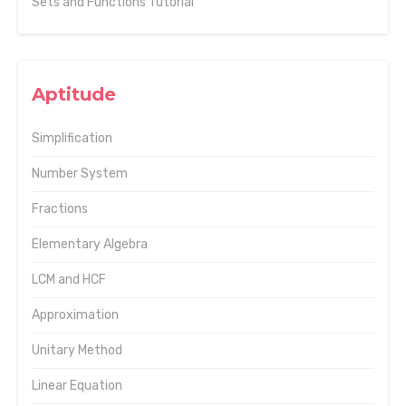
Sets and Functions Tutorial
Aptitude
Simplification
Number System
Fractions
Elementary Algebra
LCM and HCF
Approximation
Unitary Method
Linear Equation