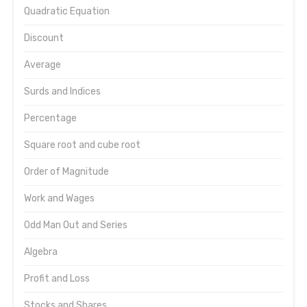
Quadratic Equation
Discount
Average
Surds and Indices
Percentage
Square root and cube root
Order of Magnitude
Work and Wages
Odd Man Out and Series
Algebra
Profit and Loss
Stocks and Shares