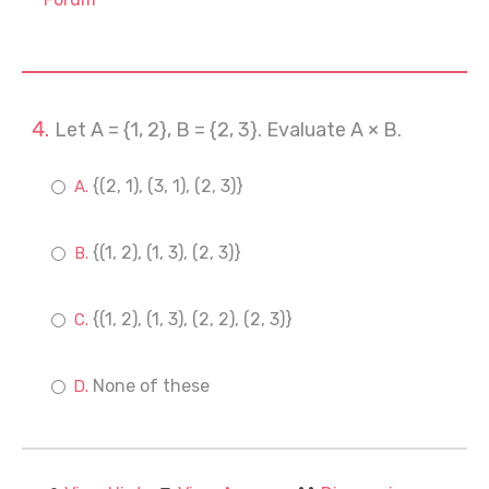
Let A = {1, 2}, B = {2, 3}. Evaluate A × B.
{(2, 1), (3, 1), (2, 3)}
{(1, 2), (1, 3), (2, 3)}
{(1, 2), (1, 3), (2, 2), (2, 3)}
None of these