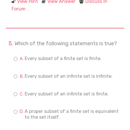
View Hint
View Answer
Discuss in
Forum
Which of the following statements is true?
Every subset of a finite set is finite.
Every subset of an infinite set is infinite.
Every subset of an infinite set is finite.
A proper subset of a finite set is equivalent
to the set itself.