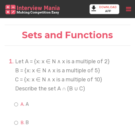
DOWNLOAD
APP
Sets and Functions
Let A = {x: x ∈ N ∧ x is a multiple of 2}
B = {x: x ∈ N ∧ x is a multiple of 5}
C = {x: x ∈ N ∧ x is a multiple of 10}
Describe the set A ∩ (B ∪ C)
A
B