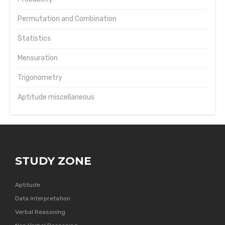
Permutation and Combination
Statistics
Mensuration
Trigonometry
Aptitude miscellaneous
STUDY ZONE
Aptitude
Data Interpretation
Verbal Reasoning