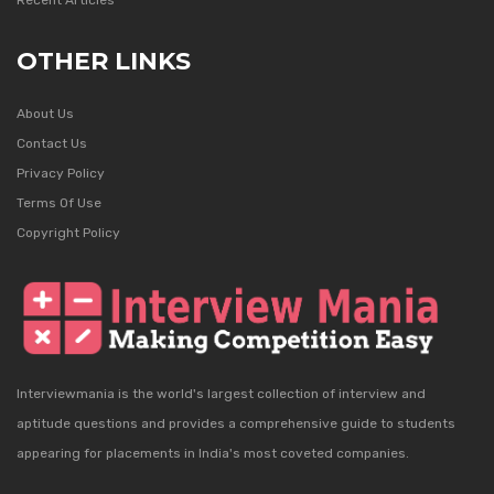
Recent Articles
OTHER LINKS
About Us
Contact Us
Privacy Policy
Terms Of Use
Copyright Policy
Interviewmania is the world's largest collection of interview and
aptitude questions and provides a comprehensive guide to students
appearing for placements in India's most coveted companies.