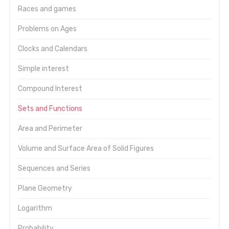
Races and games
Problems on Ages
Clocks and Calendars
Simple interest
Compound Interest
Sets and Functions
Area and Perimeter
Volume and Surface Area of Solid Figures
Sequences and Series
Plane Geometry
Logarithm
Probability