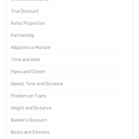
True Discount
Ratio, Proportion
Partnership
Alligation or Mixture
Time and Work
Pipes and Cistern
Speed, Time and Distance
Problem on Trains
Height and Distance
Banker's Discount
Boats and Streams