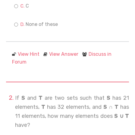
C
None of these
View Hint
View Answer
Discuss in
Forum
If
S
and
T
are two sets such that
S
has 21
elements,
T
has 32 elements, and
S ∩ T
has
11 elements, how many elements does
S ∪ T
have?