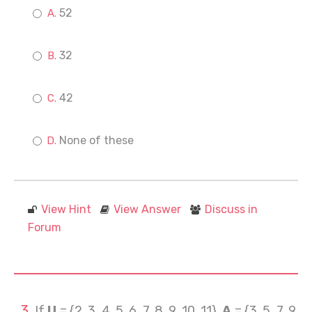
52
32
42
None of these
View Hint
View Answer
Discuss in
Forum
If
U
= {2, 3, 4, 5, 6, 7, 8, 9, 10, 11},
A
= {3, 5, 7, 9,