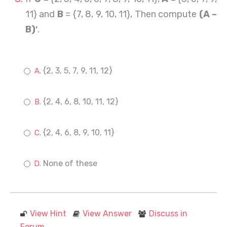
11} and
B
= {7, 8, 9, 10, 11}, Then compute
(A –
B)′
.
{2, 3, 5, 7, 9, 11, 12}
{2, 4, 6, 8, 10, 11, 12}
{2, 4, 6, 8, 9, 10, 11}
None of these
View Hint
View Answer
Discuss in
Forum