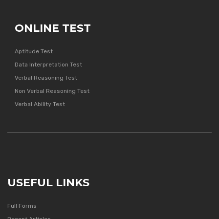
ONLINE TEST
Aptitude Test
Data Interpretation Test
Verbal Reasoning Test
Non Verbal Reasoning Test
Verbal Ability Test
USEFUL LINKS
Full Forms