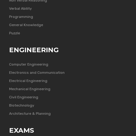
Non Verbal Reasoning
Verbal Ability
Programming
General Knowledge
Puzzle
ENGINEERING
Computer Engineering
Electronics and Communication
Electrical Engineering
Mechanical Engineering
Civil Engineering
Biotechnology
Architecture & Planning
EXAMS