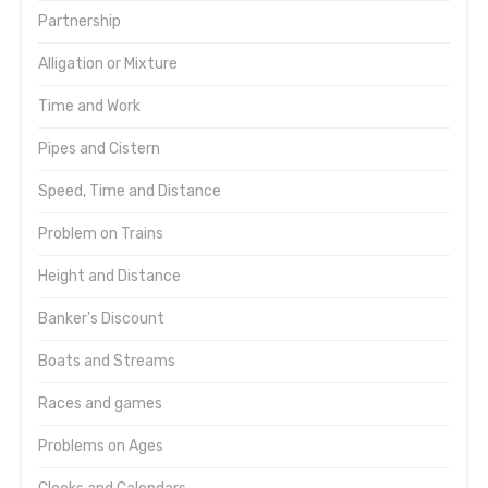
Partnership
Alligation or Mixture
Time and Work
Pipes and Cistern
Speed, Time and Distance
Problem on Trains
Height and Distance
Banker's Discount
Boats and Streams
Races and games
Problems on Ages