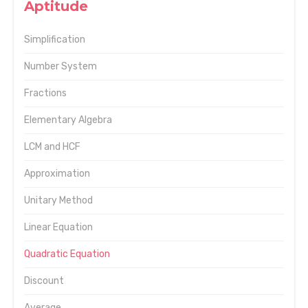
Aptitude
Simplification
Number System
Fractions
Elementary Algebra
LCM and HCF
Approximation
Unitary Method
Linear Equation
Quadratic Equation
Discount
Average