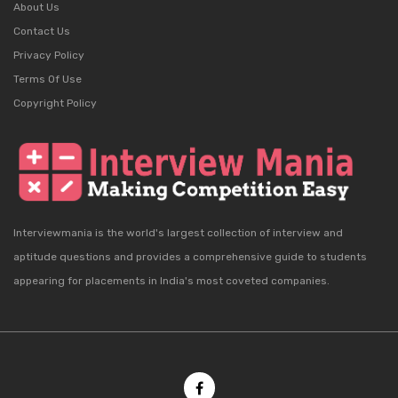
About Us
Contact Us
Privacy Policy
Terms Of Use
Copyright Policy
Interviewmania is the world's largest collection of interview and
aptitude questions and provides a comprehensive guide to students
appearing for placements in India's most coveted companies.