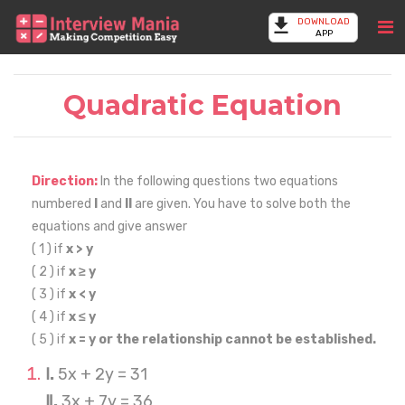
DOWNLOAD
APP
Quadratic Equation
Direction:
In the following questions two equations
numbered
I
and
II
are given. You have to solve both the
equations and give answer
( 1 ) if
x > y
( 2 ) if
x ≥ y
( 3 ) if
x < y
( 4 ) if
x ≤ y
( 5 ) if
x = y or the relationship cannot be established.
Ⅰ.
5x + 2y = 31
Ⅱ.
3x + 7y = 36