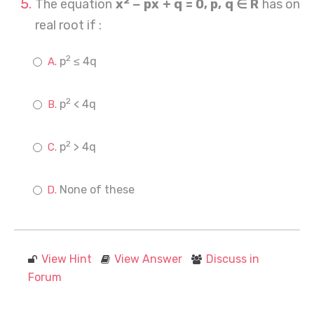
2
The equation
x
− px + q = 0, p, q ∈ R
has on
real root if :
2
p
≤ 4q
2
p
< 4q
2
p
> 4q
None of these
View Hint
View Answer
Discuss in
Forum