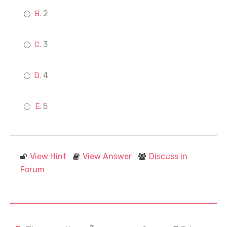
2
3
4
5
View Hint
View Answer
Discuss in
Forum