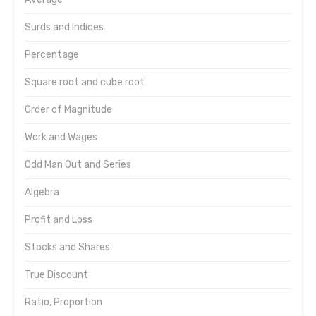
Surds and Indices
Percentage
Square root and cube root
Order of Magnitude
Work and Wages
Odd Man Out and Series
Algebra
Profit and Loss
Stocks and Shares
True Discount
Ratio, Proportion