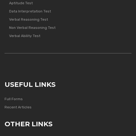
Aptitude Test
Data Interpretation Test
Verbal Reasoning Test
Non Verbal Reasoning Test
Verbal Ability Test
USEFUL LINKS
Full Forms
Recent Articles
OTHER LINKS