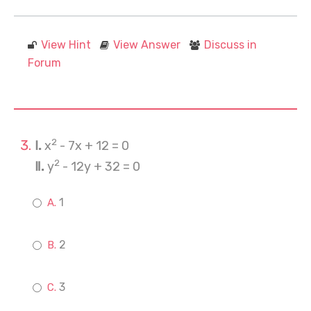
View Hint
View Answer
Discuss in
Forum
2
Ⅰ.
x
- 7x + 12 = 0
2
Ⅱ.
y
- 12y + 32 = 0
1
2
3