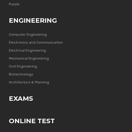
Puzzle
ENGINEERING
Computer Engineering
Electronics and Communication
Electrical Engineering
Mechanical Engineering
Civil Engineering
Biotechnology
Architecture & Planning
EXAMS
ONLINE TEST