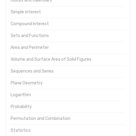
Clocks and Calendars
Simple interest
Compound Interest
Sets and Functions
Area and Perimeter
Volume and Surface Area of Solid Figures
Sequences and Series
Plane Geometry
Logarithm
Probability
Permutation and Combination
Statistics