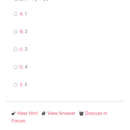
1
2
3
4
5
View Hint
View Answer
Discuss in
Forum