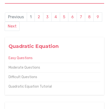
Previous
1
2
3
4
5
6
7
8
9
Next
Quadratic Equation
Easy Questions
Moderate Questions
Difficult Questions
Quadratic Equation Tutorial