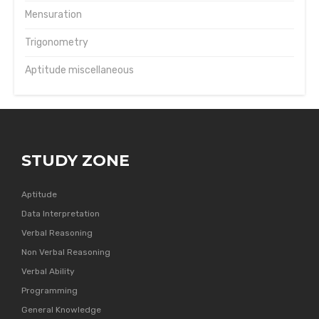
Mensuration
Trigonometry
Aptitude miscellaneous
STUDY ZONE
Aptitude
Data Interpretation
Verbal Reasoning
Non Verbal Reasoning
Verbal Ability
Programming
General Knowledge