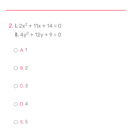
2
Ⅰ.
2x
+ 11x + 14 = 0
2
Ⅱ.
4y
+ 12y + 9 = 0
1
2
3
4
5