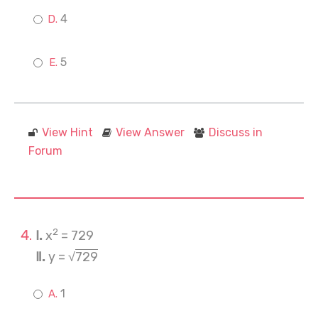
4
5
View Hint
View Answer
Discuss in
Forum
2
Ⅰ.
x
= 729
Ⅱ.
y = √
729
1