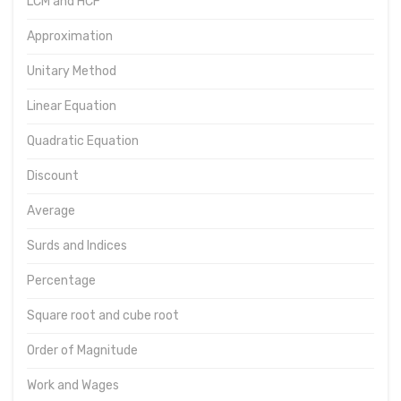
LCM and HCF
Approximation
Unitary Method
Linear Equation
Quadratic Equation
Discount
Average
Surds and Indices
Percentage
Square root and cube root
Order of Magnitude
Work and Wages