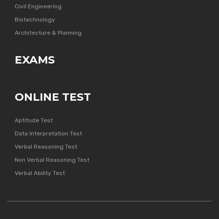
Civil Engineering
Biotechnology
Architecture & Planning
EXAMS
ONLINE TEST
Aptitude Test
Data Interpretation Test
Verbal Reasoning Test
Non Verbal Reasoning Test
Verbal Ability Test