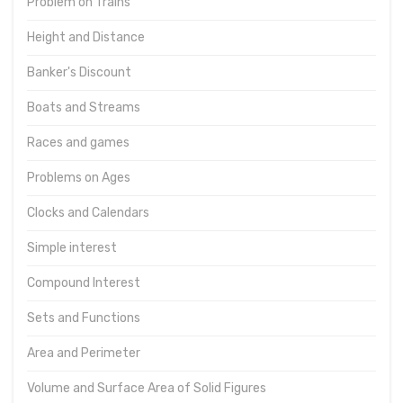
Problem on Trains
Height and Distance
Banker's Discount
Boats and Streams
Races and games
Problems on Ages
Clocks and Calendars
Simple interest
Compound Interest
Sets and Functions
Area and Perimeter
Volume and Surface Area of Solid Figures