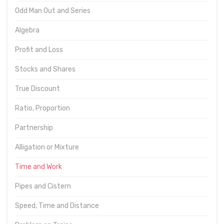
Odd Man Out and Series
Algebra
Profit and Loss
Stocks and Shares
True Discount
Ratio, Proportion
Partnership
Alligation or Mixture
Time and Work
Pipes and Cistern
Speed, Time and Distance