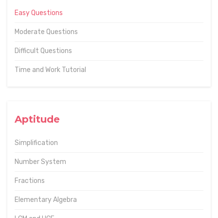
Easy Questions
Moderate Questions
Difficult Questions
Time and Work Tutorial
Aptitude
Simplification
Number System
Fractions
Elementary Algebra