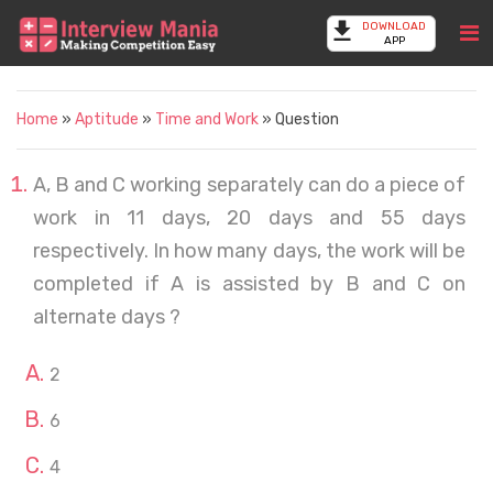
DOWNLOAD
APP
Home
»
Aptitude
»
Time and Work
» Question
A, B and C working separately can do a piece of
work in 11 days, 20 days and 55 days
respectively. In how many days, the work will be
completed if A is assisted by B and C on
alternate days ?
2
6
4