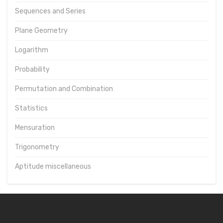
Sequences and Series
Plane Geometry
Logarithm
Probability
Permutation and Combination
Statistics
Mensuration
Trigonometry
Aptitude miscellaneous