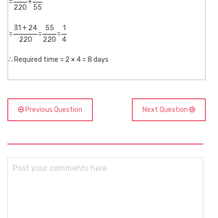
=
+
220
55
31 + 24
55
1
=
=
=
220
220
4
∴ Required time = 2 × 4 = 8 days
Previous Question
Next Question