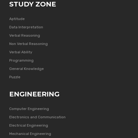
STUDY ZONE
Aptitude
Data Interpretation
Verbal Reasoning
Non Verbal Reasoning
Verbal Ability
Programming
General Knowledge
Puzzle
ENGINEERING
Computer Engineering
Electronics and Communication
Electrical Engineering
Mechanical Engineering