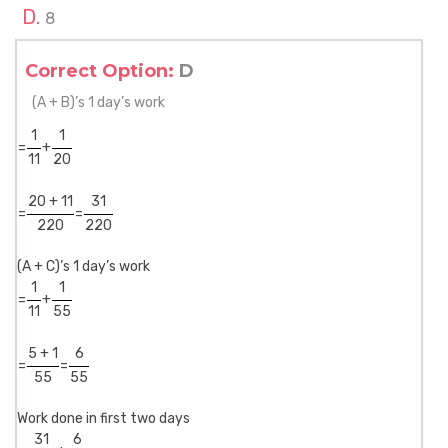
8
Correct Option:
D
(A + B)’s 1 day’s work
1
1
=
+
11
20
20 + 11
31
=
=
220
220
(A + C)’s 1 day’s work
1
1
=
+
11
55
5 + 1
6
=
=
55
55
Work done in first two days
31
6