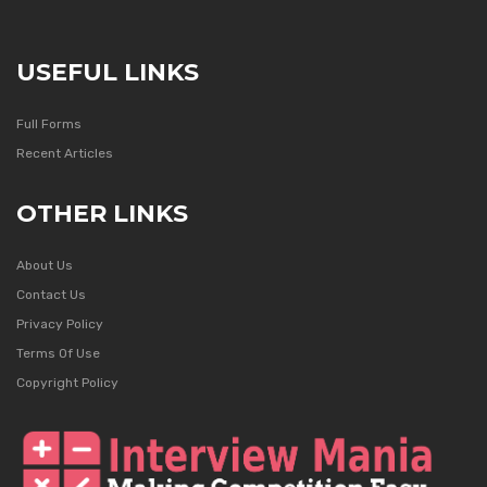
USEFUL LINKS
Full Forms
Recent Articles
OTHER LINKS
About Us
Contact Us
Privacy Policy
Terms Of Use
Copyright Policy