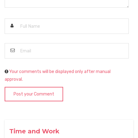
Your comments will be displayed only after manual
approval.
Post your Comment
Time and Work