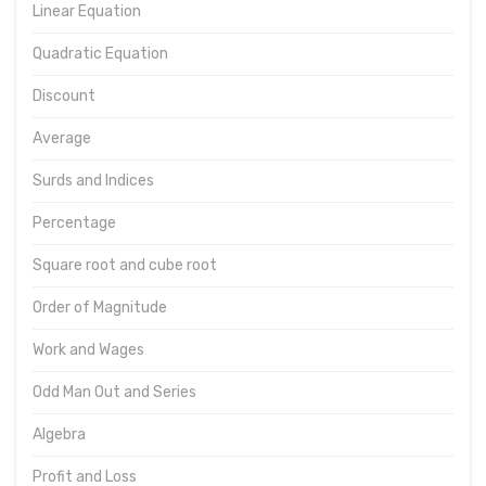
Linear Equation
Quadratic Equation
Discount
Average
Surds and Indices
Percentage
Square root and cube root
Order of Magnitude
Work and Wages
Odd Man Out and Series
Algebra
Profit and Loss