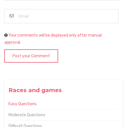
Your comments will be displayed only after manual
approval.
Post your Comment
Races and games
Easy Questions
Moderate Questions
Difficult Questions