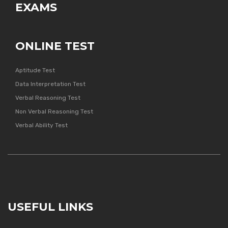
EXAMS
ONLINE TEST
Aptitude Test
Data Interpretation Test
Verbal Reasoning Test
Non Verbal Reasoning Test
Verbal Ability Test
USEFUL LINKS