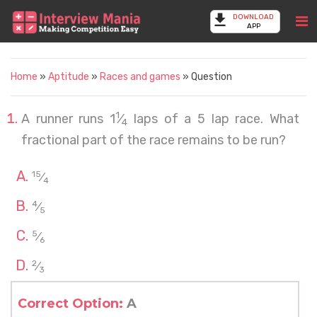
DOWNLOAD
APP
Home
»
Aptitude
»
Races and games
» Question
1
A runner runs 1
⁄
laps of a 5 lap race. What
4
fractional part of the race remains to be run?
15
⁄
4
4
⁄
5
5
⁄
6
2
⁄
3
Correct Option:
A