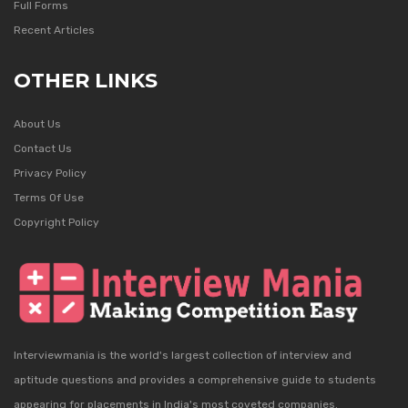
Full Forms
Recent Articles
OTHER LINKS
About Us
Contact Us
Privacy Policy
Terms Of Use
Copyright Policy
Interviewmania is the world's largest collection of interview and
aptitude questions and provides a comprehensive guide to students
appearing for placements in India's most coveted companies.