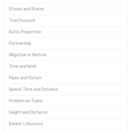
Stocks and Shares
True Discount
Ratio, Proportion
Partnership
Alligation or Mixture
Time and Work
Pipes and Cistern
Speed, Time and Distance
Problem on Trains
Height and Distance
Banker's Discount