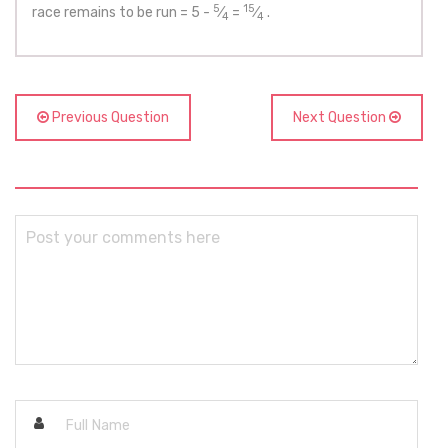
5
15
race remains to be run = 5 -
⁄
=
⁄
.
4
4
Previous Question
Next Question