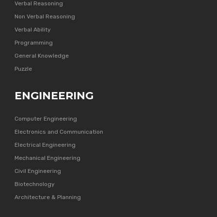
Verbal Reasoning
Non Verbal Reasoning
Verbal Ability
Programming
General Knowledge
Puzzle
ENGINEERING
Computer Engineering
Electronics and Communication
Electrical Engineering
Mechanical Engineering
Civil Engineering
Biotechnology
Architecture & Planning