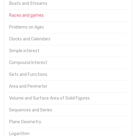
Boats and Streams
Races and games
Problems on Ages
Clocks and Calendars
Simple interest
Compound Interest
Sets and Functions
Area and Perimeter
Volume and Surface Area of Solid Figures
Sequences and Series
Plane Geometry
Logarithm