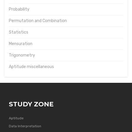
Probability
Permutation and Combination
Statistics
Mensuration
Trigonometry
Aptitude miscellaneous
STUDY ZONE
Aptitude
Data Interpretation