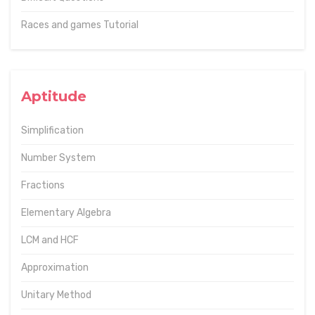
Races and games Tutorial
Aptitude
Simplification
Number System
Fractions
Elementary Algebra
LCM and HCF
Approximation
Unitary Method