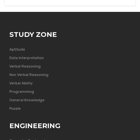
STUDY ZONE
Aptitude
Data Interpretation
Verbal Reasoning
Non Verbal Reasoning
Verbal Ability
Programming
General Knowledge
Puzzle
ENGINEERING