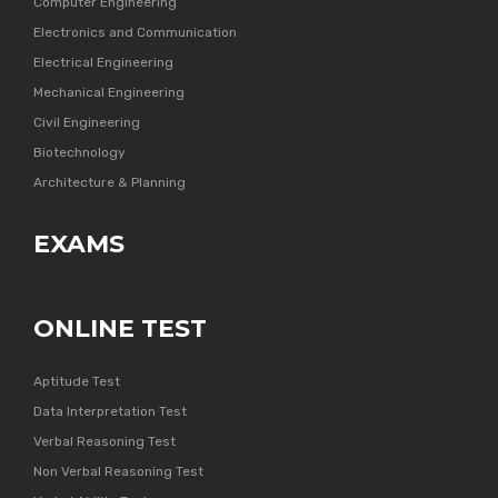
Computer Engineering
Electronics and Communication
Electrical Engineering
Mechanical Engineering
Civil Engineering
Biotechnology
Architecture & Planning
EXAMS
ONLINE TEST
Aptitude Test
Data Interpretation Test
Verbal Reasoning Test
Non Verbal Reasoning Test