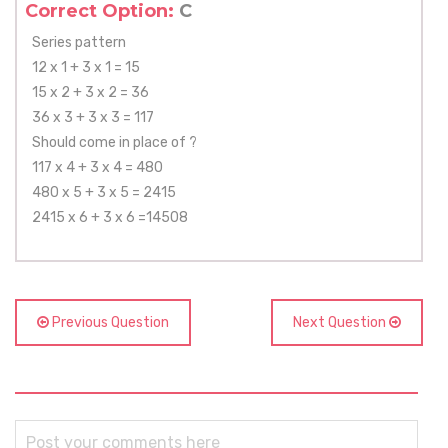
Correct Option:
C
Series pattern
12 x 1 + 3 x 1 = 15
15 x 2 + 3 x 2 = 36
36 x 3 + 3 x 3 = 117
Should come in place of ?
117 x 4 + 3 x 4 = 480
480 x 5 + 3 x 5 = 2415
2415 x 6 + 3 x 6 =14508
Previous Question
Next Question