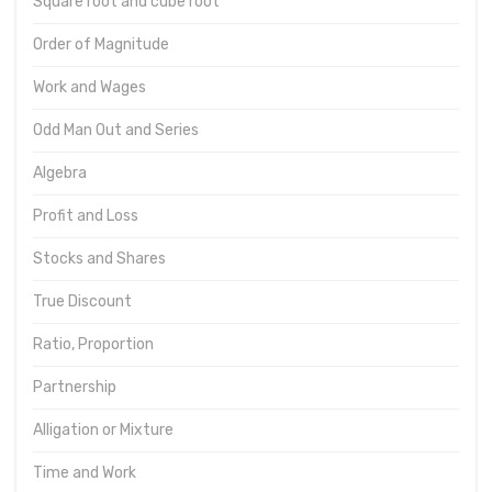
Square root and cube root
Order of Magnitude
Work and Wages
Odd Man Out and Series
Algebra
Profit and Loss
Stocks and Shares
True Discount
Ratio, Proportion
Partnership
Alligation or Mixture
Time and Work