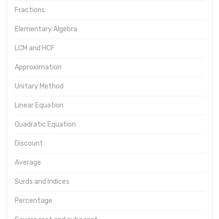
Fractions
Elementary Algebra
LCM and HCF
Approximation
Unitary Method
Linear Equation
Quadratic Equation
Discount
Average
Surds and Indices
Percentage