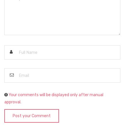
Your comments will be displayed only after manual
approval.
Post your Comment