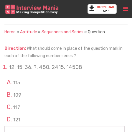
DOWNLOAD
APP
Home
»
Aptitude
»
Sequences and Series
» Question
Direction:
What should come in place of the question mark in
each of the following number series ?
12, 15, 36, ?, 480, 2415, 14508
115
109
117
121