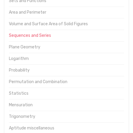
Sets and Functions
Area and Perimeter
Volume and Surface Area of Solid Figures
Sequences and Series
Plane Geometry
Logarithm
Probability
Permutation and Combination
Statistics
Mensuration
Trigonometry
Aptitude miscellaneous