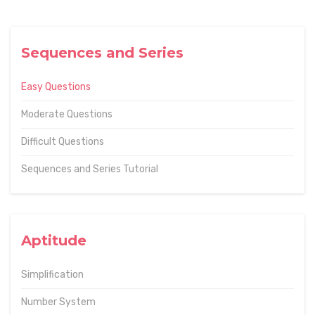
Sequences and Series
Easy Questions
Moderate Questions
Difficult Questions
Sequences and Series Tutorial
Aptitude
Simplification
Number System