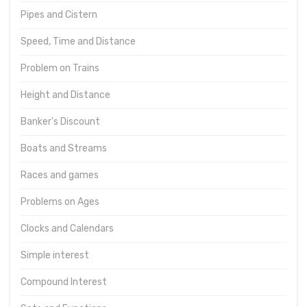
Pipes and Cistern
Speed, Time and Distance
Problem on Trains
Height and Distance
Banker's Discount
Boats and Streams
Races and games
Problems on Ages
Clocks and Calendars
Simple interest
Compound Interest