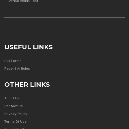
Verbal Ability Test
USEFUL LINKS
Full Forms
Recent Articles
OTHER LINKS
About Us
Contact Us
Privacy Policy
Terms Of Use