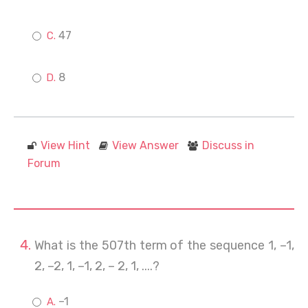
47
8
View Hint
View Answer
Discuss in
Forum
What is the 507th term of the sequence 1, –1,
2, –2, 1, –1, 2, – 2, 1, ....?
–1