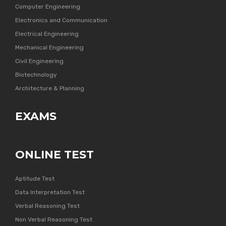
Computer Engineering
Electronics and Communication
Electrical Engineering
Mechanical Engineering
Civil Engineering
Biotechnology
Architecture & Planning
EXAMS
ONLINE TEST
Aptitude Test
Data Interpretation Test
Verbal Reasoning Test
Non Verbal Reasoning Test