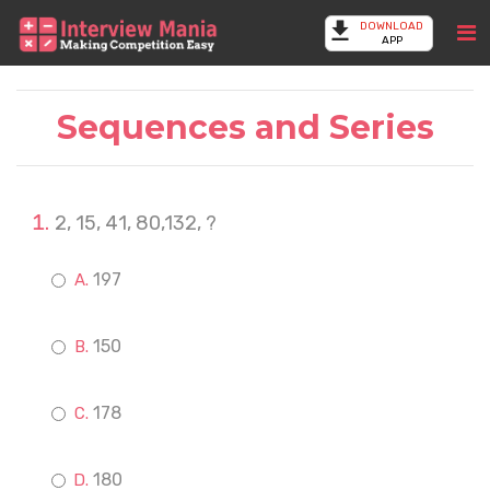
DOWNLOAD
APP
Sequences and Series
2, 15, 41, 80,132, ?
197
150
178
180