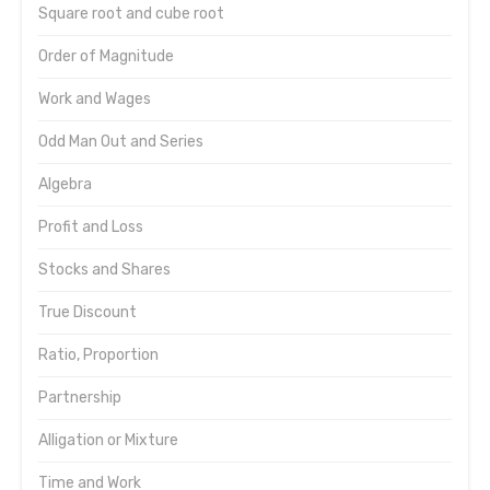
Square root and cube root
Order of Magnitude
Work and Wages
Odd Man Out and Series
Algebra
Profit and Loss
Stocks and Shares
True Discount
Ratio, Proportion
Partnership
Alligation or Mixture
Time and Work