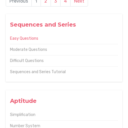
Previous
1
2
3
4
Next
Sequences and Series
Easy Questions
Moderate Questions
Difficult Questions
Sequences and Series Tutorial
Aptitude
Simplification
Number System