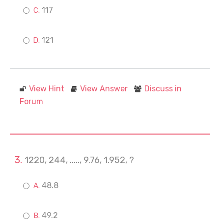
117
121
View Hint
View Answer
Discuss in
Forum
1220, 244, ....., 9.76, 1.952, ?
48.8
49.2