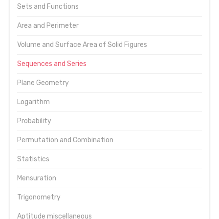
Sets and Functions
Area and Perimeter
Volume and Surface Area of Solid Figures
Sequences and Series
Plane Geometry
Logarithm
Probability
Permutation and Combination
Statistics
Mensuration
Trigonometry
Aptitude miscellaneous