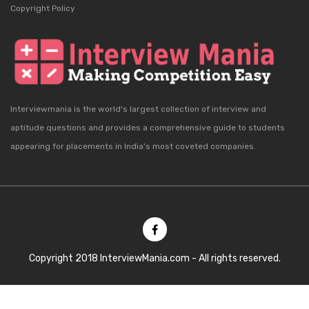
Copyright Policy
Interviewmania is the world's largest collection of interview and
aptitude questions and provides a comprehensive guide to students
appearing for placements in India's most coveted companies.
Copyright 2018 InterviewMania.com - All rights reserved.