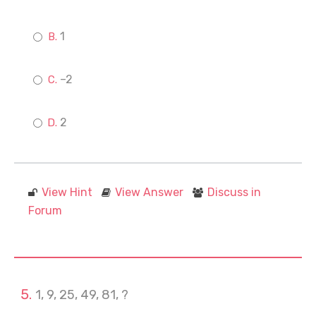
1
–2
2
View Hint
View Answer
Discuss in
Forum
1, 9, 25, 49, 81, ?