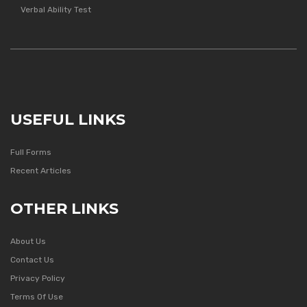
Verbal Ability Test
USEFUL LINKS
Full Forms
Recent Articles
OTHER LINKS
About Us
Contact Us
Privacy Policy
Terms Of Use