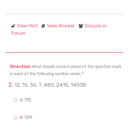
View Hint
View Answer
Discuss in
Forum
Direction:
What should come in place of the question mark
in each of the following number series ?
12, 15, 36, ?, 480, 2415, 14508
115
109