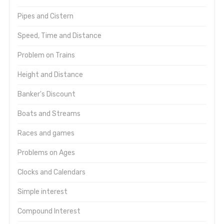
Pipes and Cistern
Speed, Time and Distance
Problem on Trains
Height and Distance
Banker's Discount
Boats and Streams
Races and games
Problems on Ages
Clocks and Calendars
Simple interest
Compound Interest