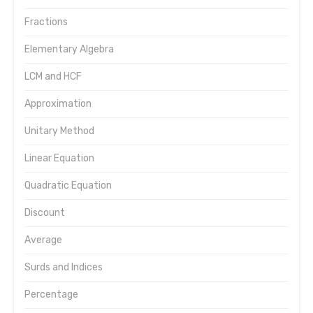
Fractions
Elementary Algebra
LCM and HCF
Approximation
Unitary Method
Linear Equation
Quadratic Equation
Discount
Average
Surds and Indices
Percentage