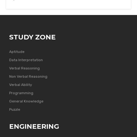
STUDY ZONE
Aptitude
Data Interpretation
Verbal Reasoning
Non Verbal Reasoning
Verbal Ability
Programming
General Knowledge
Puzzle
ENGINEERING