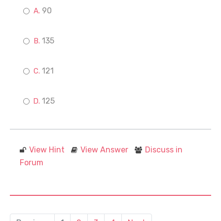
90
135
121
125
View Hint
View Answer
Discuss in
Forum