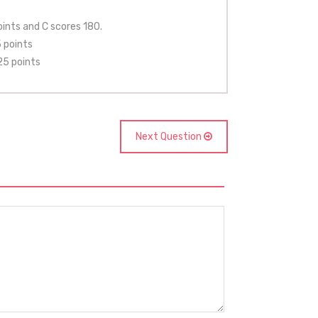
ints and C scores 180.
 points
25 points
Next Question