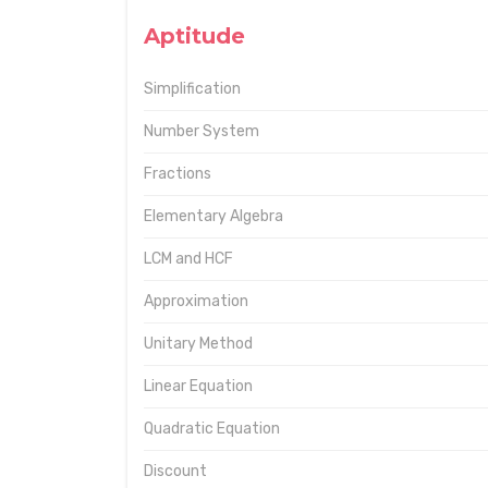
Aptitude
Simplification
Number System
Fractions
Elementary Algebra
LCM and HCF
Approximation
Unitary Method
Linear Equation
Quadratic Equation
Discount