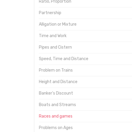
Ratio, Proportion
Partnership
Alligation or Mixture
Time and Work
Pipes and Cistern
Speed, Time and Distance
Problem on Trains
Height and Distance
Banker's Discount
Boats and Streams
Races and games
Problems on Ages