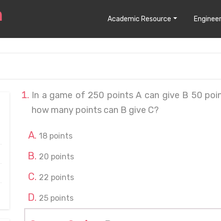
Academic Resource
Engineer
In a game of 250 points A can give B 50 poi
how many points can B give C?
18 points
20 points
22 points
25 points