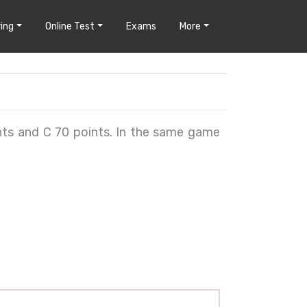
ing
Online Test
Exams
More
nts and C 70 points. In the same game