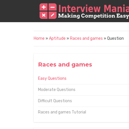
Home
»
Aptitude
»
Races and games
» Question
Races and games
Easy Questions
Moderate Questions
Difficult Questions
Races and games Tutorial