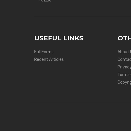
Puzzle
USEFUL LINKS
OTH
Full Forms
About 
Recent Articles
Contac
Privacy
Terms 
Copyri