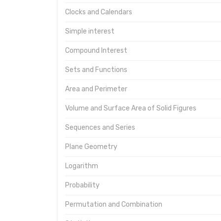
Clocks and Calendars
Simple interest
Compound Interest
Sets and Functions
Area and Perimeter
Volume and Surface Area of Solid Figures
Sequences and Series
Plane Geometry
Logarithm
Probability
Permutation and Combination