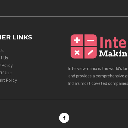
ER LINKS
Us
t Us
 Policy
Interviewmania is the world's la
Of Use
and provides a comprehensive g
ght Policy
India's most coveted companies