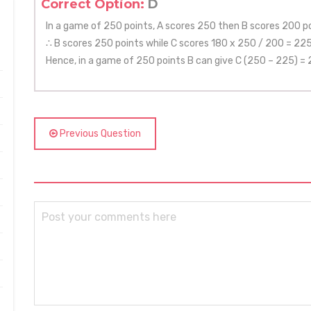
Correct Option:
D
In a game of 250 points, A scores 250 then B scores 200 po
∴ B scores 250 points while C scores 180 x 250 / 200 = 225
Hence, in a game of 250 points B can give C (250 – 225) = 
Previous Question