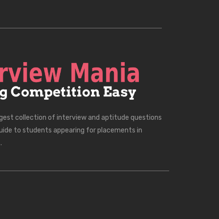
rgest collection of interview and aptitude questions
uide to students appearing for placements in
.