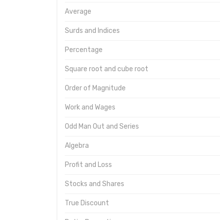
Average
Surds and Indices
Percentage
Square root and cube root
Order of Magnitude
Work and Wages
Odd Man Out and Series
Algebra
Profit and Loss
Stocks and Shares
True Discount