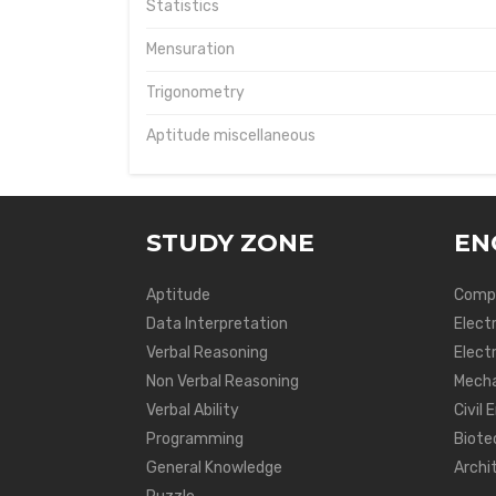
Statistics
Mensuration
Trigonometry
Aptitude miscellaneous
STUDY ZONE
EN
Aptitude
Compu
Data Interpretation
Elect
Verbal Reasoning
Electr
Non Verbal Reasoning
Mecha
Verbal Ability
Civil 
Programming
Biote
General Knowledge
Archi