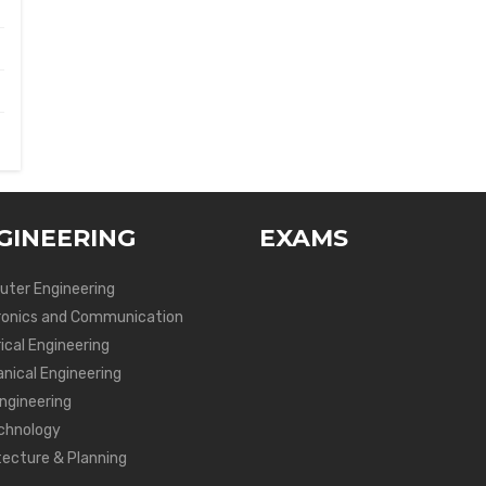
GINEERING
EXAMS
ter Engineering
ronics and Communication
ical Engineering
nical Engineering
Engineering
chnology
tecture & Planning