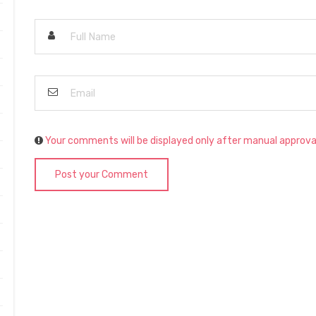
Your comments will be displayed only after manual approva
Post your Comment