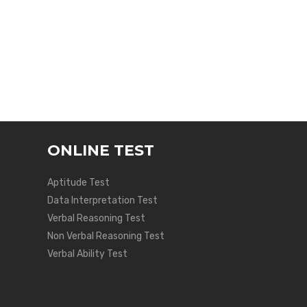
ONLINE TEST
Aptitude Test
Data Interpretation Test
Verbal Reasoning Test
Non Verbal Reasoning Test
Verbal Ability Test