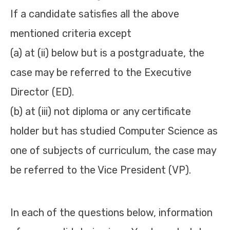
If a candidate satisfies all the above
mentioned criteria except
(a) at (ii) below but is a postgraduate, the
case may be referred to the Executive
Director (ED).
(b) at (iii) not diploma or any certificate
holder but has studied Computer Science as
one of subjects of curriculum, the case may
be referred to the Vice President (VP).
In each of the questions below, information