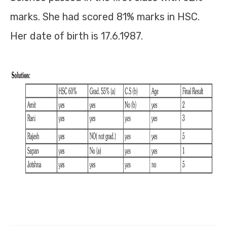
marks. She had scored 81% marks in HSC.
Her date of birth is 17.6.1987.