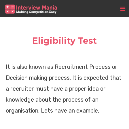
Eligibility Test
It is also known as Recruitment Process or
Decision making process. It is expected that
a recruiter must have a proper idea or
knowledge about the process of an
organisation. Lets have an example.