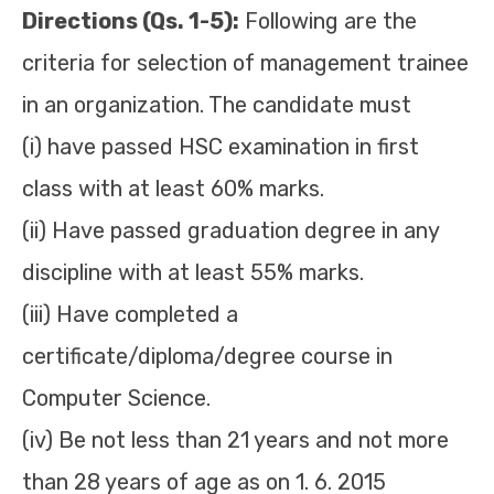
Directions (Qs. 1-5):
Following are the
criteria for selection of management trainee
in an organization. The candidate must
(i) have passed HSC examination in first
class with at least 60% marks.
(ii) Have passed graduation degree in any
discipline with at least 55% marks.
(iii) Have completed a
certificate/diploma/degree course in
Computer Science.
(iv) Be not less than 21 years and not more
than 28 years of age as on 1. 6. 2015