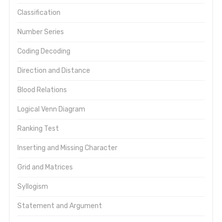
Classification
Number Series
Coding Decoding
Direction and Distance
Blood Relations
Logical Venn Diagram
Ranking Test
Inserting and Missing Character
Grid and Matrices
Syllogism
Statement and Argument