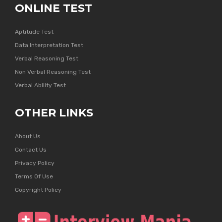
ONLINE TEST
Aptitude Test
Data Interpretation Test
Verbal Reasoning Test
Non Verbal Reasoning Test
Verbal Ability Test
OTHER LINKS
About Us
Contact Us
Privacy Policy
Terms Of Use
Copyright Policy