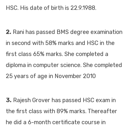
HSC. His date of birth is 22.9.1988.
2.
Rani has passed BMS degree examination
in second with 58% marks and HSC in the
first class 65% marks. She completed a
diploma in computer science. She completed
25 years of age in November 2010
3.
Rajesh Grover has passed HSC exam in
the first class with 89% marks. Thereafter
he did a 6-month certificate course in