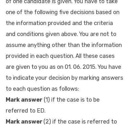
of one candidate is given. You have to take
one of the following five decisions based on
the information provided and the criteria
and conditions given above. You are not to
assume anything other than the information
provided in each question. All these cases
are given to you as on 01. 06. 2015. You have
to indicate your decision by marking answers
to each question as follows:
Mark answer
(1) if the case is to be
referred to ED.
Mark answer
(2) if the case is referred to