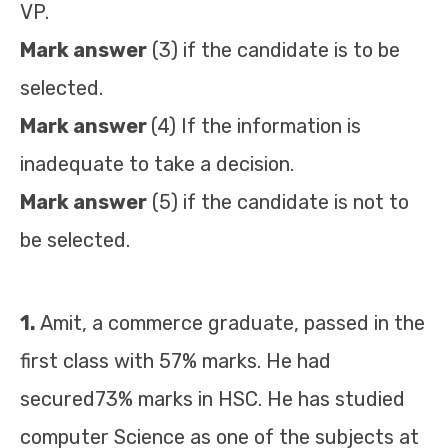
VP.
Mark answer
(3) if the candidate is to be
selected.
Mark answer
(4) If the information is
inadequate to take a decision.
Mark answer
(5) if the candidate is not to
be selected.
1.
Amit, a commerce graduate, passed in the
first class with 57% marks. He had
secured73% marks in HSC. He has studied
computer Science as one of the subjects at