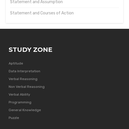
Statement and Assumption
Statement and Courses of Action
STUDY ZONE
Aptitude
Data Interpretation
Verbal Reasoning
Non Verbal Reasoning
Verbal Ability
Programming
General Knowledge
Puzzle