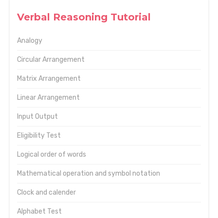
Verbal Reasoning Tutorial
Analogy
Circular Arrangement
Matrix Arrangement
Linear Arrangement
Input Output
Eligibility Test
Logical order of words
Mathematical operation and symbol notation
Clock and calender
Alphabet Test