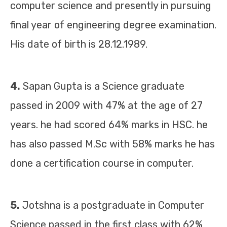
computer science and presently in pursuing
final year of engineering degree examination.
His date of birth is 28.12.1989.
4.
Sapan Gupta is a Science graduate
passed in 2009 with 47% at the age of 27
years. he had scored 64% marks in HSC. he
has also passed M.Sc with 58% marks he has
done a certification course in computer.
5.
Jotshna is a postgraduate in Computer
Science passed in the first class with 62%