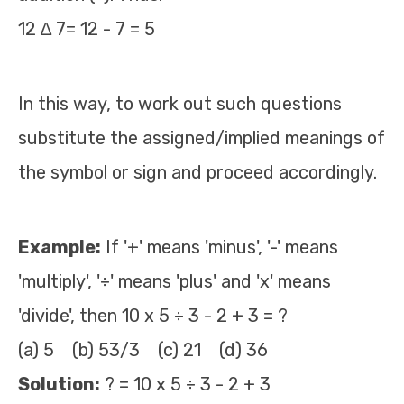
12 ∆ 7= 12 - 7 = 5
In this way, to work out such questions
substitute the assigned/implied meanings of
the symbol or sign and proceed accordingly.
Example:
If '+' means 'minus', '-' means
'multiply', '÷' means 'plus' and 'x' means
'divide', then 10 x 5 ÷ 3 - 2 + 3 = ?
(a) 5 (b) 53/3 (c) 21 (d) 36
Solution:
? = 10 x 5 ÷ 3 - 2 + 3