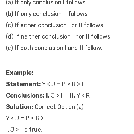
(a) If only conclusion I follows
(b) If only conclusion II follows
(c) If either conclusion I or II follows
(d) If neither conclusion I nor II follows
(e) If both conclusion I and II follow.
Example:
Statement:
Y < J = P ≥ R > I
Conclusions:
I.
J > I
II.
Y < R
Solution:
Correct Option (a)
Y < J = P ≥ R > I
I. J > I is true,