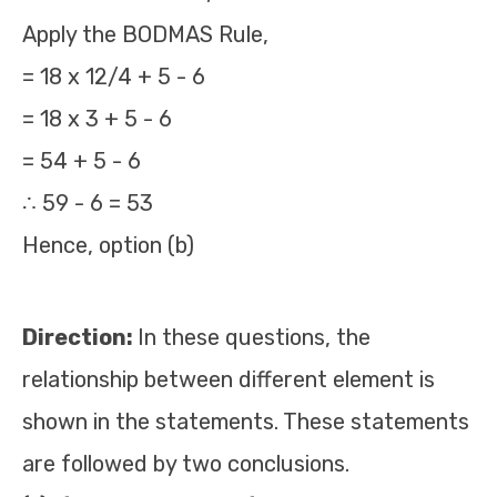
Apply the BODMAS Rule,
= 18 x 12/4 + 5 - 6
= 18 x 3 + 5 - 6
= 54 + 5 - 6
∴ 59 - 6 = 53
Hence, option (b)
Direction:
In these questions, the
relationship between different element is
shown in the statements. These statements
are followed by two conclusions.