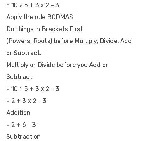
= 10 ÷ 5 + 3 x 2 - 3
Apply the rule BODMAS
Do things in Brackets First
(Powers, Roots) before Multiply, Divide, Add
or Subtract.
Multiply or Divide before you Add or
Subtract
= 10 ÷ 5 + 3 x 2 - 3
= 2 + 3 x 2 - 3
Addition
= 2 + 6 - 3
Subtraction