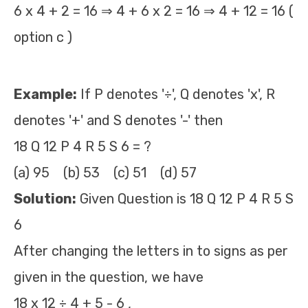
6 x 4 + 2 = 16 ⇒ 4 + 6 x 2 = 16 ⇒ 4 + 12 = 16 (
option c )
Example:
If P denotes '÷', Q denotes 'x', R
denotes '+' and S denotes '-' then
18 Q 12 P 4 R 5 S 6 = ?
(a) 95 (b) 53 (c) 51 (d) 57
Solution:
Given Question is 18 Q 12 P 4 R 5 S
6
After changing the letters in to signs as per
given in the question, we have
18 x 12 ÷ 4 + 5 - 6 ,