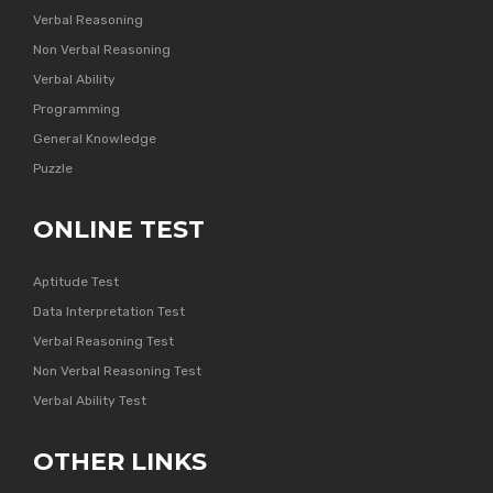
Verbal Reasoning
Non Verbal Reasoning
Verbal Ability
Programming
General Knowledge
Puzzle
ONLINE TEST
Aptitude Test
Data Interpretation Test
Verbal Reasoning Test
Non Verbal Reasoning Test
Verbal Ability Test
OTHER LINKS