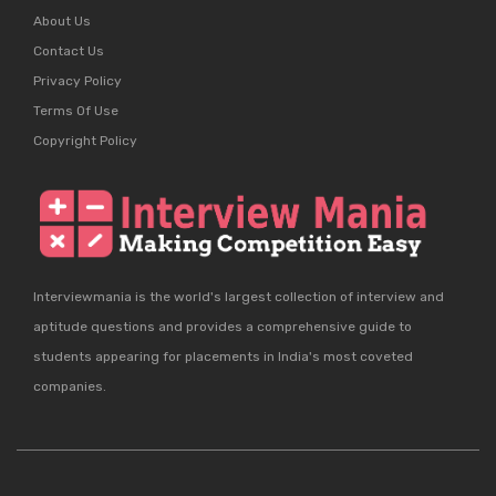
About Us
Contact Us
Privacy Policy
Terms Of Use
Copyright Policy
Interviewmania is the world's largest collection of interview and
aptitude questions and provides a comprehensive guide to
students appearing for placements in India's most coveted
companies.