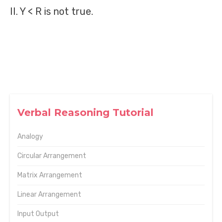
II. Y < R is not true.
Verbal Reasoning Tutorial
Analogy
Circular Arrangement
Matrix Arrangement
Linear Arrangement
Input Output