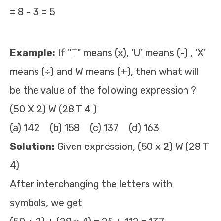
= 8 - 3 = 5
Example:
If "T" means (x), 'U' means (-) , 'X'
means (÷) and W means (+), then what will
be the value of the following expression ?
(50 X 2) W (28 T 4 )
(a) 142 (b) 158 (c) 137 (d) 163
Solution:
Given expression, (50 x 2) W (28 T
4)
After interchanging the letters with
symbols, we get