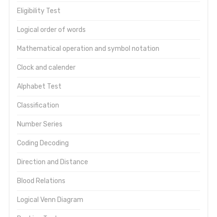
Eligibility Test
Logical order of words
Mathematical operation and symbol notation
Clock and calender
Alphabet Test
Classification
Number Series
Coding Decoding
Direction and Distance
Blood Relations
Logical Venn Diagram