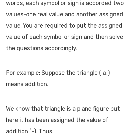
words, each symbol or sign is accorded two
values-one real value and another assigned
value. You are required to put the assigned
value of each symbol or sign and then solve
the questions accordingly.
For example: Suppose the triangle ( ∆ )
means addition.
We know that triangle is a plane figure but
here it has been assigned the value of
addition (-). Thus.