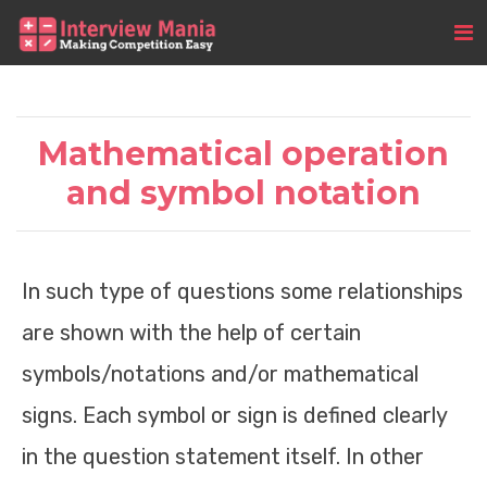
Mathematical operation
and symbol notation
In such type of questions some relationships
are shown with the help of certain
symbols/notations and/or mathematical
signs. Each symbol or sign is defined clearly
in the question statement itself. In other