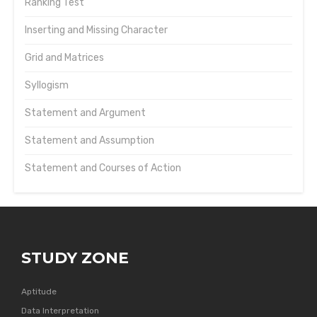
Ranking Test
Inserting and Missing Character
Grid and Matrices
Syllogism
Statement and Argument
Statement and Assumption
Statement and Courses of Action
STUDY ZONE
Aptitude
Data Interpretation