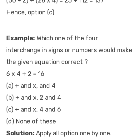
(50 ÷ 2) + (28 x 4) = 25 + 112 = 137
Hence, option (c)
Example:
Which one of the four
interchange in signs or numbers would make
the given equation correct ?
6 x 4 + 2 = 16
(a) + and x, and 4
(b) + and x, 2 and 4
(c) + and x, 4 and 6
(d) None of these
Solution:
Apply all option one by one.