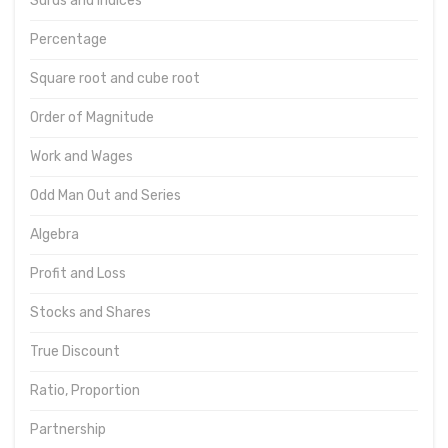
Surds and Indices
Percentage
Square root and cube root
Order of Magnitude
Work and Wages
Odd Man Out and Series
Algebra
Profit and Loss
Stocks and Shares
True Discount
Ratio, Proportion
Partnership