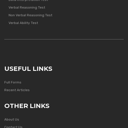
Verbal Reasoning Test
Non Verbal Reasoning Test
Verbal Ability Test
USEFUL LINKS
Full Forms
Recent Articles
OTHER LINKS
About Us
Contact Us