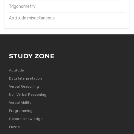
Trigonometry
Aptitude miscellaneous
STUDY ZONE
Aptitude
Data Interpretation
Verbal Reasoning
Non Verbal Reasoning
Verbal Ability
Programming
General Knowledge
Puzzle