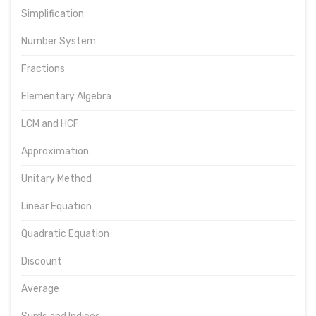
Simplification
Number System
Fractions
Elementary Algebra
LCM and HCF
Approximation
Unitary Method
Linear Equation
Quadratic Equation
Discount
Average