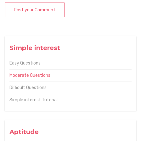
Post your Comment
Simple interest
Easy Questions
Moderate Questions
Difficult Questions
Simple interest Tutorial
Aptitude