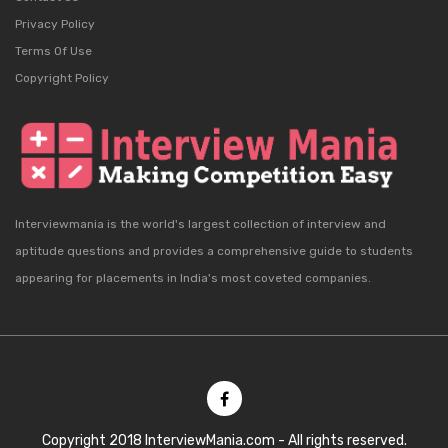
Privacy Policy
Terms Of Use
Copyright Policy
Interviewmania is the world's largest collection of interview and
aptitude questions and provides a comprehensive guide to students
appearing for placements in India's most coveted companies.
Copyright 2018 InterviewMania.com - All rights reserved.