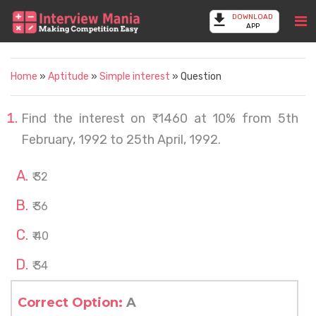
DOWNLOAD
APP
Home
»
Aptitude
»
Simple interest
» Question
Find the interest on ₹ 1460 at 10% from 5th
February, 1992 to 25th April, 1992.
₹ 32
₹ 36
₹ 40
₹ 34
Correct Option:
A