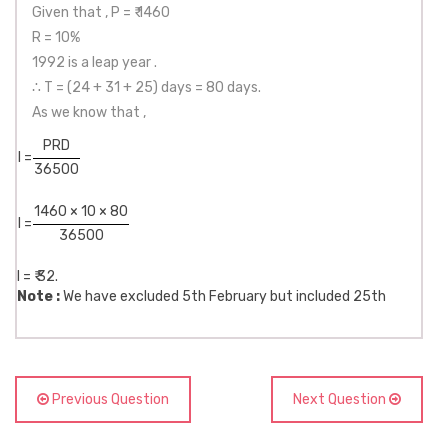
Given that , P = ₹ 1460
R = 10%
1992 is a leap year .
∴ T = (24 + 31 + 25) days = 80 days.
As we know that ,
PRD
I =
36500
1460 × 10 × 80
I =
36500
I = ₹ 32.
Note :
We have excluded 5th February but included 25th
Previous Question
Next Question