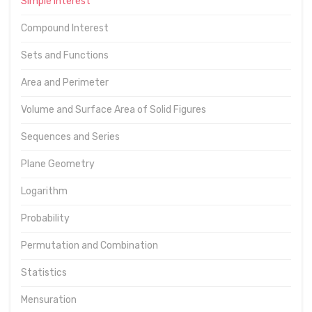
Simple interest
Compound Interest
Sets and Functions
Area and Perimeter
Volume and Surface Area of Solid Figures
Sequences and Series
Plane Geometry
Logarithm
Probability
Permutation and Combination
Statistics
Mensuration