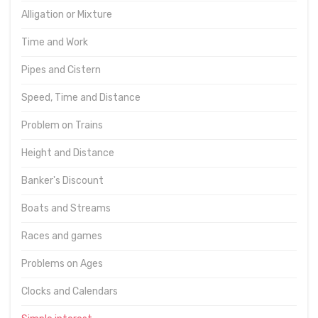
Alligation or Mixture
Time and Work
Pipes and Cistern
Speed, Time and Distance
Problem on Trains
Height and Distance
Banker's Discount
Boats and Streams
Races and games
Problems on Ages
Clocks and Calendars