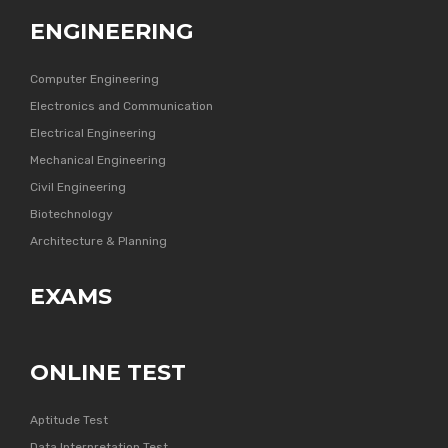
ENGINEERING
Computer Engineering
Electronics and Communication
Electrical Engineering
Mechanical Engineering
Civil Engineering
Biotechnology
Architecture & Planning
EXAMS
ONLINE TEST
Aptitude Test
Data Interpretation Test