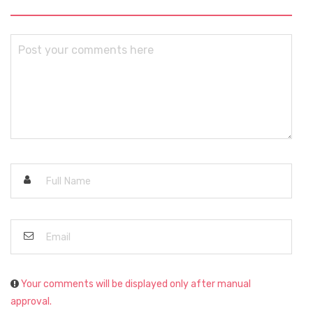
Your comments will be displayed only after manual
approval.